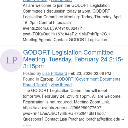
All are welcome to join the GODORT Legislation
Committee's discussion today at 2pm. GODORT
Legislation Committee Meeting: Today, Thursday, April
16, 2pm Central https://ala-
events.zoom.us/j/97491006247?
pwd=TOKaOu0Hk157qA4aR219M6PnhRpn7C.1
Meeting Agenda Contact GODORT Legislation ...
GODORT Legislation Committee
Meeting: Tuesday, February 24 2:15-
3:15pm
Posted By
Lisa Pritchard
Feb 23, 2026 02:06 PM
Found In
Egroup:
GODORT (Government Documents
Round Table)
\
view thread
The GODORT Legislation Committee will meet
tomorrow, February 24, 2:15-3:15pm. All are welcome.
Registration is not required. Meeting Zoom Link.
https://ala-events.zoom.us/j/99628997760?
pwd=rm4DAeAJBO1vj8BRGH7b2M4dkIThd0.1
Questions? Contact Lisa Pritchard lpritcha@jeffco.edu --
------ ...