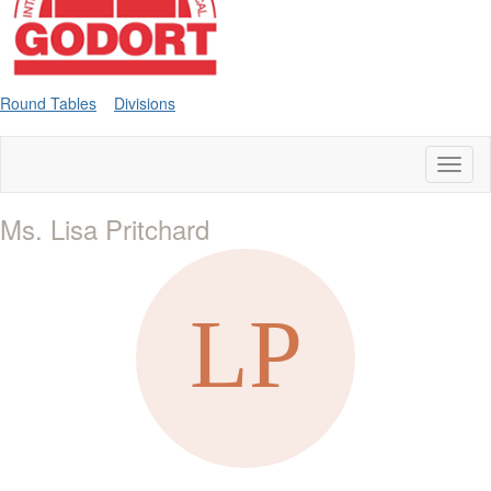
Round Tables
Divisions
Toggl
naviga
Ms. Lisa Pritchard