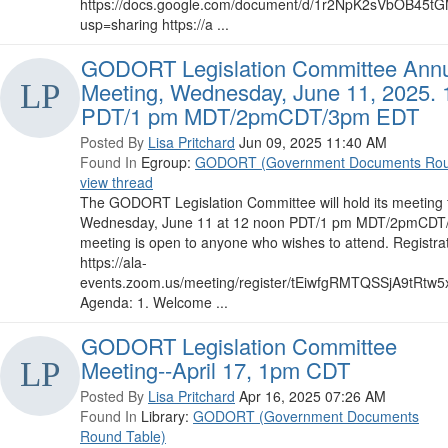
https://docs.google.com/document/d/1r2NpK2sVbOB45t
usp=sharing https://a ...
GODORT Legislation Committee Ann
Meeting, Wednesday, June 11, 2025. 
PDT/1 pm MDT/2pmCDT/3pm EDT
Posted By
Lisa Pritchard
Jun 09, 2025 11:40 AM
Found In
Egroup:
GODORT (Government Documents Rou
view thread
The GODORT Legislation Committee will hold its meeting 
Wednesday, June 11 at 12 noon PDT/1 pm MDT/2pmCDT/
meeting is open to anyone who wishes to attend. Registrat
https://ala-
events.zoom.us/meeting/register/tEiwfgRMTQSSjA9tRtw5xg
Agenda: 1. Welcome ...
GODORT Legislation Committee
Meeting--April 17, 1pm CDT
Posted By
Lisa Pritchard
Apr 16, 2025 07:26 AM
Found In
Library:
GODORT (Government Documents
Round Table)