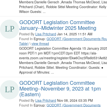
Members:Danielle Gensch ,Amada Thomas McCleod, Lis
Pritchard (Chair), Robbie Sittel Meeting Coordinator: Kelly
Wilson Guests: ...
GODORT Legislation Committee
January--Midwinter 2025 Meeting
Posted By
Lisa Pritchard
Jan 14, 2025 11:51 AM
Found In
Egroup:
GODORT (Government Documents Ro
Table)
\
view thread
GODORT Legislation Committee Agenda 15 January 202
noon PDT/1 pm MDT/1pmCDT/2pm EDT https://ala-
events.zoom.us/meeting/register/Ekw6Oxz3Rs6b531Ae8
Members:Danielle Gensch ,Amada Thomas McCleod, Lis
Pritchard, Robbie Sittel. Meeting Coordinator: Guests: ●
Approval of Minutes: ...
GODORT Legislation Committee
Meeting--November 9, 2023 at 1pm
(Eastern)
Posted By
Lisa Pritchard
Nov 08, 2024 03:35 PM
Found In
Egroup:
GODORT (Government Documents