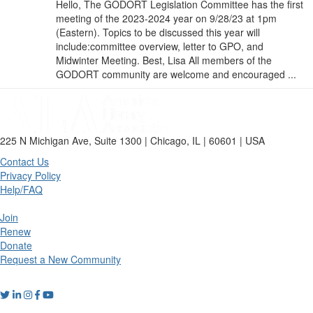
Hello, The GODORT Legislation Committee has the first
meeting of the 2023-2024 year on 9/28/23 at 1pm
(Eastern). Topics to be discussed this year will
include:committee overview, letter to GPO, and
Midwinter Meeting. Best, Lisa All members of the
GODORT community are welcome and encouraged ...
225 N Michigan Ave, Suite 1300 | Chicago, IL | 60601 | USA
Contact Us
Privacy Policy
Help/FAQ
Join
Renew
Donate
Request a New Community