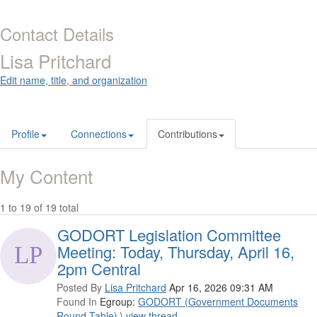
Contact Details
Lisa Pritchard
Edit name, title, and organization
Profile
Connections
Contributions
My Content
1 to 19 of 19 total
GODORT Legislation Committee
Meeting: Today, Thursday, April 16,
2pm Central
Posted By
Lisa Pritchard
Apr 16, 2026 09:31 AM
Found In
Egroup:
GODORT (Government Documents
Round Table)
\
view thread