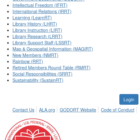
Intellectual Freedom (IFRT)
International Relations (IRRT)
Learning (LearnRT)
Library History (LHRT)
Library Instruction (LIRT)
Library Research (LRRT)
Library Support Staff (LSSRT)
Map & Geospatial Information (MAGIRT)
New Members (NMRT)
Rainbow (RRT)
Retired Members Round Table (RMRT)
Social Responsibilities (SRRT)
Sustainability (SustainRT)
Login
Contact Us
ALA.org
GODORT Website
Code of Conduct