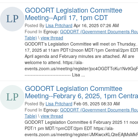
GODORT Legislation Committee
Meeting--April 17, 1pm CDT
Posted By
Lisa Pritchard
Apr 16, 2025 07:26 AM
Found In
Egroup:
GODORT (Government Documents Ro
Table)
\
view thread
GODORT's Legislation Committee will meet on Thursday, 
17, 2025 at 11am PDT12noon MDT/1pm Central/2pm EDT
April agenda and February minutes are attached. All are
welcome to attend. https://ala-
events.zoom.us/meeting/register/joc4OGDTTcKu1Nv9G
------------------------------ Lisa ...
GODORT Legislation Committee
Meeting--Febrary 6, 2025, 1pm Centra
Posted By
Lisa Pritchard
Feb 05, 2025 08:33 AM
Found In
Egroup:
GODORT (Government Documents Ro
Table)
\
view thread
GODORT Legislation Committee 6 February 2025 11 noo
PDT/1 pm MDT/1pmCDT/2pm EDT https://ala-
events.zoom.us/meeting/register/JMKwcxKLQteEAjMsMk