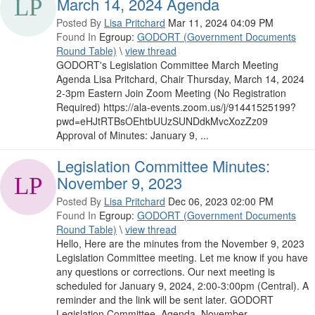
March 14, 2024 Agenda
Posted By
Lisa Pritchard
Mar 11, 2024 04:09 PM
Found In
Egroup:
GODORT (Government Documents
Round Table)
\
view thread
GODORT's Legislation Committee March Meeting
Agenda Lisa Pritchard, Chair Thursday, March 14, 2024
2-3pm Eastern Join Zoom Meeting (No Registration
Required) https://ala-events.zoom.us/j/91441525199?
pwd=eHJtRTBsOEhtbUUzSUNDdkMvcXozZz09
Approval of Minutes: January 9, ...
Legislation Committee Minutes:
November 9, 2023
Posted By
Lisa Pritchard
Dec 06, 2023 02:00 PM
Found In
Egroup:
GODORT (Government Documents
Round Table)
\
view thread
Hello, Here are the minutes from the November 9, 2023
Legislation Committee meeting. Let me know if you have
any questions or corrections. Our next meeting is
scheduled for January 9, 2024, 2:00-3:00pm (Central). A
reminder and the link will be sent later. GODORT
Legislation Committee_Agenda_November ...