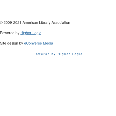
© 2009-2021 American Library Association
Powered by
Higher Logic
Site design by
eConverse Media
Powered by Higher Logic