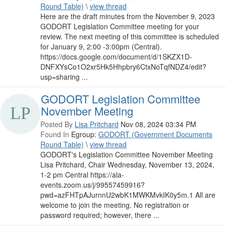
Round Table)
\
view thread
Here are the draft minutes from the November 9, 2023
GODORT Legislation Committee meeting for your
review. The next meeting of this committee is scheduled
for January 9, 2:00 -3:00pm (Central).
https://docs.google.com/document/d/1SKZX1D-
DNFXYsCo1O2xr5Hk5Hhpbry6CtxNoTqfNDZ4/edit?
usp=sharing ...
GODORT Legislation Committee
November Meeting
Posted By
Lisa Pritchard
Nov 08, 2024 03:34 PM
Found In
Egroup:
GODORT (Government Documents
Round Table)
\
view thread
GODORT's Legislation Committee November Meeting
Lisa Pritchard, Chair Wednesday, November 13, 2024,
1-2 pm Central https://ala-
events.zoom.us/j/99557459916?
pwd=azFHTpAJurnnU2wbK1MWKMvkIK0y5m.1 All are
welcome to join the meeting. No registration or
password required; however, there ...