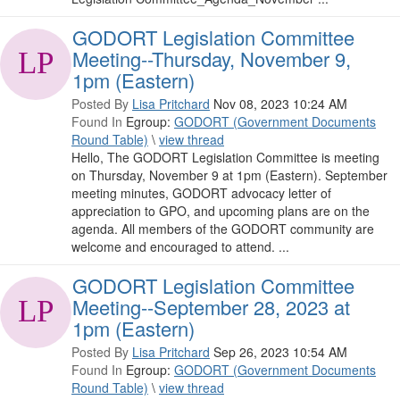
GODORT Legislation Committee
Meeting--Thursday, November 9,
1pm (Eastern)
Posted By
Lisa Pritchard
Nov 08, 2023 10:24 AM
Found In
Egroup:
GODORT (Government Documents
Round Table)
\
view thread
Hello, The GODORT Legislation Committee is meeting
on Thursday, November 9 at 1pm (Eastern). September
meeting minutes, GODORT advocacy letter of
appreciation to GPO, and upcoming plans are on the
agenda. All members of the GODORT community are
welcome and encouraged to attend. ...
GODORT Legislation Committee
Meeting--September 28, 2023 at
1pm (Eastern)
Posted By
Lisa Pritchard
Sep 26, 2023 10:54 AM
Found In
Egroup:
GODORT (Government Documents
Round Table)
\
view thread