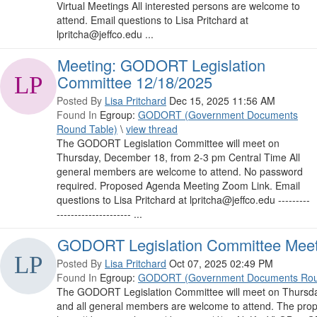
Virtual Meetings All interested persons are welcome to
attend. Email questions to Lisa Pritchard at
lpritcha@jeffco.edu ...
Meeting: GODORT Legislation
Committee 12/18/2025
Posted By
Lisa Pritchard
Dec 15, 2025 11:56 AM
Found In
Egroup:
GODORT (Government Documents
Round Table)
\
view thread
The GODORT Legislation Committee will meet on
Thursday, December 18, from 2-3 pm Central Time All
general members are welcome to attend. No password
required. Proposed Agenda Meeting Zoom Link. Email
questions to Lisa Pritchard at lpritcha@jeffco.edu ---------
--------------------- ...
GODORT Legislation Committee Meet
Posted By
Lisa Pritchard
Oct 07, 2025 02:49 PM
Found In
Egroup:
GODORT (Government Documents Rou
The GODORT Legislation Committee will meet on Thursda
and all general members are welcome to attend. The propo