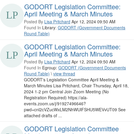
GODORT Legislation Committee:
April Meeting & March Minutes
Posted By
Lisa Pritchard
Apr 12, 2024 09:50 AM
Found In
Library:
GODORT (Government Documents
Round Table)
GODORT Legislation Committee:
April Meeting & March Minutes
Posted By
Lisa Pritchard
Apr 12, 2024 09:50 AM
Found In
Egroup:
GODORT (Government Documents
Round Table)
\
view thread
GODORT's Legislation Committee April Meeting &
March Minutes Lisa Pritchard, Chair Thursday, April 18,
2024 1-2 pm Central Join Zoom Meeting (No
Registration Required) https://ala-
events.zoom.us/j/91927496646?
pwd=cnl2cVZucWxLM2NhWUlFSHU5WEVvUT09 See
attached drafts of ...
GODORT Legislation Committee