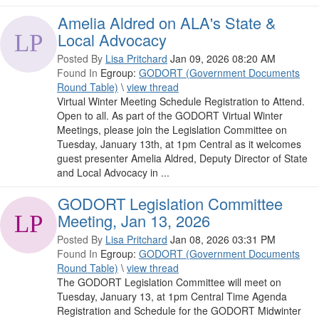
Amelia Aldred on ALA's State &
Local Advocacy
Posted By
Lisa Pritchard
Jan 09, 2026 08:20 AM
Found In
Egroup:
GODORT (Government Documents
Round Table)
\
view thread
Virtual Winter Meeting Schedule Registration to Attend.
Open to all. As part of the GODORT Virtual Winter
Meetings, please join the Legislation Committee on
Tuesday, January 13th, at 1pm Central as it welcomes
guest presenter Amelia Aldred, Deputy Director of State
and Local Advocacy in ...
GODORT Legislation Committee
Meeting, Jan 13, 2026
Posted By
Lisa Pritchard
Jan 08, 2026 03:31 PM
Found In
Egroup:
GODORT (Government Documents
Round Table)
\
view thread
The GODORT Legislation Committee will meet on
Tuesday, January 13, at 1pm Central Time Agenda
Registration and Schedule for the GODORT Midwinter