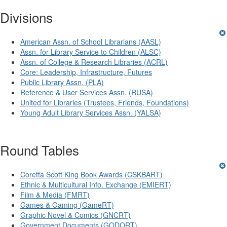
Divisions
American Assn. of School Librarians (AASL)
Assn. for Library Service to Children (ALSC)
Assn. of College & Research Libraries (ACRL)
Core: Leadership, Infrastructure, Futures
Public Library Assn. (PLA)
Reference & User Services Assn. (RUSA)
United for Libraries (Trustees, Friends, Foundations)
Young Adult Library Services Assn. (YALSA)
Round Tables
Coretta Scott King Book Awards (CSKBART)
Ethnic & Multicultural Info. Exchange (EMIERT)
Film & Media (FMRT)
Games & Gaming (GameRT)
Graphic Novel & Comics (GNCRT)
Government Documents (GODORT)