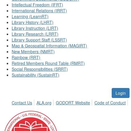
Intellectual Freedom (IFRT)
International Relations (IRRT)
Learning (LearnRT)
Library History (LHRT)
Library Instruction (LIRT)
Library Research (LRRT)
Library Support Staff (LSSRT)
Map & Geospatial Information (MAGIRT)
New Members (NMRT)
Rainbow (RRT)
Retired Members Round Table (RMRT)
Social Responsibilities (SRRT)
Sustainability (SustainRT)
Login
Contact Us
ALA.org
GODORT Website
Code of Conduct