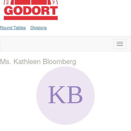
Round Tables
Divisions
Toggl
naviga
Ms. Kathleen Bloomberg