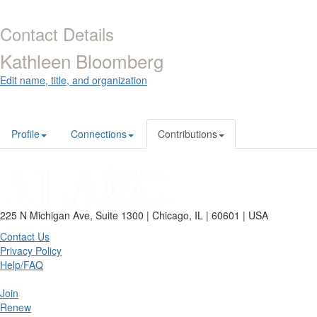
Contact Details
Kathleen Bloomberg
Edit name, title, and organization
Profile
Connections
Contributions
225 N Michigan Ave, Suite 1300 | Chicago, IL | 60601 | USA
Contact Us
Privacy Policy
Help/FAQ
Join
Renew