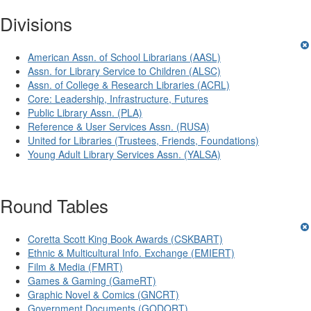
Divisions
American Assn. of School Librarians (AASL)
Assn. for Library Service to Children (ALSC)
Assn. of College & Research Libraries (ACRL)
Core: Leadership, Infrastructure, Futures
Public Library Assn. (PLA)
Reference & User Services Assn. (RUSA)
United for Libraries (Trustees, Friends, Foundations)
Young Adult Library Services Assn. (YALSA)
Round Tables
Coretta Scott King Book Awards (CSKBART)
Ethnic & Multicultural Info. Exchange (EMIERT)
Film & Media (FMRT)
Games & Gaming (GameRT)
Graphic Novel & Comics (GNCRT)
Government Documents (GODORT)