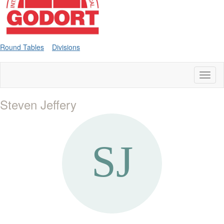
Round Tables
Divisions
Toggl
naviga
Steven Jeffery