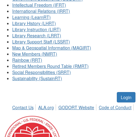
Intellectual Freedom (IFRT)
International Relations (IRRT)
Learning (LearnRT)
Library History (LHRT)
Library Instruction (LIRT)
Library Research (LRRT)
Library Support Staff (LSSRT)
Map & Geospatial Information (MAGIRT)
New Members (NMRT)
Rainbow (RRT)
Retired Members Round Table (RMRT)
Social Responsibilities (SRRT)
Sustainability (SustainRT)
Login
Contact Us
ALA.org
GODORT Website
Code of Conduct