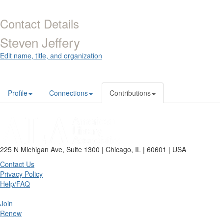
Contact Details
Steven Jeffery
Edit name, title, and organization
Profile
Connections
Contributions
225 N Michigan Ave, Suite 1300 | Chicago, IL | 60601 | USA
Contact Us
Privacy Policy
Help/FAQ
Join
Renew