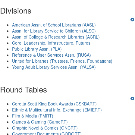
Divisions
American Assn. of School Librarians (AASL)
Assn. for Library Service to Children (ALSC)
Assn. of College & Research Libraries (ACRL)
Core: Leadership, Infrastructure, Futures
Public Library Assn. (PLA)
Reference & User Services Assn. (RUSA)
United for Libraries (Trustees, Friends, Foundations)
Young Adult Library Services Assn. (YALSA)
Round Tables
Coretta Scott King Book Awards (CSKBART)
Ethnic & Multicultural Info. Exchange (EMIERT)
Film & Media (FMRT)
Games & Gaming (GameRT)
Graphic Novel & Comics (GNCRT)
Government Documents (GODORT)