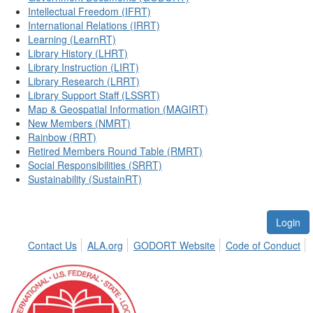
Intellectual Freedom (IFRT)
International Relations (IRRT)
Learning (LearnRT)
Library History (LHRT)
Library Instruction (LIRT)
Library Research (LRRT)
Library Support Staff (LSSRT)
Map & Geospatial Information (MAGIRT)
New Members (NMRT)
Rainbow (RRT)
Retired Members Round Table (RMRT)
Social Responsibilities (SRRT)
Sustainability (SustainRT)
Login
Contact Us
ALA.org
GODORT Website
Code of Conduct