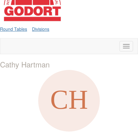
Round Tables
Divisions
Toggl
naviga
Cathy Hartman