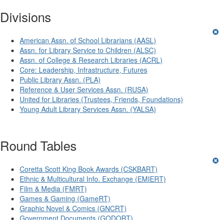
Divisions
American Assn. of School Librarians (AASL)
Assn. for Library Service to Children (ALSC)
Assn. of College & Research Libraries (ACRL)
Core: Leadership, Infrastructure, Futures
Public Library Assn. (PLA)
Reference & User Services Assn. (RUSA)
United for Libraries (Trustees, Friends, Foundations)
Young Adult Library Services Assn. (YALSA)
Round Tables
Coretta Scott King Book Awards (CSKBART)
Ethnic & Multicultural Info. Exchange (EMIERT)
Film & Media (FMRT)
Games & Gaming (GameRT)
Graphic Novel & Comics (GNCRT)
Government Documents (GODORT)