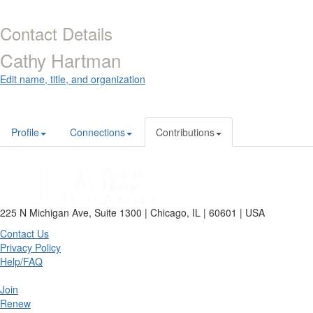
Contact Details
Cathy Hartman
Edit name, title, and organization
Profile
Connections
Contributions
225 N Michigan Ave, Suite 1300 | Chicago, IL | 60601 | USA
Contact Us
Privacy Policy
Help/FAQ
Join
Renew