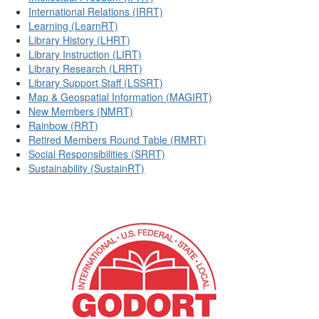
International Relations (IRRT)
Learning (LearnRT)
Library History (LHRT)
Library Instruction (LIRT)
Library Research (LRRT)
Library Support Staff (LSSRT)
Map & Geospatial Information (MAGIRT)
New Members (NMRT)
Rainbow (RRT)
Retired Members Round Table (RMRT)
Social Responsibilities (SRRT)
Sustainability (SustainRT)