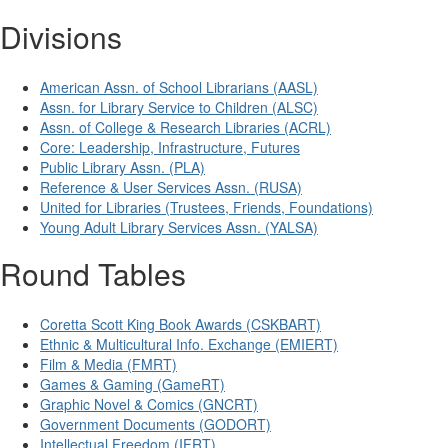
Divisions
American Assn. of School Librarians (AASL)
Assn. for Library Service to Children (ALSC)
Assn. of College & Research Libraries (ACRL)
Core: Leadership, Infrastructure, Futures
Public Library Assn. (PLA)
Reference & User Services Assn. (RUSA)
United for Libraries (Trustees, Friends, Foundations)
Young Adult Library Services Assn. (YALSA)
Round Tables
Coretta Scott King Book Awards (CSKBART)
Ethnic & Multicultural Info. Exchange (EMIERT)
Film & Media (FMRT)
Games & Gaming (GameRT)
Graphic Novel & Comics (GNCRT)
Government Documents (GODORT)
Intellectual Freedom (IFRT)