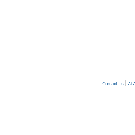
Contact Us
ALA