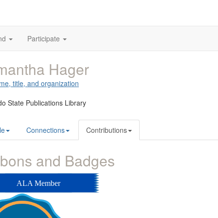
nd
Participate
mantha Hager
me, title, and organization
o State Publications Library
le
Connections
Contributions
bbons and Badges
ALA Member