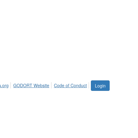
.org
GODORT Website
Code of Conduct
Login