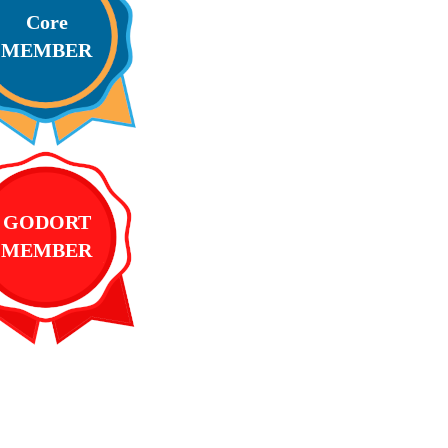
Core
MEMBER
GODORT
MEMBER