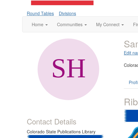
Round Tables
Divisions
Home
Communities
My Connect
Fi
Sa
Edit na
Colorad
Profi
Ri
Contact Details
Colorado State Publications Library