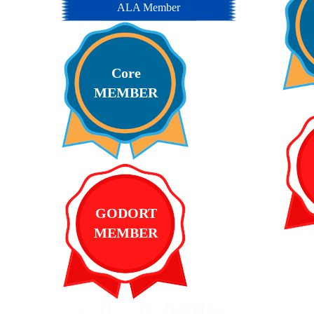
ALA Member
Core
MEMBER
GODORT
MEMBER