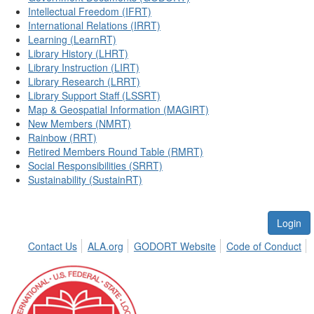
Intellectual Freedom (IFRT)
International Relations (IRRT)
Learning (LearnRT)
Library History (LHRT)
Library Instruction (LIRT)
Library Research (LRRT)
Library Support Staff (LSSRT)
Map & Geospatial Information (MAGIRT)
New Members (NMRT)
Rainbow (RRT)
Retired Members Round Table (RMRT)
Social Responsibilities (SRRT)
Sustainability (SustainRT)
Login
Contact Us
ALA.org
GODORT Website
Code of Conduct