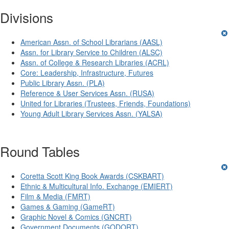
Divisions
American Assn. of School Librarians (AASL)
Assn. for Library Service to Children (ALSC)
Assn. of College & Research Libraries (ACRL)
Core: Leadership, Infrastructure, Futures
Public Library Assn. (PLA)
Reference & User Services Assn. (RUSA)
United for Libraries (Trustees, Friends, Foundations)
Young Adult Library Services Assn. (YALSA)
Round Tables
Coretta Scott King Book Awards (CSKBART)
Ethnic & Multicultural Info. Exchange (EMIERT)
Film & Media (FMRT)
Games & Gaming (GameRT)
Graphic Novel & Comics (GNCRT)
Government Documents (GODORT)