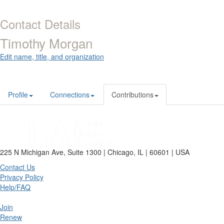
Contact Details
Timothy Morgan
Edit name, title, and organization
Profile
Connections
Contributions
225 N Michigan Ave, Suite 1300 | Chicago, IL | 60601 | USA
Contact Us
Privacy Policy
Help/FAQ
Join
Renew