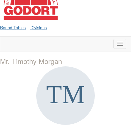
Round Tables
Divisions
Toggl
naviga
Mr. Timothy Morgan