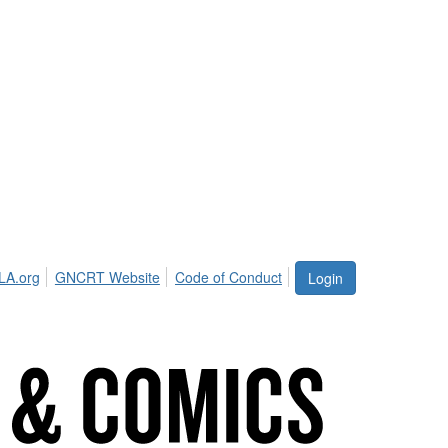
LA.org
GNCRT Website
Code of Conduct
Login