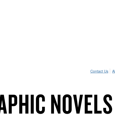
Contact Us
A