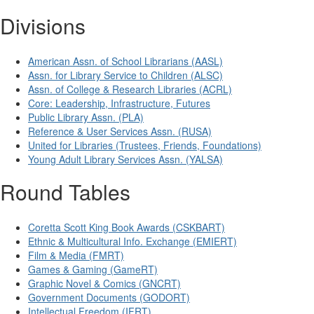
Divisions
American Assn. of School Librarians (AASL)
Assn. for Library Service to Children (ALSC)
Assn. of College & Research Libraries (ACRL)
Core: Leadership, Infrastructure, Futures
Public Library Assn. (PLA)
Reference & User Services Assn. (RUSA)
United for Libraries (Trustees, Friends, Foundations)
Young Adult Library Services Assn. (YALSA)
Round Tables
Coretta Scott King Book Awards (CSKBART)
Ethnic & Multicultural Info. Exchange (EMIERT)
Film & Media (FMRT)
Games & Gaming (GameRT)
Graphic Novel & Comics (GNCRT)
Government Documents (GODORT)
Intellectual Freedom (IFRT)