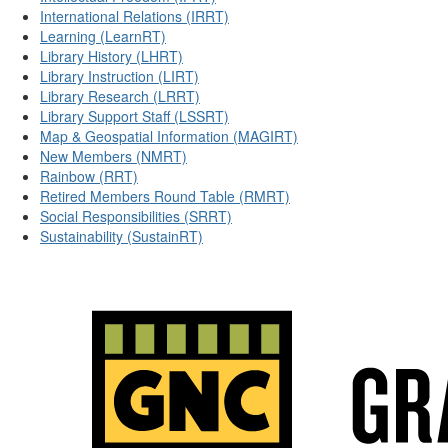
International Relations (IRRT)
Learning (LearnRT)
Library History (LHRT)
Library Instruction (LIRT)
Library Research (LRRT)
Library Support Staff (LSSRT)
Map & Geospatial Information (MAGIRT)
New Members (NMRT)
Rainbow (RRT)
Retired Members Round Table (RMRT)
Social Responsibilities (SRRT)
Sustainability (SustainRT)