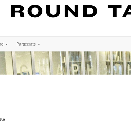
nd
Participate
USA