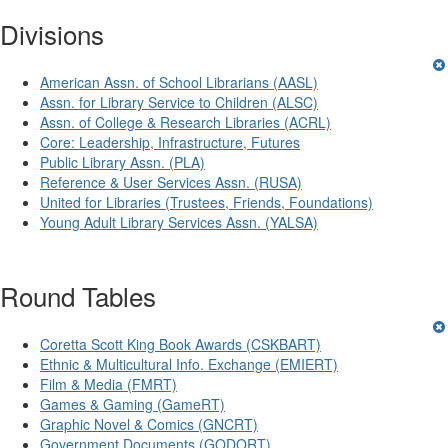
Init failed: Galleria could not find the element "undefined".
Divisions
American Assn. of School Librarians (AASL)
Assn. for Library Service to Children (ALSC)
Assn. of College & Research Libraries (ACRL)
Core: Leadership, Infrastructure, Futures
Public Library Assn. (PLA)
Reference & User Services Assn. (RUSA)
United for Libraries (Trustees, Friends, Foundations)
Young Adult Library Services Assn. (YALSA)
Round Tables
Coretta Scott King Book Awards (CSKBART)
Ethnic & Multicultural Info. Exchange (EMIERT)
Film & Media (FMRT)
Games & Gaming (GameRT)
Graphic Novel & Comics (GNCRT)
Government Documents (GODORT)