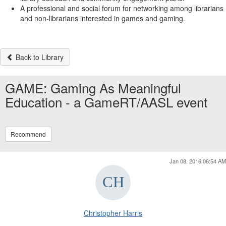
A professional and social forum for networking among librarians
and non-librarians interested in games and gaming.
Back to Library
GAME: Gaming As Meaningful
Education - a GameRT/AASL event
Recommend
Jan 08, 2016 06:54 AM
Christopher Harris