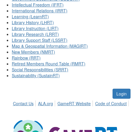
Intellectual Freedom (IFRT)
International Relations (IRRT)
Learning (LearnRT)
Library History (LHRT)
Library Instruction (LIRT)
Library Research (LRRT)
Library Support Staff (LSSRT)
Map & Geospatial Information (MAGIRT)
New Members (NMRT)
Rainbow (RRT)
Retired Members Round Table (RMRT)
Social Responsibilities (SRRT)
Sustainability (SustainRT)
Login
Contact Us
ALA.org
GameRT Website
Code of Conduct