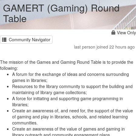
GAMERT (Gaming) Round
Table
View Only
Community Navigator
last person joined 22 hours ago
The mission of the Games and Gaming Round Table is to provide the
following:
A forum for the exchange of ideas and concerns surrounding
games in libraries;
Resources to the library community to support the building and
maintaining of library game collections;
A force for initiating and supporting game programming in
libraries;
Create an awareness of, and need for, the support of the value
of gaming and play in libraries, schools, and related learning
communities.
Create an awareness of the value of games and gaming in
library outreach and community engagement plans.