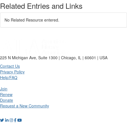
Related Entries and Links
No Related Resource entered.
225 N Michigan Ave, Suite 1300 | Chicago, IL | 60601 | USA
Contact Us
Privacy Policy
Help/FAQ
Join
Renew
Donate
Request a New Community