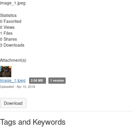
image_1.jpeg
Statistics
0 Favorited
0 Views
1 Files
0 Shares
3 Downloads
Attachment(s)
image_1.jpeg
2.08 MB
1 version
Uploaded - Apr 10, 2018
Download
Tags and Keywords