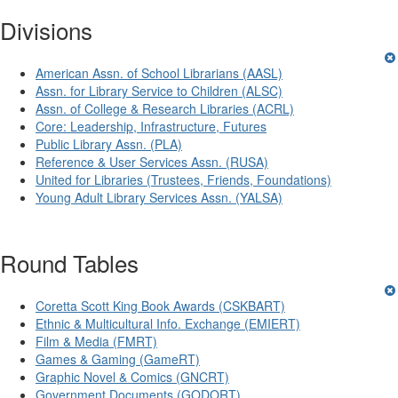
Divisions
American Assn. of School Librarians (AASL)
Assn. for Library Service to Children (ALSC)
Assn. of College & Research Libraries (ACRL)
Core: Leadership, Infrastructure, Futures
Public Library Assn. (PLA)
Reference & User Services Assn. (RUSA)
United for Libraries (Trustees, Friends, Foundations)
Young Adult Library Services Assn. (YALSA)
Round Tables
Coretta Scott King Book Awards (CSKBART)
Ethnic & Multicultural Info. Exchange (EMIERT)
Film & Media (FMRT)
Games & Gaming (GameRT)
Graphic Novel & Comics (GNCRT)
Government Documents (GODORT)