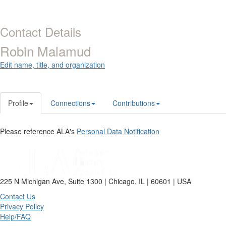
Contact Details
Robin Malamud
Edit name, title, and organization
Profile
Connections
Contributions
Please reference ALA's
Personal Data Notification
225 N Michigan Ave, Suite 1300 | Chicago, IL | 60601 | USA
Contact Us
Privacy Policy
Help/FAQ