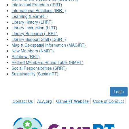
Intellectual Freedom (IFRT)
International Relations (IRRT)
Learning (LearnRT)
Library History (LHRT)
Library Instruction (LIRT)
Library Research (LRRT)
Library Support Staff (LSSRT)
Map & Geospatial Information (MAGIRT)
New Members (NMRT)
Rainbow (RRT)
Retired Members Round Table (RMRT)
Social Responsibilities (SRRT)
Sustainability (SustainRT)
Login
Contact Us
ALA.org
GameRT Website
Code of Conduct