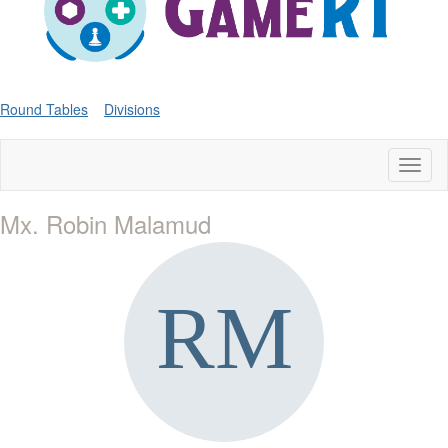
Round Tables
Divisions
Toggl
naviga
Mx. Robin Malamud