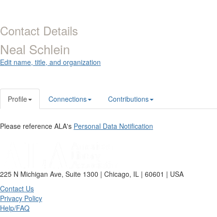
Contact Details
Neal Schlein
Edit name, title, and organization
Profile
Connections
Contributions
Please reference ALA's
Personal Data Notification
225 N Michigan Ave, Suite 1300 | Chicago, IL | 60601 | USA
Contact Us
Privacy Policy
Help/FAQ