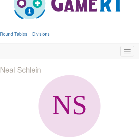
Round Tables
Divisions
Toggl
naviga
Neal Schlein