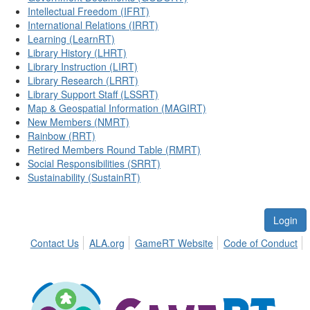
Intellectual Freedom (IFRT)
International Relations (IRRT)
Learning (LearnRT)
Library History (LHRT)
Library Instruction (LIRT)
Library Research (LRRT)
Library Support Staff (LSSRT)
Map & Geospatial Information (MAGIRT)
New Members (NMRT)
Rainbow (RRT)
Retired Members Round Table (RMRT)
Social Responsibilities (SRRT)
Sustainability (SustainRT)
Login
Contact Us
ALA.org
GameRT Website
Code of Conduct