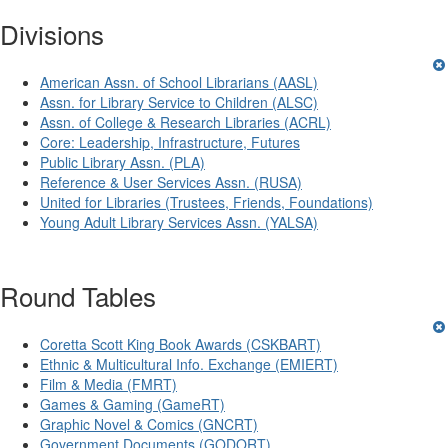
Divisions
American Assn. of School Librarians (AASL)
Assn. for Library Service to Children (ALSC)
Assn. of College & Research Libraries (ACRL)
Core: Leadership, Infrastructure, Futures
Public Library Assn. (PLA)
Reference & User Services Assn. (RUSA)
United for Libraries (Trustees, Friends, Foundations)
Young Adult Library Services Assn. (YALSA)
Round Tables
Coretta Scott King Book Awards (CSKBART)
Ethnic & Multicultural Info. Exchange (EMIERT)
Film & Media (FMRT)
Games & Gaming (GameRT)
Graphic Novel & Comics (GNCRT)
Government Documents (GODORT)