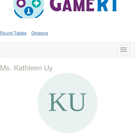
Round Tables
Divisions
Toggl
naviga
Ms. Kathleen Uy