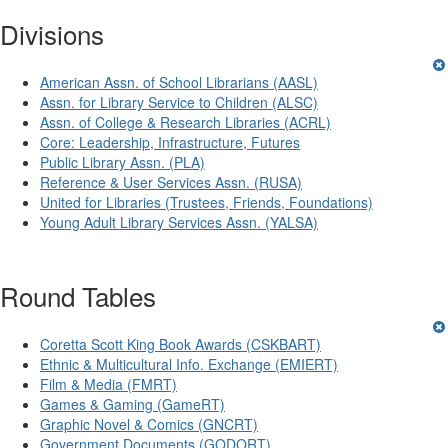
Divisions
American Assn. of School Librarians (AASL)
Assn. for Library Service to Children (ALSC)
Assn. of College & Research Libraries (ACRL)
Core: Leadership, Infrastructure, Futures
Public Library Assn. (PLA)
Reference & User Services Assn. (RUSA)
United for Libraries (Trustees, Friends, Foundations)
Young Adult Library Services Assn. (YALSA)
Round Tables
Coretta Scott King Book Awards (CSKBART)
Ethnic & Multicultural Info. Exchange (EMIERT)
Film & Media (FMRT)
Games & Gaming (GameRT)
Graphic Novel & Comics (GNCRT)
Government Documents (GODORT)