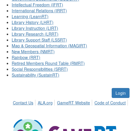
Intellectual Freedom (IFRT)
International Relations (IRRT)
Learning (LearnRT)
Library History (LHRT)
Library Instruction (LIRT)
Library Research (LRRT)
Library Support Staff (LSSRT)
Map & Geospatial Information (MAGIRT)
New Members (NMRT)
Rainbow (RRT)
Retired Members Round Table (RMRT)
Social Responsibilities (SRRT)
Sustainability (SustainRT)
Login
Contact Us
ALA.org
GameRT Website
Code of Conduct