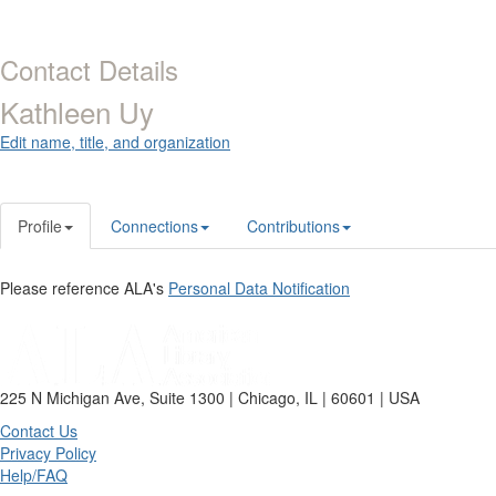
Contact Details
Kathleen Uy
Edit name, title, and organization
Profile
Connections
Contributions
Please reference ALA's
Personal Data Notification
225 N Michigan Ave, Suite 1300 | Chicago, IL | 60601 | USA
Contact Us
Privacy Policy
Help/FAQ