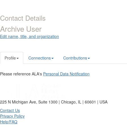
Contact Details
Archive User
Edit name, title, and organization
Profile
Connections
Contributions
Please reference ALA's
Personal Data Notification
225 N Michigan Ave, Suite 1300 | Chicago, IL | 60601 | USA
Contact Us
Privacy Policy
Help/FAQ