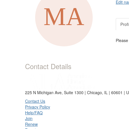
Edit na
Profi
Please
Contact Details
225 N Michigan Ave, Suite 1300 | Chicago, IL | 60601 | 
Contact Us
Privacy Policy
Help/FAQ
Join
Renew