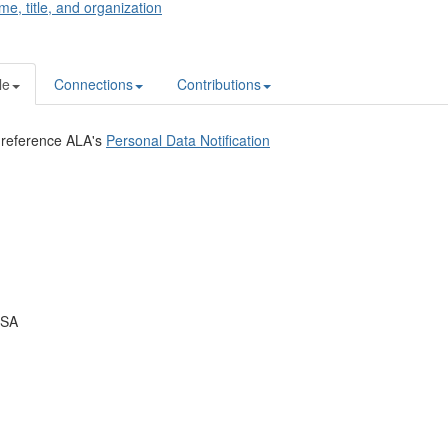
me, title, and organization
le
Connections
Contributions
 reference ALA's
Personal Data Notification
USA