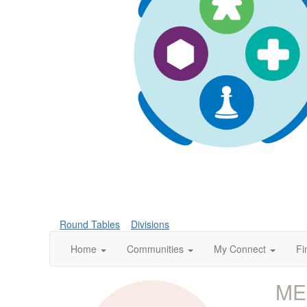
Round Tables
Divisions
Home
Communities
My Connect
Fi
ME