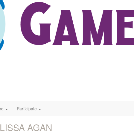
nd
Participate
LISSA AGAN