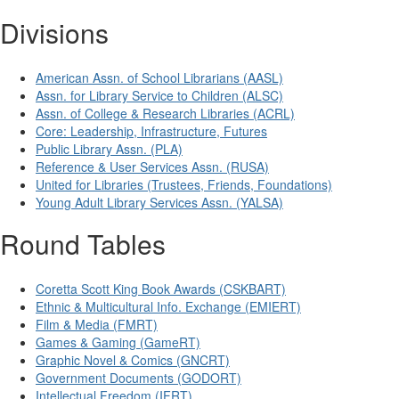
Divisions
American Assn. of School Librarians (AASL)
Assn. for Library Service to Children (ALSC)
Assn. of College & Research Libraries (ACRL)
Core: Leadership, Infrastructure, Futures
Public Library Assn. (PLA)
Reference & User Services Assn. (RUSA)
United for Libraries (Trustees, Friends, Foundations)
Young Adult Library Services Assn. (YALSA)
Round Tables
Coretta Scott King Book Awards (CSKBART)
Ethnic & Multicultural Info. Exchange (EMIERT)
Film & Media (FMRT)
Games & Gaming (GameRT)
Graphic Novel & Comics (GNCRT)
Government Documents (GODORT)
Intellectual Freedom (IFRT)