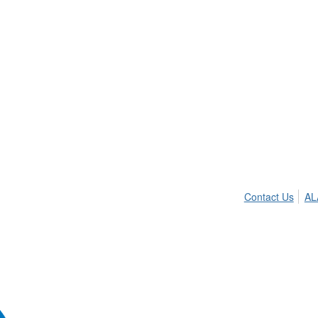
Contact Us
AL