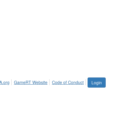
A.org
GameRT Website
Code of Conduct
Login