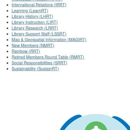
International Relations (IRRT)
Learning (LearnRT)
Library History (LHRT)
Library Instruction (LIRT)
Library Research (LRRT)
Library Support Staff (LSSRT)
Map & Geospatial Information (MAGIRT)
New Members (NMRT)
Rainbow (RRT)
Retired Members Round Table (RMRT)
Social Responsibilities (SRRT)
Sustainability (SustainRT)