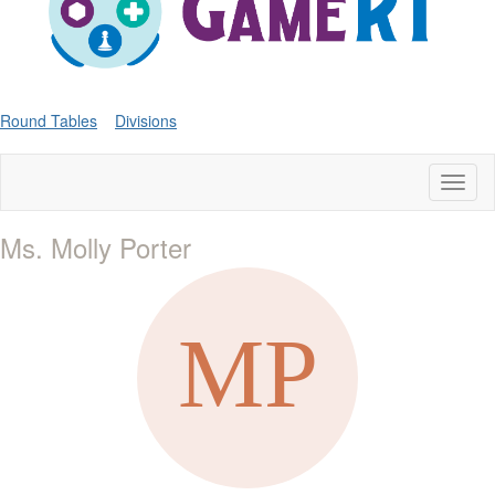
Round Tables
Divisions
Toggl
naviga
Ms. Molly Porter