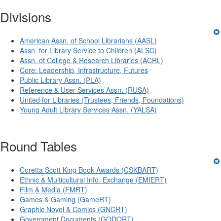
Divisions
American Assn. of School Librarians (AASL)
Assn. for Library Service to Children (ALSC)
Assn. of College & Research Libraries (ACRL)
Core: Leadership, Infrastructure, Futures
Public Library Assn. (PLA)
Reference & User Services Assn. (RUSA)
United for Libraries (Trustees, Friends, Foundations)
Young Adult Library Services Assn. (YALSA)
Round Tables
Coretta Scott King Book Awards (CSKBART)
Ethnic & Multicultural Info. Exchange (EMIERT)
Film & Media (FMRT)
Games & Gaming (GameRT)
Graphic Novel & Comics (GNCRT)
Government Documents (GODORT)