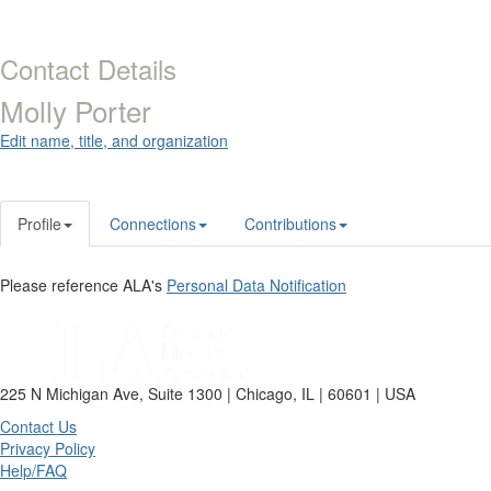
Contact Details
Molly Porter
Edit name, title, and organization
Profile
Connections
Contributions
Please reference ALA's
Personal Data Notification
225 N Michigan Ave, Suite 1300 | Chicago, IL | 60601 | USA
Contact Us
Privacy Policy
Help/FAQ