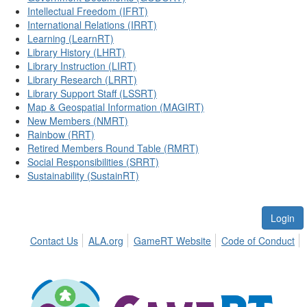
Intellectual Freedom (IFRT)
International Relations (IRRT)
Learning (LearnRT)
Library History (LHRT)
Library Instruction (LIRT)
Library Research (LRRT)
Library Support Staff (LSSRT)
Map & Geospatial Information (MAGIRT)
New Members (NMRT)
Rainbow (RRT)
Retired Members Round Table (RMRT)
Social Responsibilities (SRRT)
Sustainability (SustainRT)
Login
Contact Us
ALA.org
GameRT Website
Code of Conduct