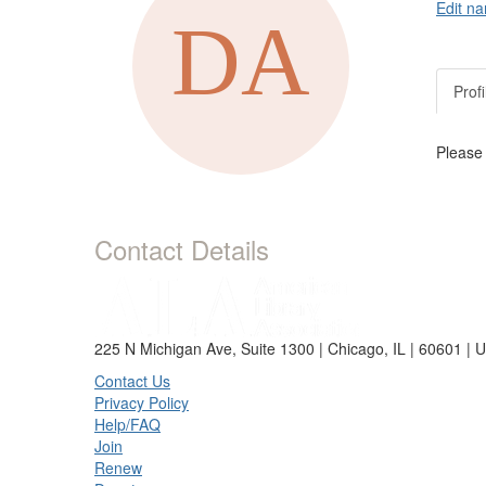
Edit na
Profi
Please
Contact Details
225 N Michigan Ave, Suite 1300 | Chicago, IL | 60601 | 
Contact Us
Privacy Policy
Help/FAQ
Join
Renew