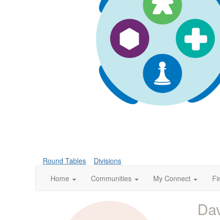
Round Tables
Divisions
Home
Communities
My Connect
Fi
Dav