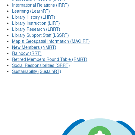
International Relations (IRRT)
Learning (LearnRT)
Library History (LHRT)
Library Instruction (LIRT)
Library Research (LRRT)
Library Support Staff (LSSRT)
Map & Geospatial Information (MAGIRT)
New Members (NMRT)
Rainbow (RRT)
Retired Members Round Table (RMRT)
Social Responsibilities (SRRT)
Sustainability (SustainRT)