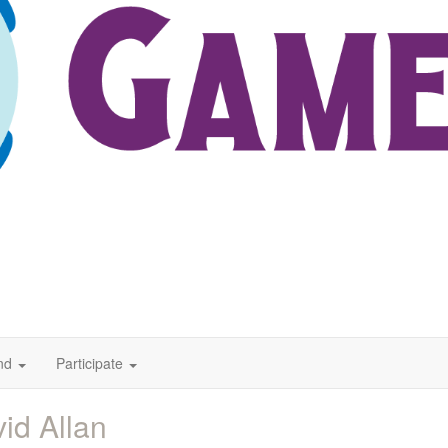
nd
Participate
id Allan