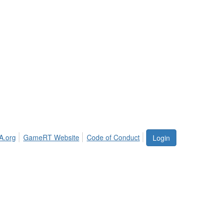
A.org
GameRT Website
Code of Conduct
Login