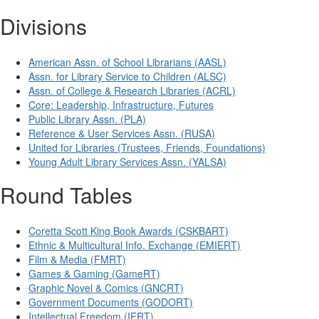
Divisions
American Assn. of School Librarians (AASL)
Assn. for Library Service to Children (ALSC)
Assn. of College & Research Libraries (ACRL)
Core: Leadership, Infrastructure, Futures
Public Library Assn. (PLA)
Reference & User Services Assn. (RUSA)
United for Libraries (Trustees, Friends, Foundations)
Young Adult Library Services Assn. (YALSA)
Round Tables
Coretta Scott King Book Awards (CSKBART)
Ethnic & Multicultural Info. Exchange (EMIERT)
Film & Media (FMRT)
Games & Gaming (GameRT)
Graphic Novel & Comics (GNCRT)
Government Documents (GODORT)
Intellectual Freedom (IFRT)