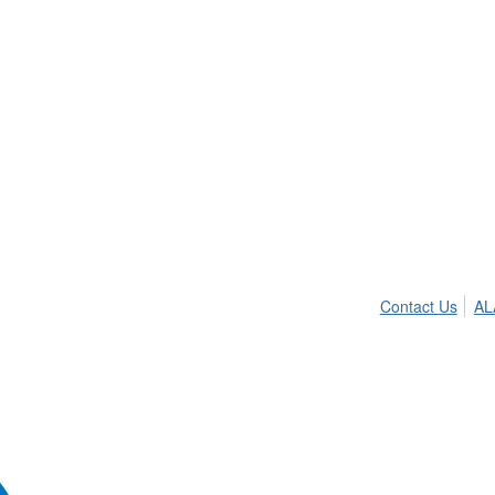
Contact Us
AL