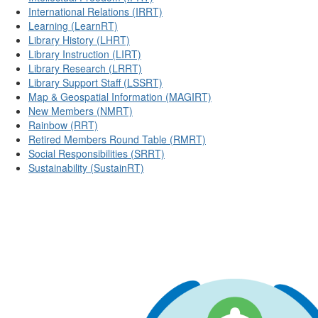
International Relations (IRRT)
Learning (LearnRT)
Library History (LHRT)
Library Instruction (LIRT)
Library Research (LRRT)
Library Support Staff (LSSRT)
Map & Geospatial Information (MAGIRT)
New Members (NMRT)
Rainbow (RRT)
Retired Members Round Table (RMRT)
Social Responsibilities (SRRT)
Sustainability (SustainRT)