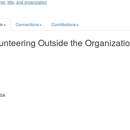
me, title, and organization
le
Connections
Contributions
unteering Outside the Organizati
USA