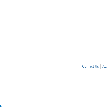
Contact Us
AL