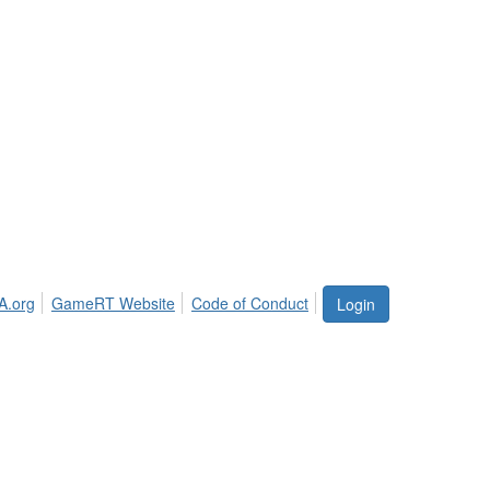
A.org
GameRT Website
Code of Conduct
Login