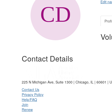
Edit na
Profi
Vol
Contact Details
225 N Michigan Ave, Suite 1300 | Chicago, IL | 60601 | 
Contact Us
Privacy Policy
Help/FAQ
Join
Renew