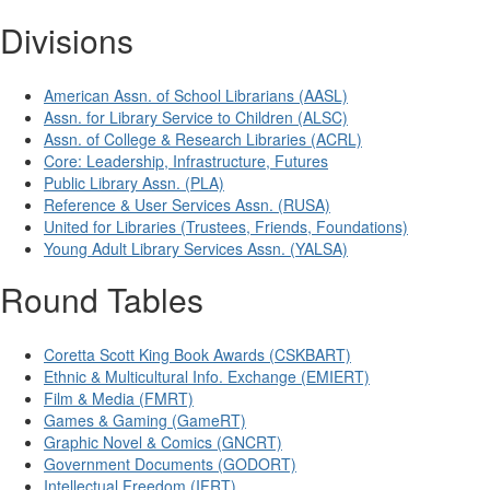
Divisions
American Assn. of School Librarians (AASL)
Assn. for Library Service to Children (ALSC)
Assn. of College & Research Libraries (ACRL)
Core: Leadership, Infrastructure, Futures
Public Library Assn. (PLA)
Reference & User Services Assn. (RUSA)
United for Libraries (Trustees, Friends, Foundations)
Young Adult Library Services Assn. (YALSA)
Round Tables
Coretta Scott King Book Awards (CSKBART)
Ethnic & Multicultural Info. Exchange (EMIERT)
Film & Media (FMRT)
Games & Gaming (GameRT)
Graphic Novel & Comics (GNCRT)
Government Documents (GODORT)
Intellectual Freedom (IFRT)