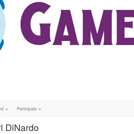
nd
Participate
l DiNardo