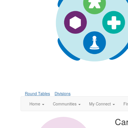
Round Tables
Divisions
Home
Communities
My Connect
Fi
Car