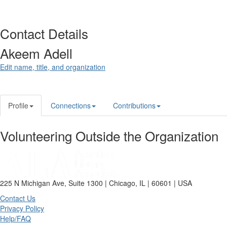
Contact Details
Akeem Adell
Edit name, title, and organization
Profile
Connections
Contributions
Volunteering Outside the Organization
225 N Michigan Ave, Suite 1300 | Chicago, IL | 60601 | USA
Contact Us
Privacy Policy
Help/FAQ