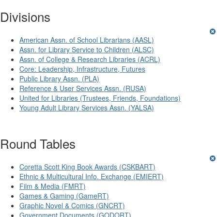
Divisions
American Assn. of School Librarians (AASL)
Assn. for Library Service to Children (ALSC)
Assn. of College & Research Libraries (ACRL)
Core: Leadership, Infrastructure, Futures
Public Library Assn. (PLA)
Reference & User Services Assn. (RUSA)
United for Libraries (Trustees, Friends, Foundations)
Young Adult Library Services Assn. (YALSA)
Round Tables
Coretta Scott King Book Awards (CSKBART)
Ethnic & Multicultural Info. Exchange (EMIERT)
Film & Media (FMRT)
Games & Gaming (GameRT)
Graphic Novel & Comics (GNCRT)
Government Documents (GODORT)