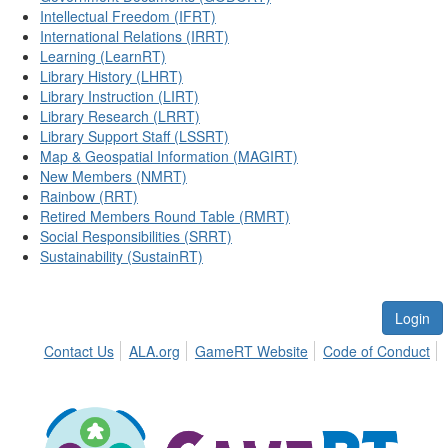
Intellectual Freedom (IFRT)
International Relations (IRRT)
Learning (LearnRT)
Library History (LHRT)
Library Instruction (LIRT)
Library Research (LRRT)
Library Support Staff (LSSRT)
Map & Geospatial Information (MAGIRT)
New Members (NMRT)
Rainbow (RRT)
Retired Members Round Table (RMRT)
Social Responsibilities (SRRT)
Sustainability (SustainRT)
Login
Contact Us
ALA.org
GameRT Website
Code of Conduct