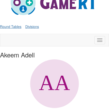
Round Tables
Divisions
Toggl
naviga
Akeem Adell