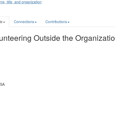
me, title, and organization
le
Connections
Contributions
unteering Outside the Organizati
USA