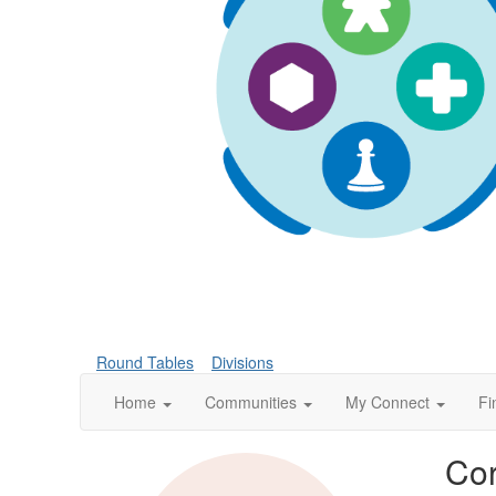
Round Tables
Divisions
Home
Communities
My Connect
Fi
Cor