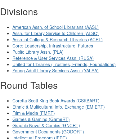
Divisions
American Assn. of School Librarians (AASL)
Assn. for Library Service to Children (ALSC)
Assn. of College & Research Libraries (ACRL)
Core: Leadership, Infrastructure, Futures
Public Library Assn. (PLA)
Reference & User Services Assn. (RUSA)
United for Libraries (Trustees, Friends, Foundations)
Young Adult Library Services Assn. (YALSA)
Round Tables
Coretta Scott King Book Awards (CSKBART)
Ethnic & Multicultural Info. Exchange (EMIERT)
Film & Media (FMRT)
Games & Gaming (GameRT)
Graphic Novel & Comics (GNCRT)
Government Documents (GODORT)
Intellectual Freedom (IFRT)