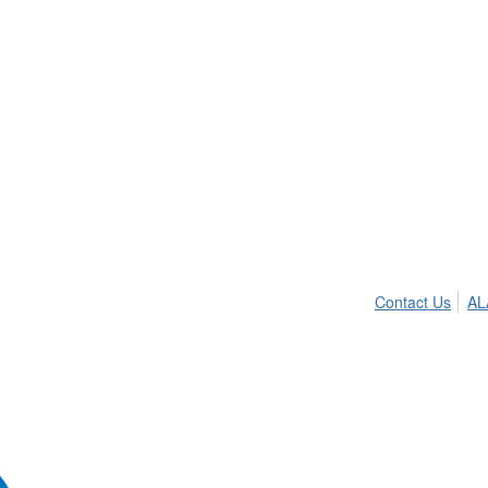
Contact Us
AL