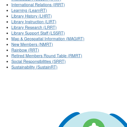
International Relations (IRRT)
Learning (LearnRT)
Library History (LHRT)
Library Instruction (LIRT)
Library Research (LRRT)
Library Support Staff (LSSRT)
Map & Geospatial Information (MAGIRT)
New Members (NMRT)
Rainbow (RRT)
Retired Members Round Table (RMRT)
Social Responsibilities (SRRT)
Sustainability (SustainRT)