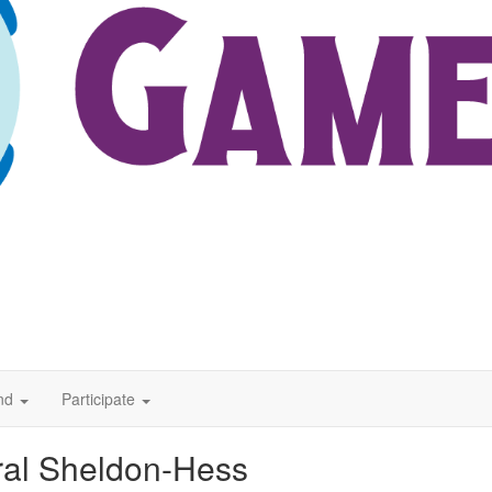
nd
Participate
al Sheldon-Hess