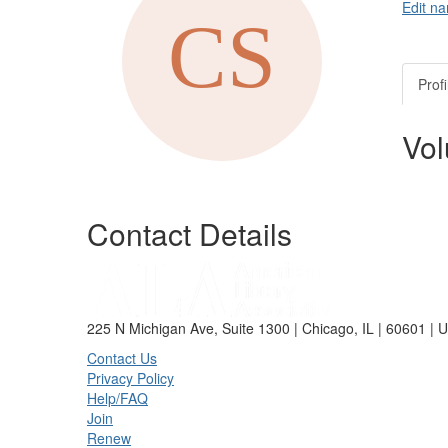
Edit na
Profi
Vol
Contact Details
225 N Michigan Ave, Suite 1300 | Chicago, IL | 60601 | 
Contact Us
Privacy Policy
Help/FAQ
Join
Renew