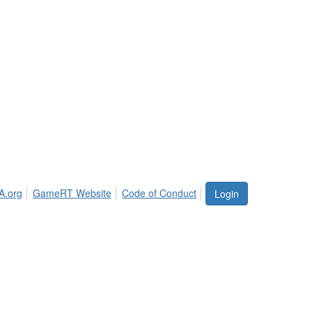
A.org
GameRT Website
Code of Conduct
Login