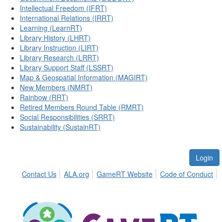
Intellectual Freedom (IFRT)
International Relations (IRRT)
Learning (LearnRT)
Library History (LHRT)
Library Instruction (LIRT)
Library Research (LRRT)
Library Support Staff (LSSRT)
Map & Geospatial Information (MAGIRT)
New Members (NMRT)
Rainbow (RRT)
Retired Members Round Table (RMRT)
Social Responsibilities (SRRT)
Sustainability (SustainRT)
Login
Contact Us
ALA.org
GameRT Website
Code of Conduct