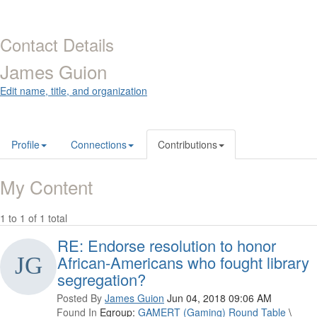
Contact Details
James Guion
Edit name, title, and organization
Profile
Connections
Contributions
My Content
1 to 1 of 1 total
RE: Endorse resolution to honor
African-Americans who fought library
segregation?
Posted By
James Guion
Jun 04, 2018 09:06 AM
Found In
Egroup:
GAMERT (Gaming) Round Table
\