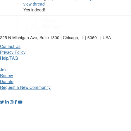
view thread
Yes indeed!
225 N Michigan Ave, Suite 1300 | Chicago, IL | 60601 | USA
Contact Us
Privacy Policy
Help/FAQ
Join
Renew
Donate
Request a New Community