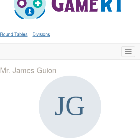
Round Tables
Divisions
Toggl
naviga
Mr. James Guion