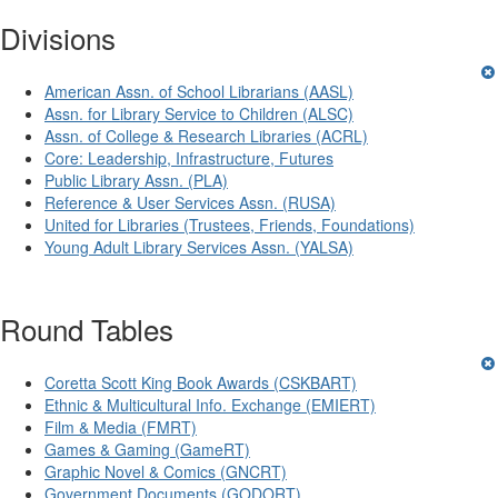
Divisions
American Assn. of School Librarians (AASL)
Assn. for Library Service to Children (ALSC)
Assn. of College & Research Libraries (ACRL)
Core: Leadership, Infrastructure, Futures
Public Library Assn. (PLA)
Reference & User Services Assn. (RUSA)
United for Libraries (Trustees, Friends, Foundations)
Young Adult Library Services Assn. (YALSA)
Round Tables
Coretta Scott King Book Awards (CSKBART)
Ethnic & Multicultural Info. Exchange (EMIERT)
Film & Media (FMRT)
Games & Gaming (GameRT)
Graphic Novel & Comics (GNCRT)
Government Documents (GODORT)