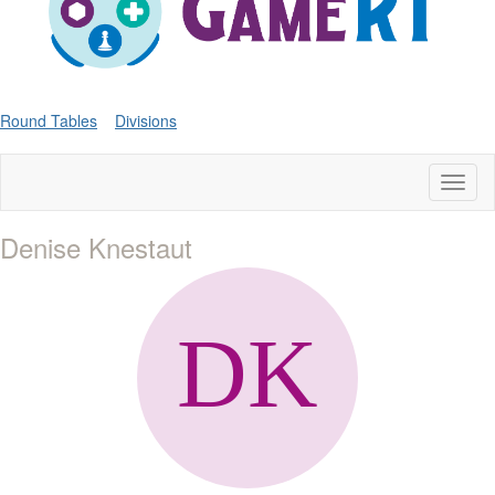
Round Tables
Divisions
Toggl
naviga
Denise Knestaut