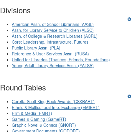
Divisions
American Assn. of School Librarians (AASL)
Assn. for Library Service to Children (ALSC)
Assn. of College & Research Libraries (ACRL)
Core: Leadership, Infrastructure, Futures
Public Library Assn. (PLA)
Reference & User Services Assn. (RUSA)
United for Libraries (Trustees, Friends, Foundations)
Young Adult Library Services Assn. (YALSA)
Round Tables
Coretta Scott King Book Awards (CSKBART)
Ethnic & Multicultural Info. Exchange (EMIERT)
Film & Media (FMRT)
Games & Gaming (GameRT)
Graphic Novel & Comics (GNCRT)
Government Documents (GODORT)