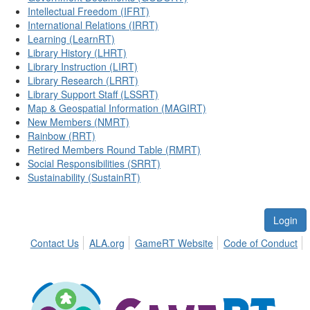
Intellectual Freedom (IFRT)
International Relations (IRRT)
Learning (LearnRT)
Library History (LHRT)
Library Instruction (LIRT)
Library Research (LRRT)
Library Support Staff (LSSRT)
Map & Geospatial Information (MAGIRT)
New Members (NMRT)
Rainbow (RRT)
Retired Members Round Table (RMRT)
Social Responsibilities (SRRT)
Sustainability (SustainRT)
Login
Contact Us
ALA.org
GameRT Website
Code of Conduct