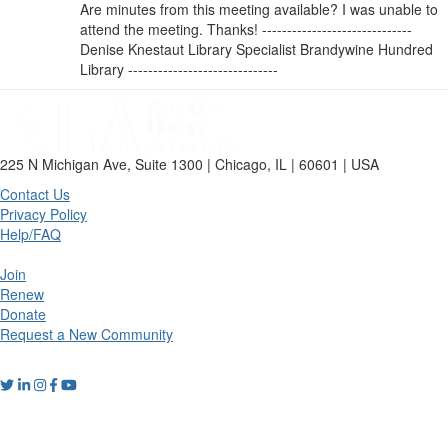
Are minutes from this meeting available? I was unable to
attend the meeting. Thanks! ------------------------------
Denise Knestaut Library Specialist Brandywine Hundred
Library ------------------------------
225 N Michigan Ave, Suite 1300 | Chicago, IL | 60601 | USA
Contact Us
Privacy Policy
Help/FAQ
Join
Renew
Donate
Request a New Community