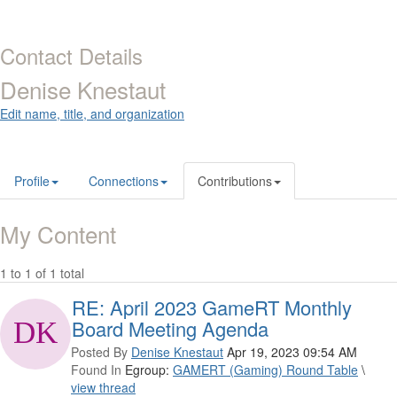
Contact Details
Denise Knestaut
Edit name, title, and organization
Profile
Connections
Contributions
My Content
1 to 1 of 1 total
RE: April 2023 GameRT Monthly
Board Meeting Agenda
Posted By
Denise Knestaut
Apr 19, 2023 09:54 AM
Found In
Egroup:
GAMERT (Gaming) Round Table
\
view thread