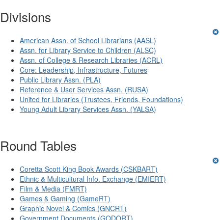
Divisions
American Assn. of School Librarians (AASL)
Assn. for Library Service to Children (ALSC)
Assn. of College & Research Libraries (ACRL)
Core: Leadership, Infrastructure, Futures
Public Library Assn. (PLA)
Reference & User Services Assn. (RUSA)
United for Libraries (Trustees, Friends, Foundations)
Young Adult Library Services Assn. (YALSA)
Round Tables
Coretta Scott King Book Awards (CSKBART)
Ethnic & Multicultural Info. Exchange (EMIERT)
Film & Media (FMRT)
Games & Gaming (GameRT)
Graphic Novel & Comics (GNCRT)
Government Documents (GODORT)