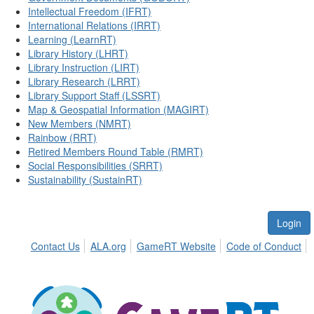
Intellectual Freedom (IFRT)
International Relations (IRRT)
Learning (LearnRT)
Library History (LHRT)
Library Instruction (LIRT)
Library Research (LRRT)
Library Support Staff (LSSRT)
Map & Geospatial Information (MAGIRT)
New Members (NMRT)
Rainbow (RRT)
Retired Members Round Table (RMRT)
Social Responsibilities (SRRT)
Sustainability (SustainRT)
Login
Contact Us
ALA.org
GameRT Website
Code of Conduct