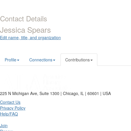
Contact Details
Jessica Spears
Edit name, title, and organization
Profile
Connections
Contributions
225 N Michigan Ave, Suite 1300 | Chicago, IL | 60601 | USA
Contact Us
Privacy Policy
Help/FAQ
Join