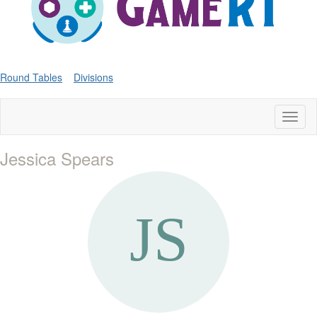
Round Tables
Divisions
Toggl
naviga
Jessica Spears