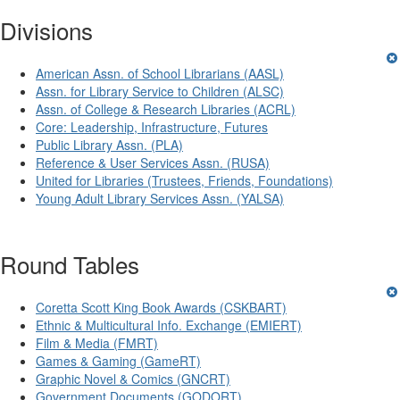
Divisions
American Assn. of School Librarians (AASL)
Assn. for Library Service to Children (ALSC)
Assn. of College & Research Libraries (ACRL)
Core: Leadership, Infrastructure, Futures
Public Library Assn. (PLA)
Reference & User Services Assn. (RUSA)
United for Libraries (Trustees, Friends, Foundations)
Young Adult Library Services Assn. (YALSA)
Round Tables
Coretta Scott King Book Awards (CSKBART)
Ethnic & Multicultural Info. Exchange (EMIERT)
Film & Media (FMRT)
Games & Gaming (GameRT)
Graphic Novel & Comics (GNCRT)
Government Documents (GODORT)