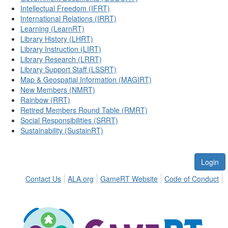
Intellectual Freedom (IFRT)
International Relations (IRRT)
Learning (LearnRT)
Library History (LHRT)
Library Instruction (LIRT)
Library Research (LRRT)
Library Support Staff (LSSRT)
Map & Geospatial Information (MAGIRT)
New Members (NMRT)
Rainbow (RRT)
Retired Members Round Table (RMRT)
Social Responsibilities (SRRT)
Sustainability (SustainRT)
Login
Contact Us
ALA.org
GameRT Website
Code of Conduct