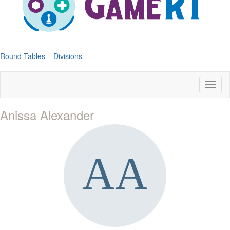
Round Tables
Divisions
Toggl
naviga
Anissa Alexander