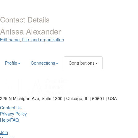
Contact Details
Anissa Alexander
Edit name, title, and organization
Profile
Connections
Contributions
225 N Michigan Ave, Suite 1300 | Chicago, IL | 60601 | USA
Contact Us
Privacy Policy
Help/FAQ
Join