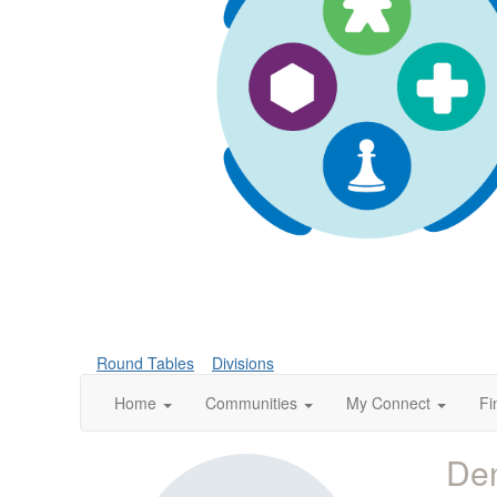
Round Tables
Divisions
Home
Communities
My Connect
Fi
Den