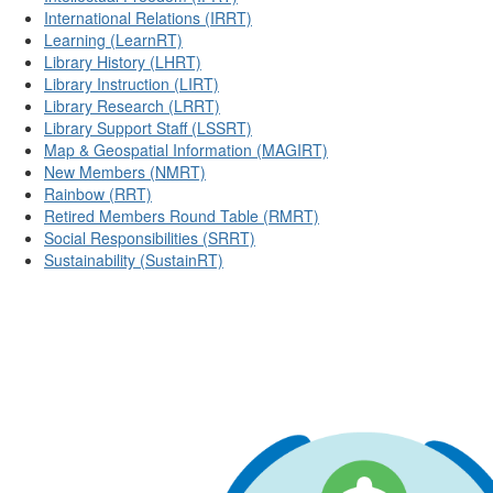
International Relations (IRRT)
Learning (LearnRT)
Library History (LHRT)
Library Instruction (LIRT)
Library Research (LRRT)
Library Support Staff (LSSRT)
Map & Geospatial Information (MAGIRT)
New Members (NMRT)
Rainbow (RRT)
Retired Members Round Table (RMRT)
Social Responsibilities (SRRT)
Sustainability (SustainRT)