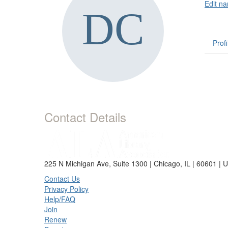
Edit na
Profi
Contact Details
225 N Michigan Ave, Suite 1300 | Chicago, IL | 60601 | 
Contact Us
Privacy Policy
Help/FAQ
Join
Renew