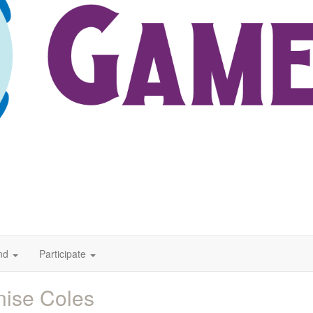
nd
Participate
ise Coles