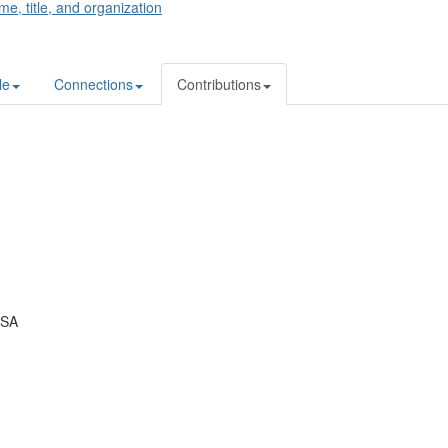
me, title, and organization
le
Connections
Contributions
USA