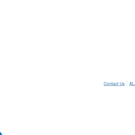
Contact Us
AL