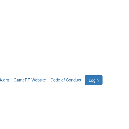
A.org
GameRT Website
Code of Conduct
Login