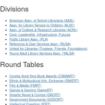
Divisions
American Assn. of School Librarians (AASL)
Assn. for Library Service to Children (ALSC)
Assn. of College & Research Libraries (ACRL)
Core: Leadership, Infrastructure, Futures
Public Library Assn. (PLA)
Reference & User Services Assn. (RUSA)
United for Libraries (Trustees, Friends, Foundations)
Young Adult Library Services Assn. (YALSA)
Round Tables
Coretta Scott King Book Awards (CSKBART)
Ethnic & Multicultural Info. Exchange (EMIERT)
Film & Media (FMRT)
Games & Gaming (GameRT)
Graphic Novel & Comics (GNCRT)
Government Documents (GODORT)
Intellectual Freedom (IFRT)