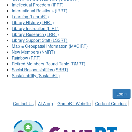
Intellectual Freedom (IFRT)
International Relations (IRRT)
Learning (LearnRT)
Library History (LHRT)
Library Instruction (LIRT)
Library Research (LRRT)
Library Support Staff (LSSRT)
Map & Geospatial Information (MAGIRT)
New Members (NMRT)
Rainbow (RRT)
Retired Members Round Table (RMRT)
Social Responsibilities (SRRT)
Sustainability (SustainRT)
Login
Contact Us
ALA.org
GameRT Website
Code of Conduct