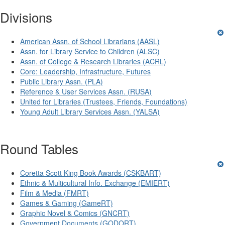
Divisions
American Assn. of School Librarians (AASL)
Assn. for Library Service to Children (ALSC)
Assn. of College & Research Libraries (ACRL)
Core: Leadership, Infrastructure, Futures
Public Library Assn. (PLA)
Reference & User Services Assn. (RUSA)
United for Libraries (Trustees, Friends, Foundations)
Young Adult Library Services Assn. (YALSA)
Round Tables
Coretta Scott King Book Awards (CSKBART)
Ethnic & Multicultural Info. Exchange (EMIERT)
Film & Media (FMRT)
Games & Gaming (GameRT)
Graphic Novel & Comics (GNCRT)
Government Documents (GODORT)