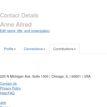
Contact Details
Anne Allred
Edit name, title, and organization
Profile
Connections
Contributions
225 N Michigan Ave, Suite 1300 | Chicago, IL | 60601 | USA
Contact Us
Privacy Policy
Help/FAQ
Join