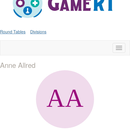
Round Tables
Divisions
Toggl
naviga
Anne Allred