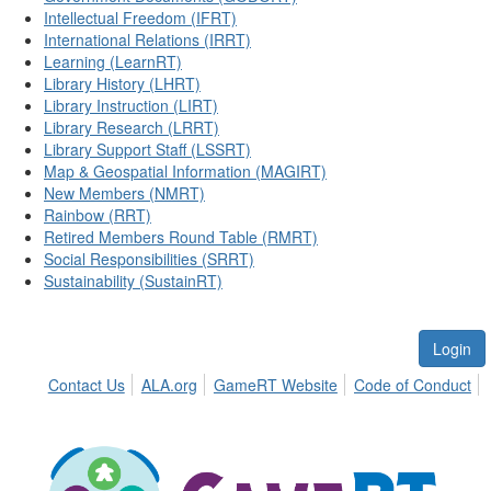
Intellectual Freedom (IFRT)
International Relations (IRRT)
Learning (LearnRT)
Library History (LHRT)
Library Instruction (LIRT)
Library Research (LRRT)
Library Support Staff (LSSRT)
Map & Geospatial Information (MAGIRT)
New Members (NMRT)
Rainbow (RRT)
Retired Members Round Table (RMRT)
Social Responsibilities (SRRT)
Sustainability (SustainRT)
Login
Contact Us
ALA.org
GameRT Website
Code of Conduct