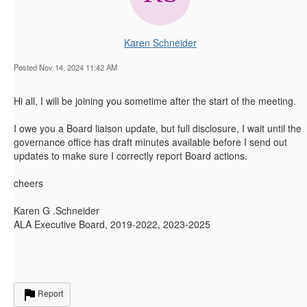
Karen Schneider
Posted Nov 14, 2024 11:42 AM
Hi all, I will be joining you sometime after the start of the meeting.
I owe you a Board liaison update, but full disclosure, I wait until the
governance office has draft minutes available before I send out
updates to make sure I correctly report Board actions.
cheers
Karen G .Schneider
ALA Executive Board, 2019-2022, 2023-2025
Report