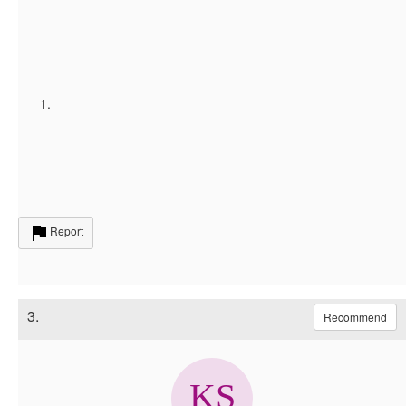
Report
3.
Recommend