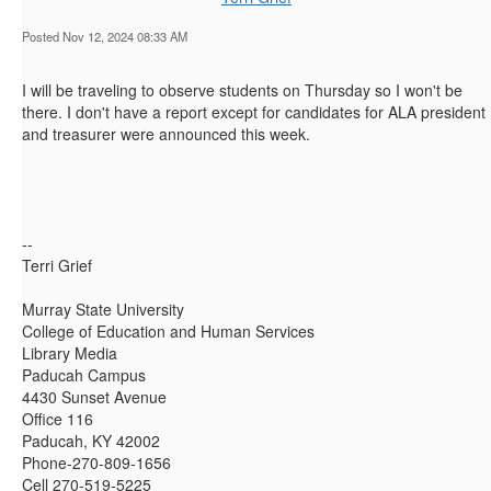
Posted Nov 12, 2024 08:33 AM
I will be traveling to observe students on Thursday so I won't be
there. I don't have a report except for candidates for ALA president
and treasurer were announced this week.
--
Terri Grief
Murray State University
College of Education and Human Services
Library Media
Paducah Campus
4430 Sunset Avenue
Office 116
Paducah, KY 42002
Phone-270-809-1656
Cell 270-519-5225