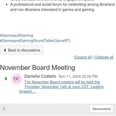
A professional and social forum for networking among librarians
and non-librarians interested in games and gaming.
#GamesandGaming
#GamesandGamingRoundTable(GameRT)
Back to discussions
Expand all
|
Collapse all
November Board Meeting
Danielle Costello
Nov 11, 2024 02:26 PM
The November Board meeting will be held this
Thursday, November 14th at noon CST. Looking
forward ...
1.
Recommend