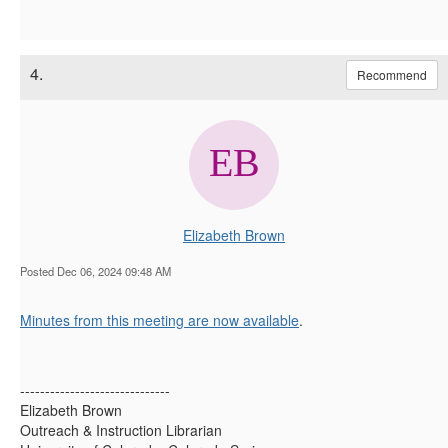
4.
Recommend
Elizabeth Brown
Posted Dec 06, 2024 09:48 AM
Minutes from this meeting are now available
.
------------------------------
Elizabeth Brown
Outreach & Instruction Librarian