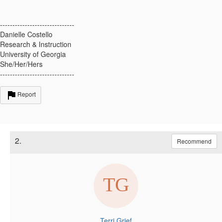
------------------------------
Danielle Costello
Research & Instruction
University of Georgia
She/Her/Hers
------------------------------
Report
2.
Recommend
Terri Grief