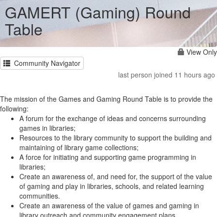
GAMERT (Gaming) Round
Table
View Only
Community Navigator
last person joined 11 hours ago
The mission of the Games and Gaming Round Table is to provide the
following:
A forum for the exchange of ideas and concerns surrounding
games in libraries;
Resources to the library community to support the building and
maintaining of library game collections;
A force for initiating and supporting game programming in
libraries;
Create an awareness of, and need for, the support of the value
of gaming and play in libraries, schools, and related learning
communities.
Create an awareness of the value of games and gaming in
library outreach and community engagement plans.