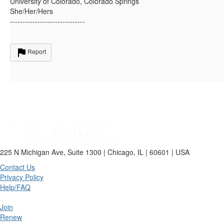
University of Colorado, Colorado Springs
She/Her/Hers
------------------------------
Report
225 N Michigan Ave, Suite 1300 | Chicago, IL | 60601 | USA
Contact Us
Privacy Policy
Help/FAQ
Join
Renew