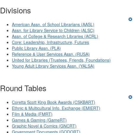
Divisions
American Assn. of School Librarians (AASL)
Assn. for Library Service to Children (ALSC)
Assn. of College & Research Libraries (ACRL)
Core: Leadership, Infrastructure, Futures
Public Library Assn. (PLA)
Reference & User Services Assn. (RUSA)
United for Libraries (Trustees, Friends, Foundations)
Young Adult Library Services Assn. (YALSA)
Round Tables
Coretta Scott King Book Awards (CSKBART)
Ethnic & Multicultural Info. Exchange (EMIERT)
Film & Media (FMRT)
Games & Gaming (GameRT)
Graphic Novel & Comics (GNCRT)
Government Documents (GODORT)