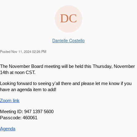
Danielle Costello
Posted Nov 11, 2024 02:26 PM
The November Board meeting will be held this Thursday, November 
14th at noon CST.
Looking forward to seeing y'all there and please let me know if you 
have an agenda item to add!
Zoom link
Meeting ID: 947 1397 5600
Passcode: 460061
Agenda