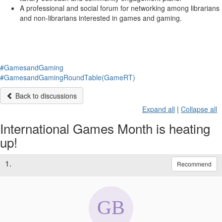
A professional and social forum for networking among librarians
and non-librarians interested in games and gaming.
#GamesandGaming
#GamesandGamingRoundTable(GameRT)
Back to discussions
Expand all
|
Collapse all
International Games Month is heating
up!
1.
Recommend