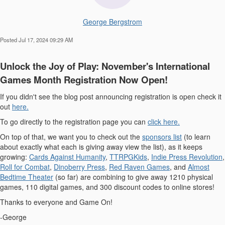
George Bergstrom
Posted Jul 17, 2024 09:29 AM
Unlock the Joy of Play: November's International
Games Month Registration Now Open!
If you didn't see the blog post announcing registration is open check it
out
here.
To go directly to the registration page you can
click here.
On top of that, we want you to check out the
sponsors list
(to learn
about exactly what each is giving away view the list), as it keeps
growing:
Cards Against Humanity
,
TTRPGKids
,
Indie Press Revolution
,
Roll for Combat
,
Dinoberry Press
,
Red Raven Games
, and
Almost
Bedtime Theater
(so far) are combining to give away 1210 physical
games, 110 digital games, and 300 discount codes to online stores!
Thanks to everyone and Game On!
-George