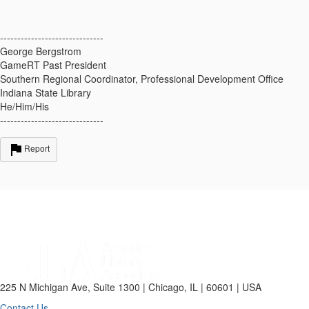
------------------------------
George Bergstrom
GameRT Past President
Southern Regional Coordinator, Professional Development Office
Indiana State Library
He/Him/His
------------------------------
Report
225 N Michigan Ave, Suite 1300 | Chicago, IL | 60601 | USA
Contact Us