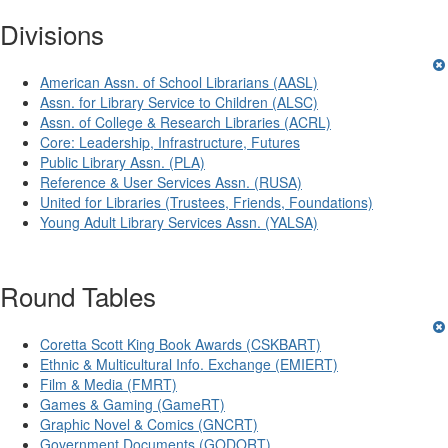
Divisions
American Assn. of School Librarians (AASL)
Assn. for Library Service to Children (ALSC)
Assn. of College & Research Libraries (ACRL)
Core: Leadership, Infrastructure, Futures
Public Library Assn. (PLA)
Reference & User Services Assn. (RUSA)
United for Libraries (Trustees, Friends, Foundations)
Young Adult Library Services Assn. (YALSA)
Round Tables
Coretta Scott King Book Awards (CSKBART)
Ethnic & Multicultural Info. Exchange (EMIERT)
Film & Media (FMRT)
Games & Gaming (GameRT)
Graphic Novel & Comics (GNCRT)
Government Documents (GODORT)