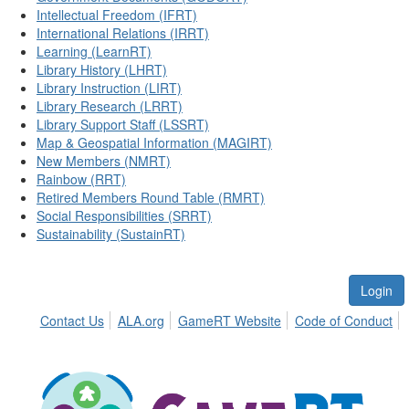
Intellectual Freedom (IFRT)
International Relations (IRRT)
Learning (LearnRT)
Library History (LHRT)
Library Instruction (LIRT)
Library Research (LRRT)
Library Support Staff (LSSRT)
Map & Geospatial Information (MAGIRT)
New Members (NMRT)
Rainbow (RRT)
Retired Members Round Table (RMRT)
Social Responsibilities (SRRT)
Sustainability (SustainRT)
Login
Contact Us
ALA.org
GameRT Website
Code of Conduct