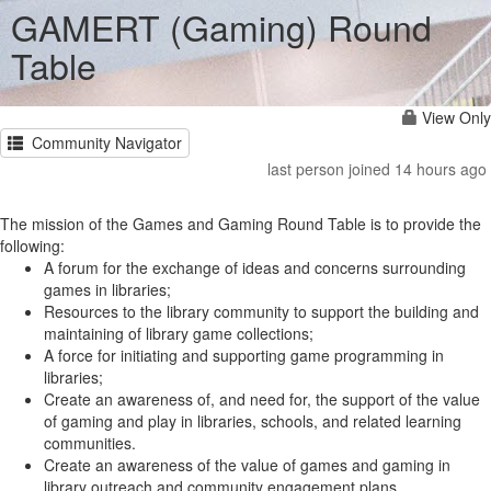
GAMERT (Gaming) Round
Table
View Only
Community Navigator
last person joined 14 hours ago
The mission of the Games and Gaming Round Table is to provide the
following:
A forum for the exchange of ideas and concerns surrounding
games in libraries;
Resources to the library community to support the building and
maintaining of library game collections;
A force for initiating and supporting game programming in
libraries;
Create an awareness of, and need for, the support of the value
of gaming and play in libraries, schools, and related learning
communities.
Create an awareness of the value of games and gaming in
library outreach and community engagement plans.