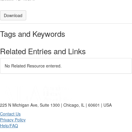
Download
Tags and Keywords
Related Entries and Links
No Related Resource entered.
225 N Michigan Ave, Suite 1300 | Chicago, IL | 60601 | USA
Contact Us
Privacy Policy
Help/FAQ