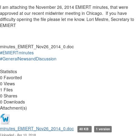
I am attaching the November 26, 2014 EMIERT minutes, that were
approved at our recent midwinter meeting in Chicago. If you have
difficulty opening the file please let me know. Lori Mestre, Secretary to
EMIERT
minutes_EMIERT_Nov26_2014_0.doc
#EMIERTminutes
#GeneralNewsandDiscussion
Statistics
0 Favorited
0 Views
1 Files
0 Shares
0 Downloads
Attachment(s)
minutes_EMIERT_Nov26_2014_0.doc
40 KB
1 version
Uploaded - Apr 10, 2018