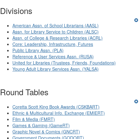
Divisions
American Assn. of School Librarians (AASL)
Assn. for Library Service to Children (ALSC)
Assn. of College & Research Libraries (ACRL)
Core: Leadership, Infrastructure, Futures
Public Library Assn. (PLA)
Reference & User Services Assn. (RUSA)
United for Libraries (Trustees, Friends, Foundations)
Young Adult Library Services Assn. (YALSA)
Round Tables
Coretta Scott King Book Awards (CSKBART)
Ethnic & Multicultural Info. Exchange (EMIERT)
Film & Media (FMRT)
Games & Gaming (GameRT)
Graphic Novel & Comics (GNCRT)
Government Documents (GODORT)