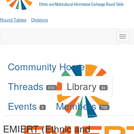
Round Tables
Divisions
Toggl
naviga
Community Home
Threads
Library
510
83
Events
Members
0
705
EMIERT (Ethnic and