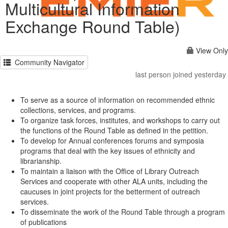
Multicultural Information
Exchange Round Table)
View Only
Community Navigator
last person joined yesterday
To serve as a source of information on recommended ethnic
collections, services, and programs.
To organize task forces, institutes, and workshops to carry out
the functions of the Round Table as defined in the petition.
To develop for Annual conferences forums and symposia
programs that deal with the key issues of ethnicity and
librarianship.
To maintain a liaison with the Office of Library Outreach
Services and cooperate with other ALA units, including the
caucuses in joint projects for the betterment of outreach
services.
To disseminate the work of the Round Table through a program
of publications