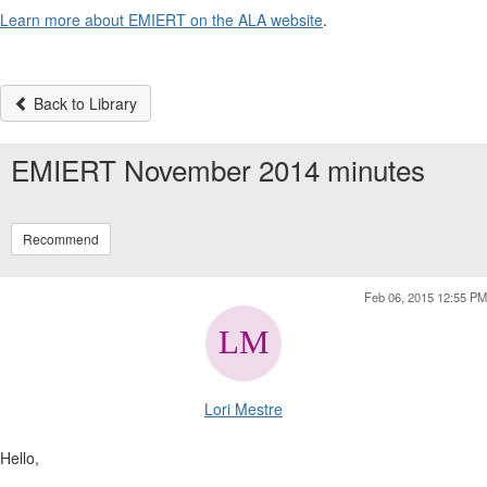
Learn more about EMIERT on the ALA website
.
Back to Library
EMIERT November 2014 minutes
Recommend
Feb 06, 2015 12:55 PM
Lori Mestre
Hello,