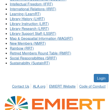
Intellectual Freedom (IFRT)
International Relations (IRRT)
Learning (LearnRT)
Library History (LHRT)
Library Instruction (LIRT)
Library Research (LRRT)
Library Support Staff (LSSRT)
Map & Geospatial Information (MAGIRT)
New Members (NMRT)
Rainbow (RRT)
Retired Members Round Table (RMRT)
Social Responsibilities (SRRT)
Sustainability (SustainRT)
Login
Contact Us
ALA.org
EMIERT Website
Code of Conduct