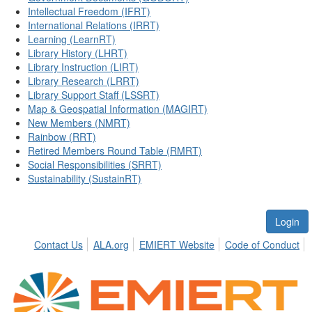
Intellectual Freedom (IFRT)
International Relations (IRRT)
Learning (LearnRT)
Library History (LHRT)
Library Instruction (LIRT)
Library Research (LRRT)
Library Support Staff (LSSRT)
Map & Geospatial Information (MAGIRT)
New Members (NMRT)
Rainbow (RRT)
Retired Members Round Table (RMRT)
Social Responsibilities (SRRT)
Sustainability (SustainRT)
Login
Contact Us
ALA.org
EMIERT Website
Code of Conduct