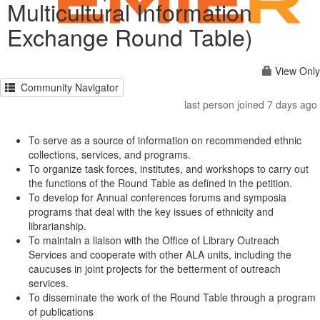
Multicultural Information
Exchange Round Table)
View Only
Community Navigator
last person joined 7 days ago
To serve as a source of information on recommended ethnic
collections, services, and programs.
To organize task forces, institutes, and workshops to carry out
the functions of the Round Table as defined in the petition.
To develop for Annual conferences forums and symposia
programs that deal with the key issues of ethnicity and
librarianship.
To maintain a liaison with the Office of Library Outreach
Services and cooperate with other ALA units, including the
caucuses in joint projects for the betterment of outreach
services.
To disseminate the work of the Round Table through a program
of publications