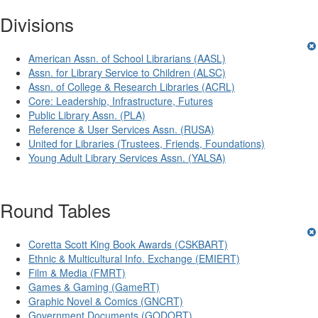
Divisions
American Assn. of School Librarians (AASL)
Assn. for Library Service to Children (ALSC)
Assn. of College & Research Libraries (ACRL)
Core: Leadership, Infrastructure, Futures
Public Library Assn. (PLA)
Reference & User Services Assn. (RUSA)
United for Libraries (Trustees, Friends, Foundations)
Young Adult Library Services Assn. (YALSA)
Round Tables
Coretta Scott King Book Awards (CSKBART)
Ethnic & Multicultural Info. Exchange (EMIERT)
Film & Media (FMRT)
Games & Gaming (GameRT)
Graphic Novel & Comics (GNCRT)
Government Documents (GODORT)