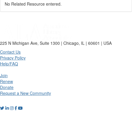
No Related Resource entered.
225 N Michigan Ave, Suite 1300 | Chicago, IL | 60601 | USA
Contact Us
Privacy Policy
Help/FAQ
Join
Renew
Donate
Request a New Community