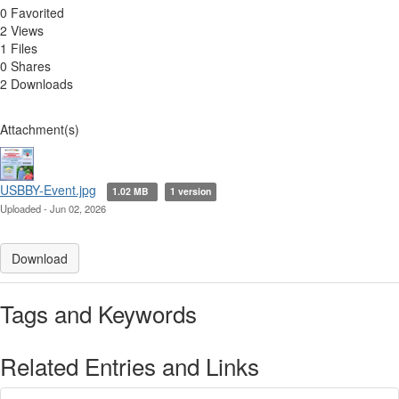
0 Favorited
2 Views
1 Files
0 Shares
2 Downloads
Attachment(s)
USBBY-Event.jpg
1.02 MB
1 version
Uploaded - Jun 02, 2026
Download
Tags and Keywords
Related Entries and Links