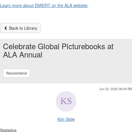
Learn more about EMIERT on the ALA website
.
Back to Library
Celebrate Global Picturebooks at
ALA Annual
Recommend
Jun 02, 2026 08:09 AM
Kim Sigle
Statistics