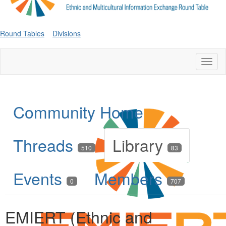
Round Tables
Divisions
Toggl
naviga
Community Home
Threads
Library
510
83
Events
Members
0
707
EMIERT (Ethnic and