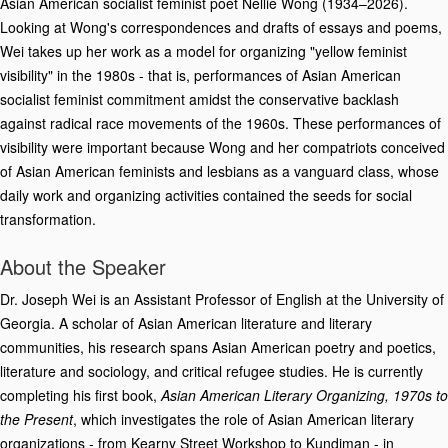
Asian American socialist feminist poet Nellie Wong (1934–2026).
Looking at Wong's correspondences and drafts of essays and poems,
Wei takes up her work as a model for organizing "yellow feminist
visibility" in the 1980s - that is, performances of Asian American
socialist feminist commitment amidst the conservative backlash
against radical race movements of the 1960s. These performances of
visibility were important because Wong and her compatriots conceived
of Asian American feminists and lesbians as a vanguard class, whose
daily work and organizing activities contained the seeds for social
transformation.
About the Speaker
Dr. Joseph Wei is an Assistant Professor of English at the University of
Georgia. A scholar of Asian American literature and literary
communities, his research spans Asian American poetry and poetics,
literature and sociology, and critical refugee studies. He is currently
completing his first book,
Asian American Literary Organizing, 1970s to
the Present
, which investigates the role of Asian American literary
organizations - from Kearny Street Workshop to Kundiman - in