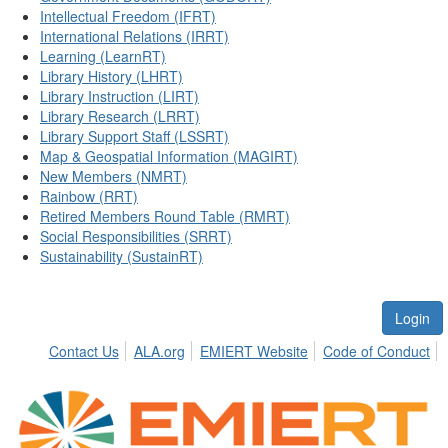
Intellectual Freedom (IFRT)
International Relations (IRRT)
Learning (LearnRT)
Library History (LHRT)
Library Instruction (LIRT)
Library Research (LRRT)
Library Support Staff (LSSRT)
Map & Geospatial Information (MAGIRT)
New Members (NMRT)
Rainbow (RRT)
Retired Members Round Table (RMRT)
Social Responsibilities (SRRT)
Sustainability (SustainRT)
Login
Contact Us
ALA.org
EMIERT Website
Code of Conduct