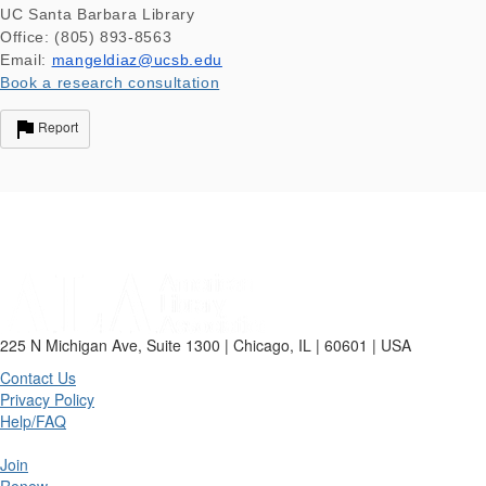
UC Santa Barbara Library
Office: (805) 893-8563
Email:
mangeldiaz@ucsb.edu
Book a research consultation
Report
225 N Michigan Ave, Suite 1300 | Chicago, IL | 60601 | USA
Contact Us
Privacy Policy
Help/FAQ
Join
Renew