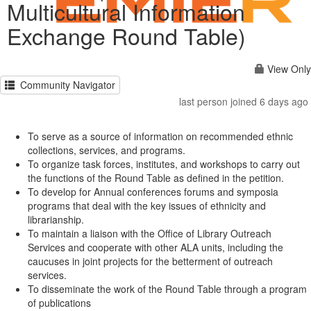
Multicultural Information
Exchange Round Table)
View Only
Community Navigator
last person joined 6 days ago
To serve as a source of information on recommended ethnic
collections, services, and programs.
To organize task forces, institutes, and workshops to carry out
the functions of the Round Table as defined in the petition.
To develop for Annual conferences forums and symposia
programs that deal with the key issues of ethnicity and
librarianship.
To maintain a liaison with the Office of Library Outreach
Services and cooperate with other ALA units, including the
caucuses in joint projects for the betterment of outreach
services.
To disseminate the work of the Round Table through a program
of publications