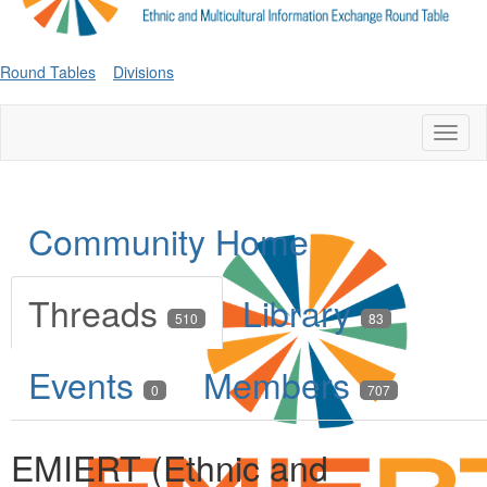
Round Tables
Divisions
Toggl
naviga
Community Home
Threads
Library
510
83
Events
Members
0
707
EMIERT (Ethnic and