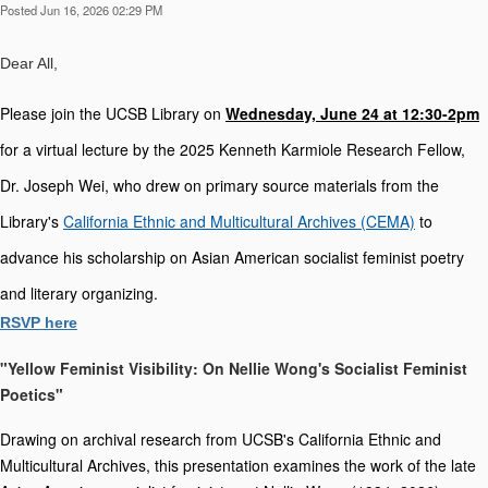
Posted Jun 16, 2026 02:29 PM
Dear All,
P
lease join the
 UCSB Library on 
Wednesday, June 24 at 12:30-2pm
for a virtual lecture by the 2025 Kenneth Karmiole Research Fellow, 
Dr. Joseph Wei, who drew on primary source materials from the 
Library's 
California Ethnic and Multicultural Archives (CEMA)
to 
advance his scholarship on Asian American socialist feminist poetry 
and literary organizing. 
RSVP here
"Yellow Feminist Visibility: On Nellie Wong's Socialist Feminist
Poetics"
Drawing on archival research from UCSB's California Ethnic and
Multicultural Archives, this presentation examines the work of the late