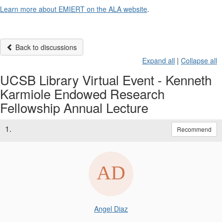
Learn more about EMIERT on the ALA website
.
Back to discussions
Expand all
|
Collapse all
UCSB Library Virtual Event - Kenneth
Karmiole Endowed Research
Fellowship Annual Lecture
1.
Recommend
Angel Diaz