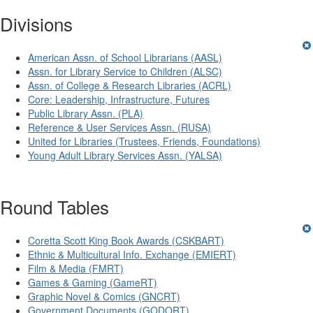
Divisions
American Assn. of School Librarians (AASL)
Assn. for Library Service to Children (ALSC)
Assn. of College & Research Libraries (ACRL)
Core: Leadership, Infrastructure, Futures
Public Library Assn. (PLA)
Reference & User Services Assn. (RUSA)
United for Libraries (Trustees, Friends, Foundations)
Young Adult Library Services Assn. (YALSA)
Round Tables
Coretta Scott King Book Awards (CSKBART)
Ethnic & Multicultural Info. Exchange (EMIERT)
Film & Media (FMRT)
Games & Gaming (GameRT)
Graphic Novel & Comics (GNCRT)
Government Documents (GODORT)