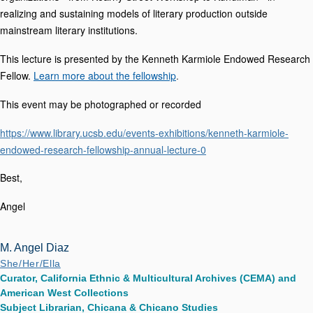
realizing and sustaining models of literary production outside
mainstream literary institutions.
This lecture is presented by the Kenneth Karmiole Endowed Research
Fellow.
Learn more about the fellowship
.
This event may be photographed or recorded
https://www.library.ucsb.edu/events-exhibitions/kenneth-karmiole-
endowed-research-fellowship-annual-lecture-0
Best,
Angel
M. Angel Diaz
She/Her/Ella
Curator, California Ethnic & Multicultural Archives (CEMA) and
American West Collections
Subject Librarian, Chicana & Chicano Studies