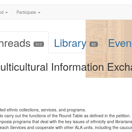
nd
Participate
hreads
Library
Even
510
83
lticultural Information Exc
d ethnic collections, services, and programs.
o carry out the functions of the Round Table as defined in the petition.
sia programs that deal with the key issues of ethnicity and librarians
treach Services and cooperate with other ALA units, including the caucus