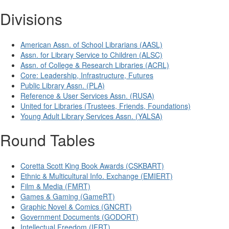
Divisions
American Assn. of School Librarians (AASL)
Assn. for Library Service to Children (ALSC)
Assn. of College & Research Libraries (ACRL)
Core: Leadership, Infrastructure, Futures
Public Library Assn. (PLA)
Reference & User Services Assn. (RUSA)
United for Libraries (Trustees, Friends, Foundations)
Young Adult Library Services Assn. (YALSA)
Round Tables
Coretta Scott King Book Awards (CSKBART)
Ethnic & Multicultural Info. Exchange (EMIERT)
Film & Media (FMRT)
Games & Gaming (GameRT)
Graphic Novel & Comics (GNCRT)
Government Documents (GODORT)
Intellectual Freedom (IFRT)