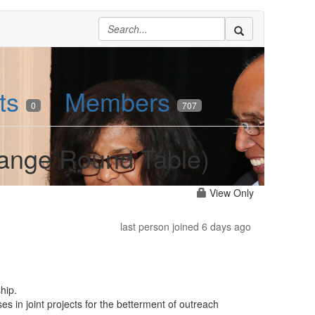
ts
Members
0
707
hange Round Table)
View Only
last person joined 6 days ago
hip.
es in joint projects for the betterment of outreach