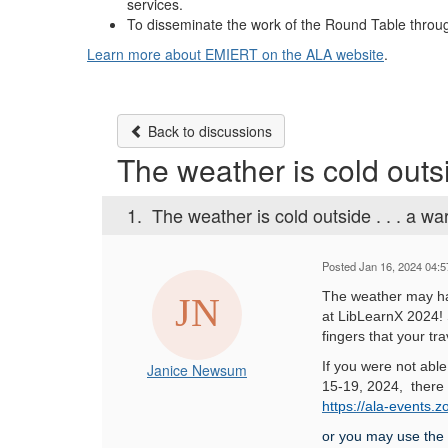
services.
To disseminate the work of the Round Table throug
Learn more about EMIERT on the ALA website
.
Back to discussions
The weather is cold outsi
1.
The weather is cold outside . . . a w
Posted Jan 16, 2024 04:
The weather may ha
at LibLearnX 2024!
fingers that your tr
If you were not abl
Janice Newsum
15-19, 2024, there is
https://ala-event
or you may use the