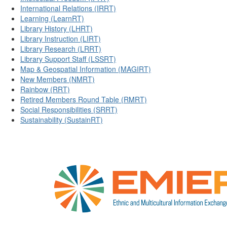
International Relations (IRRT)
Learning (LearnRT)
Library History (LHRT)
Library Instruction (LIRT)
Library Research (LRRT)
Library Support Staff (LSSRT)
Map & Geospatial Information (MAGIRT)
New Members (NMRT)
Rainbow (RRT)
Retired Members Round Table (RMRT)
Social Responsibilities (SRRT)
Sustainability (SustainRT)