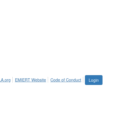
LA.org
EMIERT Website
Code of Conduct
Login