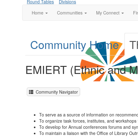
Round Tables
Divisions
Home
Communities
My Connect
Fi
Community Home
T
EMIERT (Ethnic and Mu
Community Navigator
To serve as a source of information on recommende
To organize task forces, institutes, and workshops t
To develop for Annual conferences forums and sympo
To maintain a liaison with the Office of Library Ou