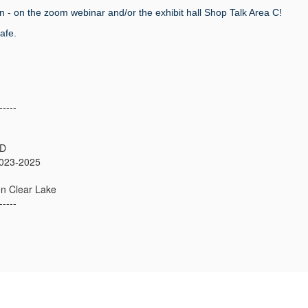
n - on the zoom webinar and/or the exhibit hall Shop Talk Area C!
afe.
-----
hD
023-2025
on Clear Lake
-----