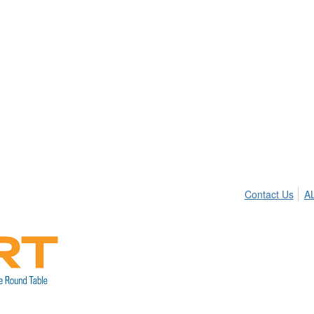
Contact Us
A