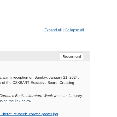
Expand all
|
Collapse all
Recommend
 a warm reception on Sunday, January 21, 2024,
rs of the CSKBART Executive Board. Crossing
Coretta's Books Literature Week
webinar, January
using the link below
_literature-week_coretta-poster.jpg
.