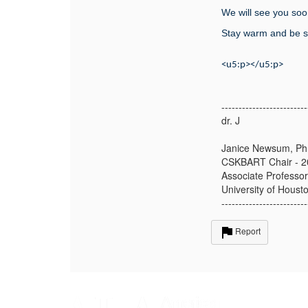
We will see you soo
Stay warm and be s
<u5:p></u5:p>
-------------------------
dr. J
Janice Newsum, P
CSKBART Chair - 2
Associate Professor
University of Houst
-------------------------
Report