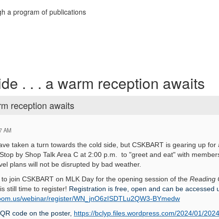
h a program of publications
de . . . a warm reception awaits
arm reception awaits
57 AM
ve taken a turn towards the cold side, but CSKBART is gearing up for
 Stop by Shop Talk Area C at 2:00 p.m. to "greet and eat" with membe
avel plans will not be disrupted by bad weather.
e to join CSKBART on MLK Day for the opening session of the
Reading 
 still time to register!
Registration is free, open and can be accessed 
s.zoom.us/webinar/register/WN_jnO6zISDTLu2QW3-BYmedw
 QR code on the poster,
https://bclyp.files.wordpress.com/2024/01/2024