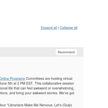
Expand all
|
Collapse all
Recommend
Online Programs
Committees are hosting virtual
June 5th at 2 PM EST
.
This collaborative session
ional life that can feel awkward or overwhelming,
uestions, and bring your awkward stories. We've got
ur "Librarians Make Me Nervous: Let's (Gulp)