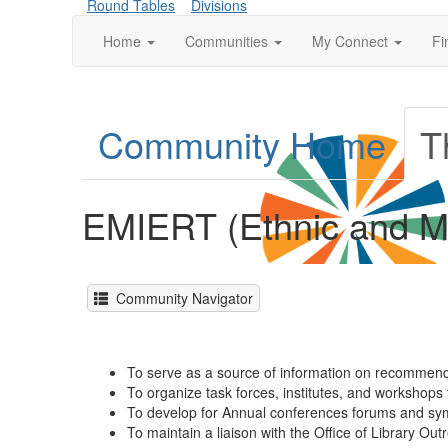
Round Tables
Divisions
Home
Communities
My Connect
Fi
Community Home
T
EMIERT (Ethnic and Mu
Community Navigator
To serve as a source of information on recommende
To organize task forces, institutes, and workshops t
To develop for Annual conferences forums and sympo
To maintain a liaison with the Office of Library Ou