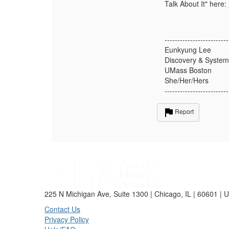
Talk About It" here:
-------------------------
Eunkyung Lee
Discovery & System
UMass Boston
She/Her/Hers
-------------------------
Report
225 N Michigan Ave, Suite 1300 | Chicago, IL | 60601 | 
Contact Us
Privacy Policy