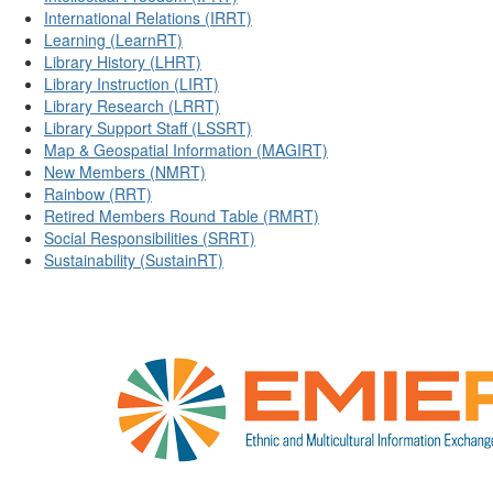
International Relations (IRRT)
Learning (LearnRT)
Library History (LHRT)
Library Instruction (LIRT)
Library Research (LRRT)
Library Support Staff (LSSRT)
Map & Geospatial Information (MAGIRT)
New Members (NMRT)
Rainbow (RRT)
Retired Members Round Table (RMRT)
Social Responsibilities (SRRT)
Sustainability (SustainRT)