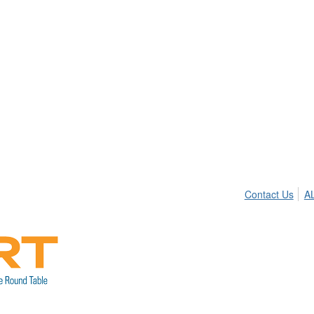
Contact Us
A