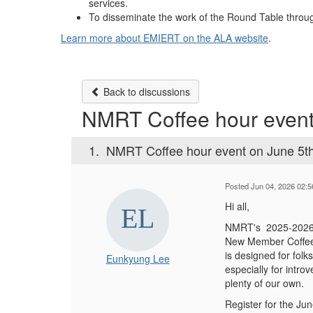
services.
To disseminate the work of the Round Table throug
Learn more about EMIERT on the ALA website
.
Back to discussions
NMRT Coffee hour event
1.
NMRT Coffee hour event on June 5t
Posted Jun 04, 2026 02:
Hi all,
NMRT's 2025-202
New Member Coffe
is designed for folk
Eunkyung Lee
especially for intro
plenty of our own.
Register for the J