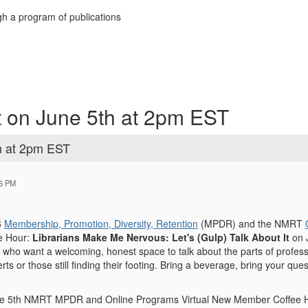
h a program of publications
 on June 5th at 2pm EST
h at 2pm EST
56 PM
6
Membership, Promotion, Diversity, Retention
(MPDR)
and the NMRT
e Hour:
Librarians Make Me Nervous: Let's (Gulp) Talk About
It
on 
s who want a welcoming, honest space to talk about the parts of profess
verts or those still finding their footing. Bring a beverage, bring your q
une 5th NMRT MPDR and Online Programs Virtual New Member Coffee Ho