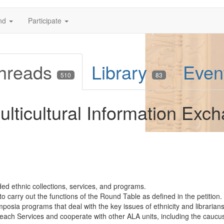
nd
Participate
hreads
Library
Even
510
83
lticultural Information Exc
d ethnic collections, services, and programs.
o carry out the functions of the Round Table as defined in the petition.
sia programs that deal with the key issues of ethnicity and librarians
treach Services and cooperate with other ALA units, including the caucus