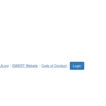
LA.org
EMIERT Website
Code of Conduct
Login