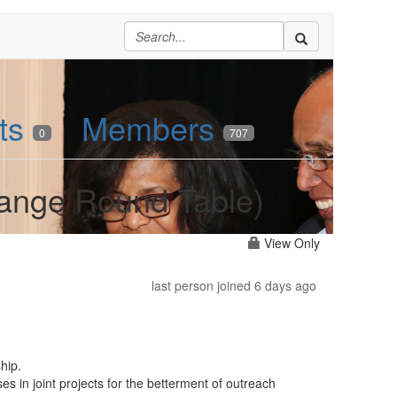
ts
Members
0
707
hange Round Table)
View Only
last person joined 6 days ago
hip.
es in joint projects for the betterment of outreach