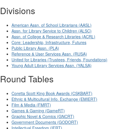
Divisions
American Assn. of School Librarians (AASL)
Assn. for Library Service to Children (ALSC)
Assn. of College & Research Libraries (ACRL)
Core: Leadership, Infrastructure, Futures
Public Library Assn. (PLA)
Reference & User Services Assn. (RUSA)
United for Libraries (Trustees, Friends, Foundations)
Young Adult Library Services Assn. (YALSA)
Round Tables
Coretta Scott King Book Awards (CSKBART)
Ethnic & Multicultural Info. Exchange (EMIERT)
Film & Media (FMRT)
Games & Gaming (GameRT)
Graphic Novel & Comics (GNCRT)
Government Documents (GODORT)
Intellectual Freedom (IFRT)