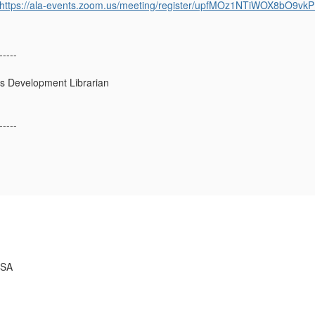
https://ala-events.zoom.us/meeting/register/upfMOz1NTiWOX8bO9vk
-----
s Development Librarian
-----
USA