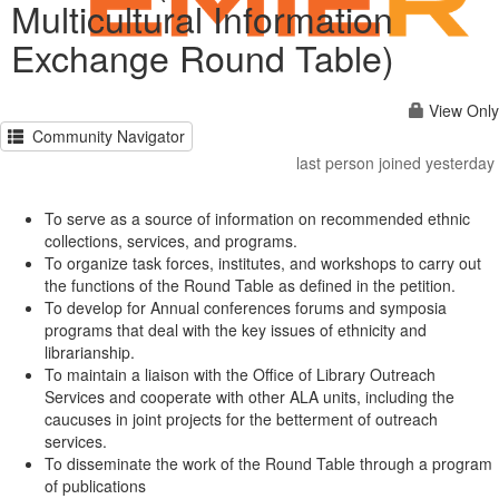
Multicultural Information
Exchange Round Table)
View Only
Community Navigator
last person joined yesterday
To serve as a source of information on recommended ethnic
collections, services, and programs.
To organize task forces, institutes, and workshops to carry out
the functions of the Round Table as defined in the petition.
To develop for Annual conferences forums and symposia
programs that deal with the key issues of ethnicity and
librarianship.
To maintain a liaison with the Office of Library Outreach
Services and cooperate with other ALA units, including the
caucuses in joint projects for the betterment of outreach
services.
To disseminate the work of the Round Table through a program
of publications