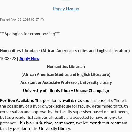
Peggy Nzomo
Posted Nov 03, 2025 03:37 PM
***Apologies for cross-posting***
Humanities Librarian - (African American Studies and English Literature)
1033573|
Apply Now
Humanities Librarian
(African American Studies and English Literature)
Assistant or Associate Professor, University Library
University of Illinois Library Urbana-Champaign
Position Available:
This position is available as soon as possible.
There is
the possibility of a hybrid work schedule for faculty, determined through
conversation and approval by the faculty supervisor based on unit needs,
but as a residential campus all faculty are expected to have an on-site
presence.
This is a 100%-time, permanent, twelve-month tenure stream
faculty position in the University Library.