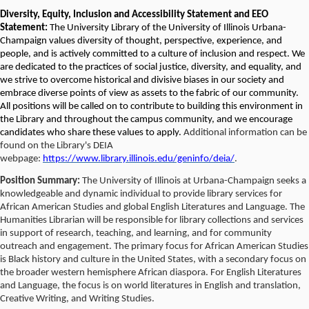
Diversity, Equity, Inclusion and Accessibility Statement and EEO
Statement:
The University Library of the University of Illinois Urbana-
Champaign values diversity of thought, perspective, experience, and
people, and is actively committed to a culture of inclusion and respect. We
are dedicated to the practices of social justice, diversity, and equality, and
we strive to overcome historical and divisive biases in our society and
embrace diverse points of view as assets to the fabric of our community.
All positions will be called on to contribute to building this environment in
the Library and throughout the campus community, and we encourage
candidates who share these values to apply.
Additional information can be
found on the Library's DEIA
webpage:
https://www.library.illinois.edu/geninfo/deia/
.
Position Summary:
The University of Illinois at Urbana-Champaign seeks a
knowledgeable and dynamic individual to provide library services for
African American Studies and global English Literatures and Language. The
Humanities Librarian will be responsible for library collections and services
in support of research, teaching, and learning, and for community
outreach and engagement. The primary focus for African American Studies
is Black history and culture in the United States, with a secondary focus on
the broader western hemisphere African diaspora. For English Literatures
and Language, the focus is on world literatures in English and translation,
Creative Writing, and Writing Studies.