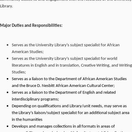
Library.
Major Duties and Responsibilities:
Serves as the University Library's subject specialist for African
American Studies;
Serves as the University Library's subject specialist for world
literatures in English and in translation, Creative Writing, and Writing
Studies;
Serves as a liaison to the Department of African American Studies
and the Bruce D. Nesbitt African American Cultural Center;
Serves as a liaison to the Department of English and related
interdisciplinary programs;
Depending on qualifications and Library/unit needs, may serve as
the Library's liaison/subject specialist for an additional subject area
in the humanities
Develops and manages collections in all formats in areas of