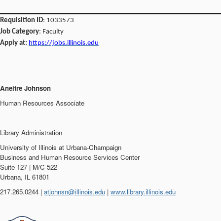
Requisition ID
: 1033573
Job Category
: Faculty
Apply at:
https://jobs.illinois.edu
Aneitre Johnson
Human Resources Associate
Library Administration
University of Illinois at Urbana-Champaign
Business and Human Resource Services Center
Suite 127 | M/C 522
Urbana, IL 61801
217.265.0244 |
atjohnsn@illinois.edu
|
www.library.illinois.edu