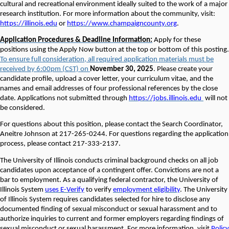
cultural and recreational environment ideally suited to the work of a major
research institution. For more information about the community, visit:
https://illinois.edu
or
https://www.champaigncounty.org
.
Application Procedures & Deadline Information:
Apply for these
positions using the Apply Now button at the top or bottom of this posting.
To ensure full consideration, all required application materials must be
received by 6:00pm (CST) on
November 30, 2025
. Please create your
candidate profile, upload a cover letter, your curriculum vitae, and the
names and email addresses of four professional references by the close
date. Applications not submitted through
https://jobs.illinois.edu
will not
be considered
.
For questions about this position, please contact the Search Coordinator,
Aneitre Johnson at 217-265-0244. For questions regarding the application
process, please contact 217-333-2137.
The University of Illinois conducts criminal background checks on all job
candidates upon acceptance of a contingent offer. Convictions are not a
bar to employment. As a qualifying federal contractor, the University of
Illinois System
uses E-Verify
to verify
employment eligibility
. The University
of Illinois System requires candidates selected for hire to disclose any
documented finding of sexual misconduct or sexual harassment and to
authorize inquiries to current and former employers regarding findings of
sexual misconduct or sexual harassment. For more information, visit
Policy