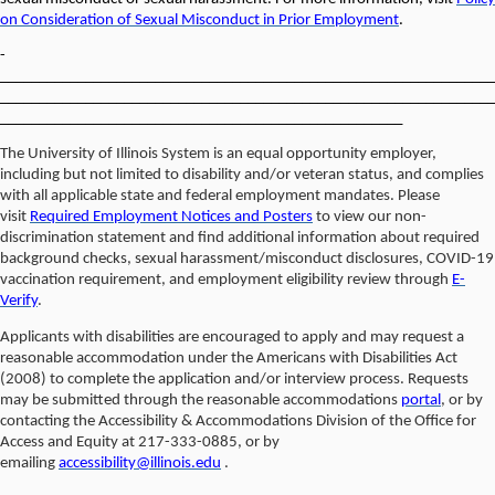
on Consideration of Sexual Misconduct in Prior Employment
.
­­­­­­­­­­­­­­­­­­
________________________________________________________________
________________________________________________________________
____________________________________________________
The University of Illinois System is an equal opportunity employer,
including but not limited to disability and/or veteran status, and complies
with all applicable state and federal employment mandates. Please
visit
Required Employment Notices and Posters
to view our non-
discrimination statement and find additional information about required
background checks, sexual harassment/misconduct disclosures, COVID-19
vaccination requirement, and employment eligibility review through
E-
Verify
.
Applicants with disabilities are encouraged to apply and may request a
reasonable accommodation under the Americans with Disabilities Act
(2008) to complete the application and/or interview process. Requests
may be submitted through the reasonable accommodations
portal
, or by
contacting the Accessibility & Accommodations Division of the Office for
Access and Equity at 217-333-0885, or by
emailing
accessibility@illinois.edu
.