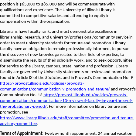
position is $65,000 to $85,000 and will be commensurate with
qualifications and experience. The University of Illinois Library is
committed to competitive salaries and attending to equity in
compensation within the organization.
Librarians have faculty rank, and must demonstrate excellence in
librarianship, research, and university/professional/community service in
order to meet university standards for tenure and promotion. Library
faculty have an obligation to remain professionally informed, to pursue
the discovery of new knowledge related to their field of expertise, to
disseminate the results of their scholarly work, and to seek opportunities
for service to the Library, campus, state, nation and profession. Library
faculty are governed by University statements on review and promotion
found in Article IX of the
Statutes
, and in Provost's Communication No. 9
https://provost.illinois.edu/policies/provosts-
communications/communication-9-promotion-and-tenure/
and Provost's
Communication No. 13
https://provost.illinois.edu/policies/provosts-
communications/communication-13-review-of-faculty-in-year-three-of-
the-probationary-period/
. For more information on library tenure and
promotion, see
https://www.library.illinois.edu/staff/committee/promotion-and-tenure-
advisory-committee
.
Terms of Appointment:
Twelve-month appointment; 24 annual vacation