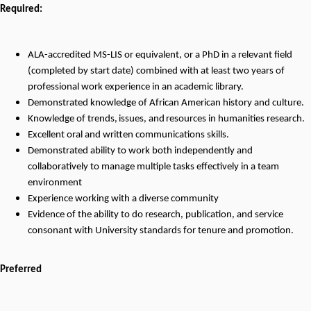
Required:
ALA-accredited MS-LIS or equivalent, or a PhD in a relevant field
(completed by start date) combined with at least two years of
professional work experience in an academic library.
Demonstrated knowledge of African American history and culture.
Knowledge
of
trends,
issues,
and
resources
in humanities
research
.
Excellent oral and written communications skills.
Demonstrated ability to work both independently and
collaboratively to manage multiple tasks effectively in a team
environment
Experience working with a diverse community
Evidence of the ability to do research, publication, and service
consonant with University standards for tenure and promotion.
Preferred