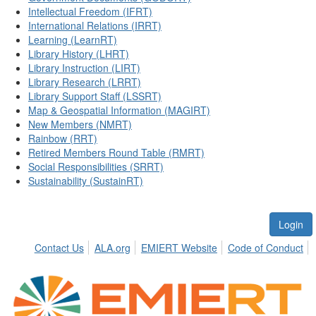
Intellectual Freedom (IFRT)
International Relations (IRRT)
Learning (LearnRT)
Library History (LHRT)
Library Instruction (LIRT)
Library Research (LRRT)
Library Support Staff (LSSRT)
Map & Geospatial Information (MAGIRT)
New Members (NMRT)
Rainbow (RRT)
Retired Members Round Table (RMRT)
Social Responsibilities (SRRT)
Sustainability (SustainRT)
Login
Contact Us
ALA.org
EMIERT Website
Code of Conduct