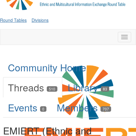
Round Tables
Divisions
Toggl
naviga
Community Home
Threads
Library
510
83
Events
Members
0
707
EMIERT (Ethnic and