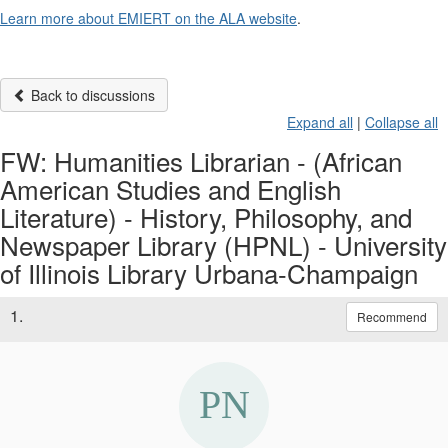
Learn more about EMIERT on the ALA website
.
Back to discussions
Expand all
|
Collapse all
FW: Humanities Librarian - (African
American Studies and English
Literature) - History, Philosophy, and
Newspaper Library (HPNL) - University
of Illinois Library Urbana-Champaign
1.
Recommend