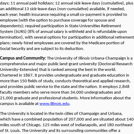
days; 11 annual paid holidays; 12 annual sick-leave days (cumulative), plus
an additional 13 sick-leave days (non-cumulative) available, if needed,
each year; health insurance requiring a small co-payment is provided to
employee (with the option to purchase coverage for spouse and
dependents); required participation in State Universities Retirement
System (SURS) (8% of annual salary is withheld and is refundable upon
termination), with several options for participation in additional retirement
plans; newly-hired employees are covered by the Medicare portion of
Social Security and are subject to its deduction.
Campus and Community:
The University of Illinois Urbana-Champaign is a
comprehensive and major public land-grant university (Doctoral/Research
University-Extensive) that is ranked among the best in the world.
Chartered in 1867, it provides undergraduate and graduate education in
more than 150 fields of study, conducts theoretical and applied research,
and provides public service to the state and the nation. It employs 2,848
faculty members who serve more than 34,000 undergraduates and
21,000 graduate and professional students. More information about the
campus is available at
www.illinois.edu
.
The University is located in the twin cities of Champaign and Urbana,
which have a combined population of 207,000 and are situated about 140
miles south of Chicago, 125 miles west of Indianapolis, and 180 northeast
of St. Louis. The University and its surrounding communities offer a