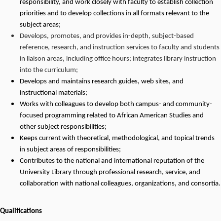
responsibility, and work closely with faculty to establish collection
priorities and to develop collections in all formats relevant to the
subject areas;
Develops, promotes, and provides in-depth, subject-based
reference, research, and instruction services to faculty and students
in liaison areas, including office hours; integrates library instruction
into the curriculum;
Develops and maintains research guides, web sites, and
instructional materials;
Works with colleagues to develop both campus- and community-
focused programming related to African American Studies and
other subject responsibilities;
Keeps current with theoretical, methodological, and topical trends
in subject areas of responsibilities;
Contributes to the national and international reputation of the
University Library through professional research, service, and
collaboration with national colleagues, organizations, and consortia.
Qualifications