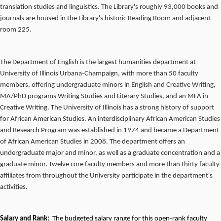
translation studies and linguistics. The Library's roughly 93,000 books and
journals are housed in the Library's historic Reading Room and adjacent
room 225.
The Department of English is the largest humanities department at
University of Illinois Urbana-Champaign, with more than 50 faculty
members, offering undergraduate minors in English and Creative Writing,
MA/PhD programs Writing Studies and Literary Studies, and an MFA in
Creative Writing. The University of Illinois has a strong history of support
for African American Studies. An interdisciplinary African American Studies
and Research Program was established in 1974 and became a Department
of African American Studies in 2008. The department offers an
undergraduate major and minor, as well as a graduate concentration and a
graduate minor. Twelve core faculty members and more than thirty faculty
affiliates from throughout the University participate in the department's
activities.
Salary and Rank:
The budgeted salary range for this open-rank faculty