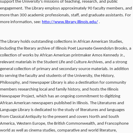
support the University's missions of teaching, research, and public
engagement. The Library employs approximately 90 faculty members, and
more than 300 academic professionals, staff, and graduate assistants. For
more information, see:
http://www.library.illinois.edu/
.
The Library holds outstanding collections in African American Studies,
including the literary archive of Illinois Poet Laureate Gwendolyn Brooks, a
collection of works by African American printmaker Amos Kennedy Jr.,
relevant materials in the Student Life and Culture Archives, and a strong
general collection of primary and secondary source materials. In addition
to serving the faculty and students of the University, the History,
Philosophy, and Newspaper Library is also a destination for community
members researching local and family history, and hosts the Illinois
Newspaper Project, which has an ongoing commitment to digitizing
African American newspapers published in Illinois. The Literatures and
Language Library is dedicated to the study of literatures and languages
from Classical Antiquity to the present and covers North and South
America, Western Europe, the British Commonwealth, and Francophone
world as well as cinema studies, comparative and world literature,