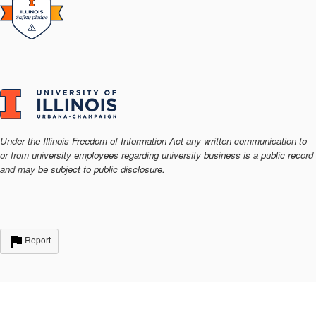
Under the Illinois Freedom of Information Act any written communication to
or from university employees regarding university business is a public record
and may be subject to public disclosure.
Report