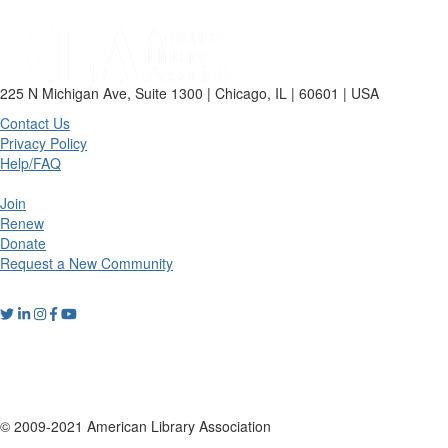
225 N Michigan Ave, Suite 1300 | Chicago, IL | 60601 | USA
Contact Us
Privacy Policy
Help/FAQ
Join
Renew
Donate
Request a New Community
© 2009-2021 American Library Association