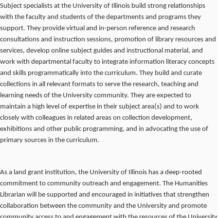
Subject specialists at the University of Illinois build strong relationships
with the faculty and students of the departments and programs they
support. They provide virtual and in-person reference and research
consultations and instruction sessions, promotion of library resources and
services, develop online subject guides and instructional material, and
work with departmental faculty to integrate information literacy concepts
and skills programmatically into the curriculum. They build and curate
collections in all relevant formats to serve the research, teaching and
learning needs of the University community. They are expected to
maintain a high level of expertise in their subject area(s) and to work
closely with colleagues in related areas on collection development,
exhibitions and other public programming, and in advocating the use of
primary sources in the curriculum.
As a land grant institution, the University of Illinois has a deep-rooted
commitment to community outreach and engagement. The Humanities
Librarian will be supported and encouraged in initiatives that strengthen
collaboration between the community and the University and promote
community access to and engagement with the resources of the University