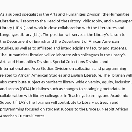
As a subject specialist in the Arts and Humanities Division, the Humanities
Librarian will report to the Head of the History, Philosophy, and Newspaper
Library (HPNL) and work in close collaboration with the Literatures and
Languages Library (LLL). The position will serve as the Library's liaison to
the Department of English and the Department of African American
Studies, as well as to affiliated and interdisciplinary faculty and students.
The Humanities Librarian will collaborate with colleagues in the Library's
Arts and Humanities Division, Special Collections Division, and
International and Area Studies Division on collections and programming
related to African American Studies and English Literature. The librarian will
also contribute subject expertise to library-wide diversity, equity, inclusion,
and access (DEIA) initiatives such as changes to cataloging metadata. In
collaboration with library colleagues in Teaching, Learning, and Academic
Support (TLAS), the librarian will contribute to Library outreach and
programming focused on student success to the Bruce D. Nesbitt African
American Cultural Center.