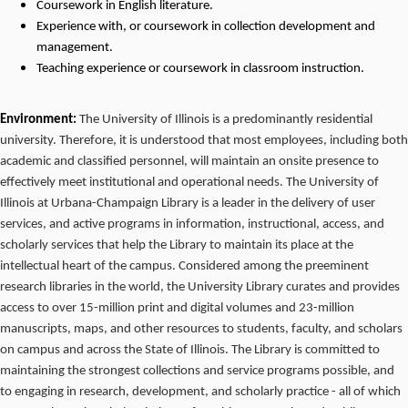
Coursework
in
English
literature.
Experience with, or coursework in collection development and
management.
Teaching experience or coursework in classroom instruction.
Environment:
The University of Illinois is a predominantly residential
university. Therefore, it is understood that most employees, including both
academic and classified personnel, will maintain an onsite presence to
effectively meet institutional and operational needs. The University of
Illinois at Urbana-Champaign Library is a leader in the delivery of user
services, and active programs in information, instructional, access, and
scholarly services that help the Library to maintain its place at the
intellectual heart of the campus. Considered among the preeminent
research libraries in the world, the University Library curates and provides
access to over 15-million print and digital volumes and 23-million
manuscripts, maps, and other resources to students, faculty, and scholars
on campus and across the State of Illinois. The Library is committed to
maintaining the strongest collections and service programs possible, and
to engaging in research, development, and scholarly practice - all of which