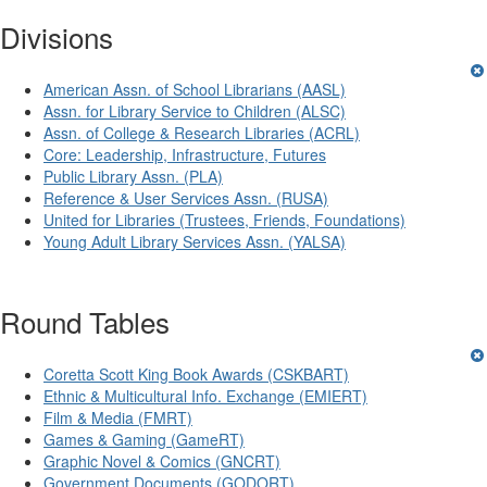
Divisions
American Assn. of School Librarians (AASL)
Assn. for Library Service to Children (ALSC)
Assn. of College & Research Libraries (ACRL)
Core: Leadership, Infrastructure, Futures
Public Library Assn. (PLA)
Reference & User Services Assn. (RUSA)
United for Libraries (Trustees, Friends, Foundations)
Young Adult Library Services Assn. (YALSA)
Round Tables
Coretta Scott King Book Awards (CSKBART)
Ethnic & Multicultural Info. Exchange (EMIERT)
Film & Media (FMRT)
Games & Gaming (GameRT)
Graphic Novel & Comics (GNCRT)
Government Documents (GODORT)