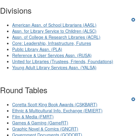
Divisions
American Assn. of School Librarians (AASL)
Assn. for Library Service to Children (ALSC)
Assn. of College & Research Libraries (ACRL)
Core: Leadership, Infrastructure, Futures
Public Library Assn. (PLA)
Reference & User Services Assn. (RUSA)
United for Libraries (Trustees, Friends, Foundations)
Young Adult Library Services Assn. (YALSA)
Round Tables
Coretta Scott King Book Awards (CSKBART)
Ethnic & Multicultural Info. Exchange (EMIERT)
Film & Media (FMRT)
Games & Gaming (GameRT)
Graphic Novel & Comics (GNCRT)
Government Documents (GODORT)