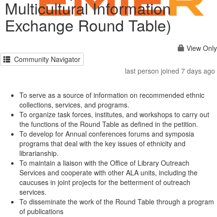
Multicultural Information
Exchange Round Table)
View Only
Community Navigator
last person joined 7 days ago
To serve as a source of information on recommended ethnic
collections, services, and programs.
To organize task forces, institutes, and workshops to carry out
the functions of the Round Table as defined in the petition.
To develop for Annual conferences forums and symposia
programs that deal with the key issues of ethnicity and
librarianship.
To maintain a liaison with the Office of Library Outreach
Services and cooperate with other ALA units, including the
caucuses in joint projects for the betterment of outreach
services.
To disseminate the work of the Round Table through a program
of publications