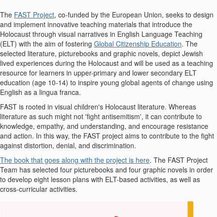
The
FAST Project
, co-funded by the European Union, seeks to design
and implement innovative teaching materials that introduce the
Holocaust through visual narratives in English Language Teaching
(ELT) with the aim of fostering
Global Citizenship Education
. The
selected literature, picturebooks and graphic novels, depict Jewish
lived experiences during the Holocaust and will be used as a teaching
resource for learners in upper-primary and lower secondary ELT
education (age 10-14) to inspire young global agents of change using
English as a lingua franca.
FAST is rooted in visual children's Holocaust literature. Whereas
literature as such might not 'fight antisemitism', it can contribute to
knowledge, empathy, and understanding, and encourage resistance
and action. In this way, the FAST project aims to contribute to the fight
against distortion, denial, and discrimination.
The book that goes along with the project is here
. The FAST Project
Team has selected four picturebooks and four graphic novels in order
to develop eight lesson plans with ELT-based activities, as well as
cross-curricular activities.