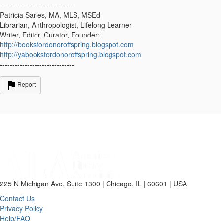
------------------------------
Patricia Sarles, MA, MLS, MSEd
Librarian, Anthropologist, Lifelong Learner
Writer, Editor, Curator, Founder:
http://booksfordonoroffspring.blogspot.com
http://yabooksfordonoroffspring.blogspot.com
------------------------------
Report
225 N Michigan Ave, Suite 1300 | Chicago, IL | 60601 | USA
Contact Us
Privacy Policy
Help/FAQ