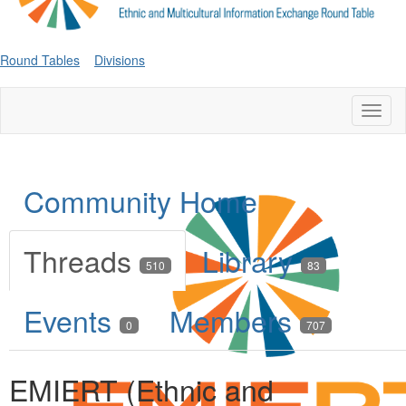
Round Tables
Divisions
Toggl
naviga
Community Home
Threads
Library
510
83
Events
Members
0
707
EMIERT (Ethnic and