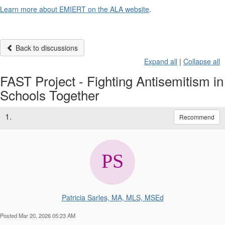
Learn more about EMIERT on the ALA website
.
Back to discussions
Expand all
|
Collapse all
FAST Project - Fighting Antisemitism in
Schools Together
1.
Recommend
Patricia Sarles, MA, MLS, MSEd
Posted Mar 20, 2026 05:23 AM