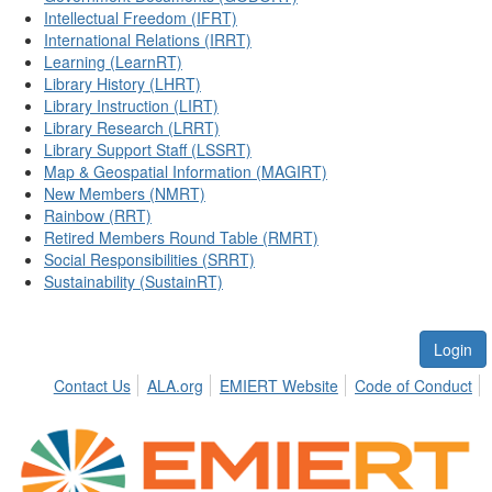
Intellectual Freedom (IFRT)
International Relations (IRRT)
Learning (LearnRT)
Library History (LHRT)
Library Instruction (LIRT)
Library Research (LRRT)
Library Support Staff (LSSRT)
Map & Geospatial Information (MAGIRT)
New Members (NMRT)
Rainbow (RRT)
Retired Members Round Table (RMRT)
Social Responsibilities (SRRT)
Sustainability (SustainRT)
Login
Contact Us
ALA.org
EMIERT Website
Code of Conduct