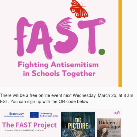
There will be a free online event next Wednesday, March 25, at 8 am
EST. You can sign up with the QR code below: