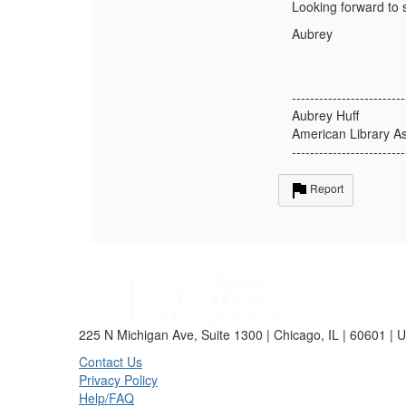
Looking forward to s
Aubrey
-------------------------
Aubrey Huff
American Library As
-------------------------
Report
225 N Michigan Ave, Suite 1300 | Chicago, IL | 60601 | 
Contact Us
Privacy Policy
Help/FAQ