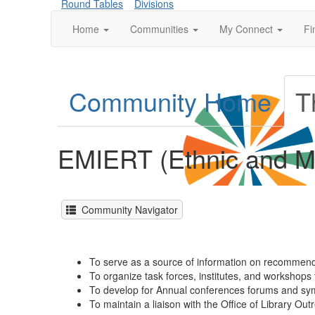
Round Tables
Divisions
Home
Communities
My Connect
Fi
Community Home
T
EMIERT (Ethnic and Mu
Community Navigator
To serve as a source of information on recommende
To organize task forces, institutes, and workshops t
To develop for Annual conferences forums and sympo
To maintain a liaison with the Office of Library Ou