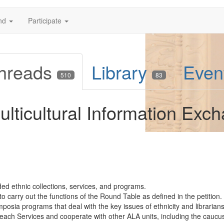
nd
Participate
hreads
Library
Even
510
83
lticultural Information Exc
d ethnic collections, services, and programs.
o carry out the functions of the Round Table as defined in the petition.
sia programs that deal with the key issues of ethnicity and librarians
treach Services and cooperate with other ALA units, including the caucus