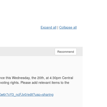
Expand all
|
Collapse all
Recommend
nce this Wednesday, the 20th, at 4:30pm Central
voting rights. Please add relevant items to the
w6r7xY3_ncFJv0/edit?usp=sharing