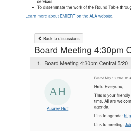
services.
To disseminate the work of the Round Table throug
Learn more about EMIERT on the ALA website
.
Back to discussions
Board Meeting 4:30pm C
1.
Board Meeting 4:30pm Central 5/20
Posted May 18, 2026 01:
Hello Everyone,
This is your friend
time. All are welcom
agenda.
Aubrey Huff
Link to agenda:
htt
Link to meeting:
Joi