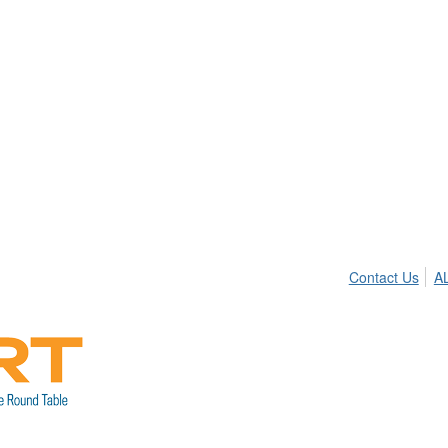
Contact Us
A