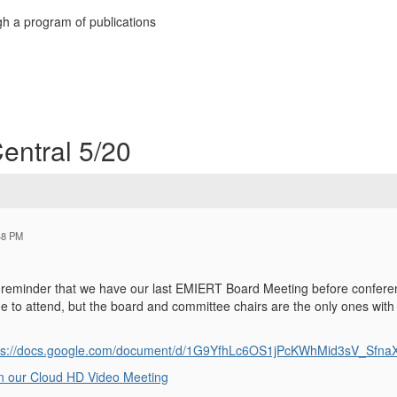
h a program of publications
entral 5/20
48 PM
ly reminder that we have our last EMIERT Board Meeting before confere
e to attend, but the board and committee chairs are the only ones with 
ps://docs.google.com/document/d/1G9YfhLc6OS1jPcKWhMid3sV_SfnaX
n our Cloud HD Video Meeting