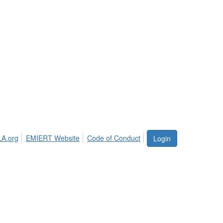
LA.org
EMIERT Website
Code of Conduct
Login