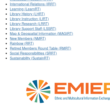
International Relations (IRRT)
Learning (LearnRT)
Library History (LHRT)
Library Instruction (LIRT)
Library Research (LRRT)
Library Support Staff (LSSRT)
Map & Geospatial Information (MAGIRT)
New Members (NMRT)
Rainbow (RRT)
Retired Members Round Table (RMRT)
Social Responsibilities (SRRT)
Sustainability (SustainRT)