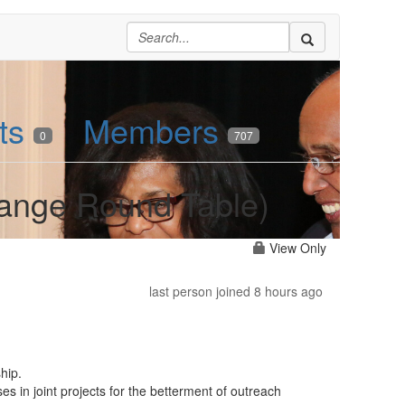
ts
Members
0
707
hange Round Table)
View Only
last person joined 8 hours ago
hip.
es in joint projects for the betterment of outreach