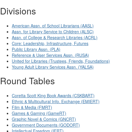
Divisions
American Assn. of School Librarians (AASL)
Assn. for Library Service to Children (ALSC)
Assn. of College & Research Libraries (ACRL)
Core: Leadership, Infrastructure, Futures
Public Library Assn. (PLA)
Reference & User Services Assn. (RUSA)
United for Libraries (Trustees, Friends, Foundations)
Young Adult Library Services Assn. (YALSA)
Round Tables
Coretta Scott King Book Awards (CSKBART)
Ethnic & Multicultural Info. Exchange (EMIERT)
Film & Media (FMRT)
Games & Gaming (GameRT)
Graphic Novel & Comics (GNCRT)
Government Documents (GODORT)
Intellectual Freedom (IFRT)