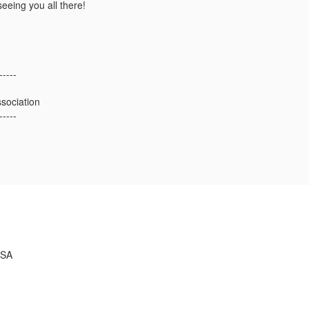
eeing you all there!
-----
sociation
-----
USA