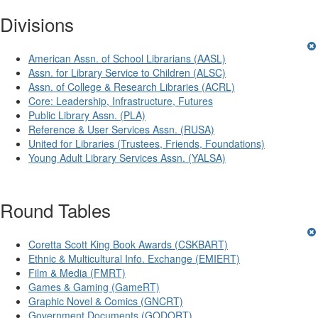
Divisions
American Assn. of School Librarians (AASL)
Assn. for Library Service to Children (ALSC)
Assn. of College & Research Libraries (ACRL)
Core: Leadership, Infrastructure, Futures
Public Library Assn. (PLA)
Reference & User Services Assn. (RUSA)
United for Libraries (Trustees, Friends, Foundations)
Young Adult Library Services Assn. (YALSA)
Round Tables
Coretta Scott King Book Awards (CSKBART)
Ethnic & Multicultural Info. Exchange (EMIERT)
Film & Media (FMRT)
Games & Gaming (GameRT)
Graphic Novel & Comics (GNCRT)
Government Documents (GODORT)