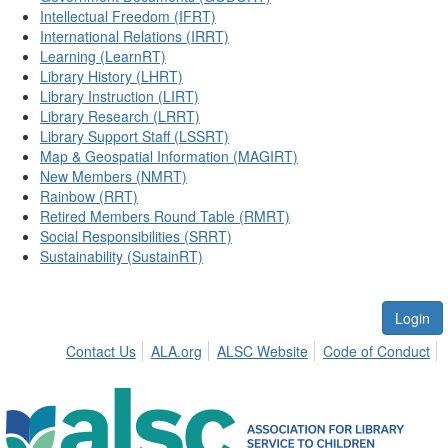
Intellectual Freedom (IFRT)
International Relations (IRRT)
Learning (LearnRT)
Library History (LHRT)
Library Instruction (LIRT)
Library Research (LRRT)
Library Support Staff (LSSRT)
Map & Geospatial Information (MAGIRT)
New Members (NMRT)
Rainbow (RRT)
Retired Members Round Table (RMRT)
Social Responsibilities (SRRT)
Sustainability (SustainRT)
Login
Contact Us
ALA.org
ALSC Website
Code of Conduct