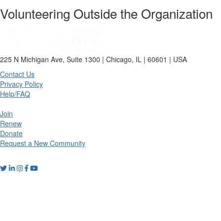
Volunteering Outside the Organization
225 N Michigan Ave, Suite 1300 | Chicago, IL | 60601 | USA
Contact Us
Privacy Policy
Help/FAQ
Join
Renew
Donate
Request a New Community