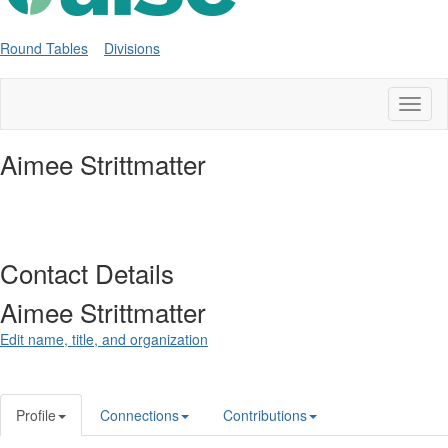
Round Tables
Divisions
Toggl
naviga
Aimee Strittmatter
Contact Details
Aimee Strittmatter
Edit name, title, and organization
Profile
Connections
Contributions