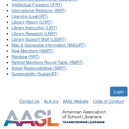
Intellectual Freedom (IFRT)
International Relations (IRRT)
Learning (LearnRT)
Library History (LHRT)
Library Instruction (LIRT)
Library Research (LRRT)
Library Support Staff (LSSRT)
Map & Geospatial Information (MAGIRT)
New Members (NMRT)
Rainbow (RRT)
Retired Members Round Table (RMRT)
Social Responsibilities (SRRT)
Sustainability (SustainRT)
Login
Contact Us
ALA.org
AASL Website
Code of Conduct