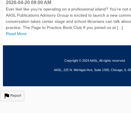
2026-04-20 09:00 AM
Ever feel like you're operating on a professional island? You're not 
AASL Publications Advisory Group is excited to launch a new comm
conversation takes center stage and school librarians can talk about
practice. The Page to Practice Book Club If you joined us at [...]
Read More
Copyright © 2024 AASL, All rights reserved.
AASL, 225 N. Michigan Ave, Suite 1300, Chicago, IL 6
Report