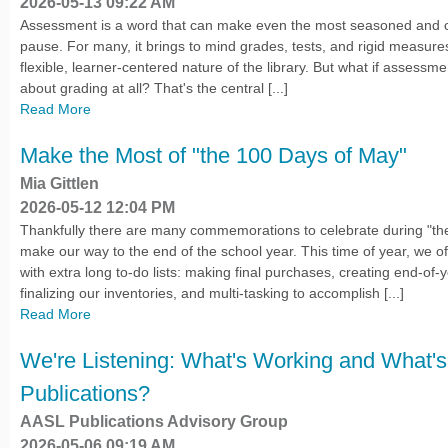
2026-05-13 09:22 AM
Assessment is a word that can make even the most seasoned and co
pause. For many, it brings to mind grades, tests, and rigid measures
flexible, learner-centered nature of the library. But what if assessmen
about grading at all? That's the central [...]
Read More
Make the Most of "the 100 Days of May"
Mia Gittlen
2026-05-12 12:04 PM
Thankfully there are many commemorations to celebrate during "t
make our way to the end of the school year. This time of year, we of
with extra long to-do lists: making final purchases, creating end-of-
finalizing our inventories, and multi-tasking to accomplish [...]
Read More
We're Listening: What's Working and What's
Publications?
AASL Publications Advisory Group
2026-05-06 09:19 AM