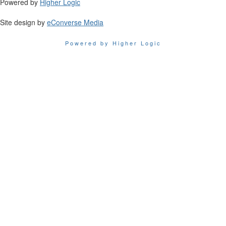
Powered by
Higher Logic
Site design by
eConverse Media
Powered by Higher Logic