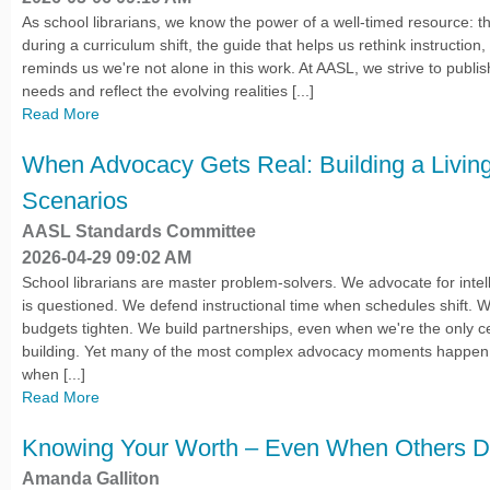
As school librarians, we know the power of a well-timed resource: the
during a curriculum shift, the guide that helps us rethink instruction,
reminds us we're not alone in this work. At AASL, we strive to publi
needs and reflect the evolving realities [...]
Read More
When Advocacy Gets Real: Building a Living 
Scenarios
AASL Standards Committee
2026-04-29 09:02 AM
School librarians are master problem-solvers. We advocate for inte
is questioned. We defend instructional time when schedules shift. 
budgets tighten. We build partnerships, even when we're the only cert
building. Yet many of the most complex advocacy moments happen in
when [...]
Read More
Knowing Your Worth – Even When Others Do
Amanda Galliton