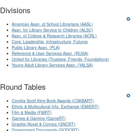
Divisions
American Assn. of School Librarians (AASL)
Assn. for Library Service to Children (ALSC)
Assn. of College & Research Libraries (ACRL)
Core: Leadership, Infrastructure, Futures
Public Library Assn. (PLA)
Reference & User Services Assn. (RUSA)
United for Libraries (Trustees, Friends, Foundations)
Young Adult Library Services Assn. (YALSA)
Round Tables
Coretta Scott King Book Awards (CSKBART)
Ethnic & Multicultural Info. Exchange (EMIERT)
Film & Media (FMRT)
Games & Gaming (GameRT)
Graphic Novel & Comics (GNCRT)
Government Documents (GODORT)