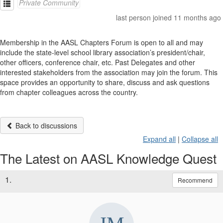
Private Community
last person joined 11 months ago
Membership in the AASL Chapters Forum is open to all and may
include the state-level school library association’s president/chair,
other officers, conference chair, etc. Past Delegates and other
interested stakeholders from the association may join the forum. This
space provides an opportunity to share, discuss and ask questions
from chapter colleagues across the country.
Back to discussions
Expand all
|
Collapse all
The Latest on AASL Knowledge Quest
1.
Recommend