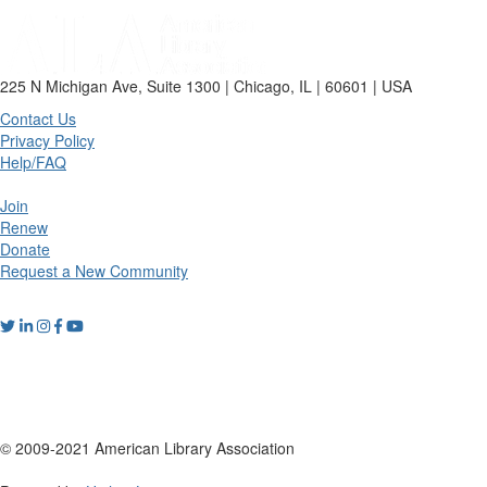
225 N Michigan Ave, Suite 1300 | Chicago, IL | 60601 | USA
Contact Us
Privacy Policy
Help/FAQ
Join
Renew
Donate
Request a New Community
© 2009-2021 American Library Association