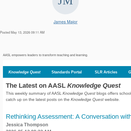
James Major
Posted May 13, 2026 09:11 AM
AASL empowers leaders to transform teaching and learning.
Knowledge Quest
Standards Portal
SLR Articles
G
The Latest on AASL
Knowledge Quest
This weekly summary of AASL
Knowledge Quest
blogs offers school
catch up on the latest posts on the
Knowledge Quest
website.
Rethinking Assessment: A Conversation with
Jessica Thompson