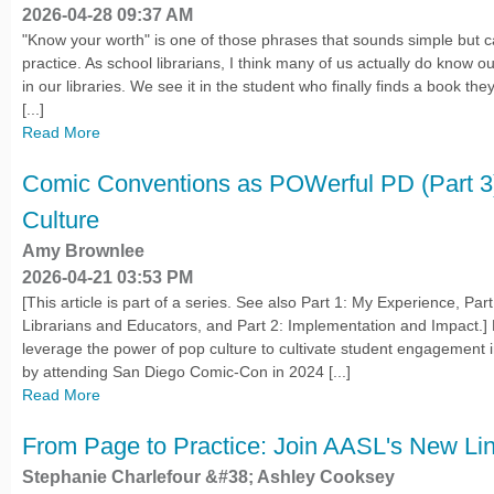
2026-04-28 09:37 AM
"Know your worth" is one of those phrases that sounds simple but c
practice. As school librarians, I think many of us actually do know o
in our libraries. We see it in the student who finally finds a book the
[...]
Read More
Comic Conventions as POWerful PD (Part 3
Culture
Amy Brownlee
2026-04-21 03:53 PM
[This article is part of a series. See also Part 1: My Experience, Pa
Librarians and Educators, and Part 2: Implementation and Impact.] 
leverage the power of pop culture to cultivate student engagement i
by attending San Diego Comic-Con in 2024 [...]
Read More
From Page to Practice: Join AASL's New Li
Stephanie Charlefour &#38; Ashley Cooksey