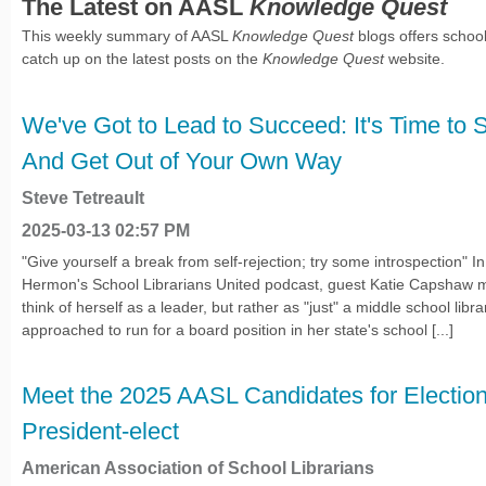
The Latest on AASL
Knowledge Quest
This weekly summary of AASL
Knowledge Quest
blogs offers school
catch up on the latest posts on the
Knowledge Quest
website.
We've Got to Lead to Succeed: It's Time to S
And Get Out of Your Own Way
Steve Tetreault
2025-03-13 02:57 PM
"Give yourself a break from self-rejection; try some introspection" 
Hermon's School Librarians United podcast, guest Katie Capshaw 
think of herself as a leader, but rather as "just" a middle school li
approached to run for a board position in her state's school [...]
Meet the 2025 AASL Candidates for Electio
President-elect
American Association of School Librarians