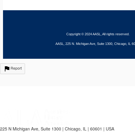
Copyright © 2024 AASL, All rights reserved.
AASL, 225 N. Michigan Ave, Suite 1300, Chicago, IL 6
Report
225 N Michigan Ave, Suite 1300 | Chicago, IL | 60601 | USA