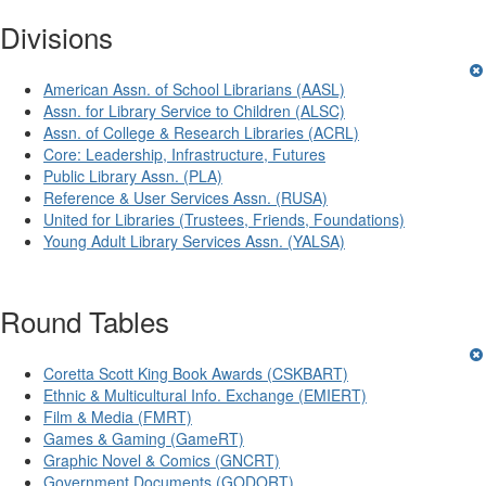
Divisions
American Assn. of School Librarians (AASL)
Assn. for Library Service to Children (ALSC)
Assn. of College & Research Libraries (ACRL)
Core: Leadership, Infrastructure, Futures
Public Library Assn. (PLA)
Reference & User Services Assn. (RUSA)
United for Libraries (Trustees, Friends, Foundations)
Young Adult Library Services Assn. (YALSA)
Round Tables
Coretta Scott King Book Awards (CSKBART)
Ethnic & Multicultural Info. Exchange (EMIERT)
Film & Media (FMRT)
Games & Gaming (GameRT)
Graphic Novel & Comics (GNCRT)
Government Documents (GODORT)