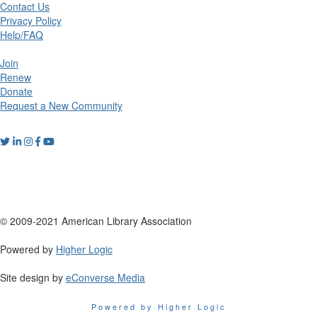
Contact Us
Privacy Policy
Help/FAQ
Join
Renew
Donate
Request a New Community
© 2009-2021 American Library Association
Powered by
Higher Logic
Site design by
eConverse Media
Powered by Higher Logic