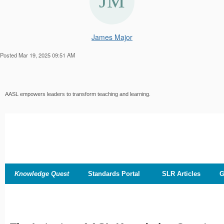
James Major
Posted Mar 19, 2025 09:51 AM
AASL empowers leaders to transform teaching and learning.
Knowledge Quest
Standards Portal
SLR Articles
G