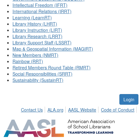
Intellectual Freedom (IFRT)
International Relations (IRRT)
Learning (LearnRT)
Library History (LHRT)
Library Instruction (LIRT)
Library Research (LRRT)
Library Support Staff (LSSRT)
Map & Geospatial Information (MAGIRT)
New Members (NMRT)
Rainbow (RRT)
Retired Members Round Table (RMRT)
Social Responsibilities (SRRT)
Sustainability (SustainRT)
Login
Contact Us
ALA.org
AASL Website
Code of Conduct