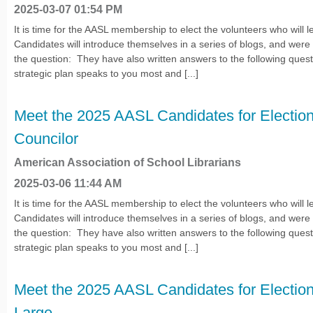
2025-03-07 01:54 PM
It is time for the AASL membership to elect the volunteers who will l
Candidates will introduce themselves in a series of blogs, and wer
the question: They have also written answers to the following quest
strategic plan speaks to you most and [...]
Meet the 2025 AASL Candidates for Election
Councilor
American Association of School Librarians
2025-03-06 11:44 AM
It is time for the AASL membership to elect the volunteers who will l
Candidates will introduce themselves in a series of blogs, and wer
the question: They have also written answers to the following quest
strategic plan speaks to you most and [...]
Meet the 2025 AASL Candidates for Election 
Large