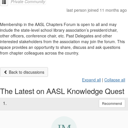
Private Community
last person joined 11 months ago
Membership in the AASL Chapters Forum is open to all and may
include the state-level school library association’s president/chair,
other officers, conference chair, etc. Past Delegates and other
interested stakeholders from the association may join the forum. This
space provides an opportunity to share, discuss and ask questions
from chapter colleagues across the country.
Back to discussions
Expand all
|
Collapse all
The Latest on AASL Knowledge Quest
1.
Recommend