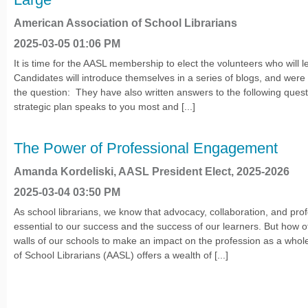
American Association of School Librarians
2025-03-05 01:06 PM
It is time for the AASL membership to elect the volunteers who will l
Candidates will introduce themselves in a series of blogs, and wer
the question: They have also written answers to the following quest
strategic plan speaks to you most and [...]
The Power of Professional Engagement
Amanda Kordeliski, AASL President Elect, 2025-2026
2025-03-04 03:50 PM
As school librarians, we know that advocacy, collaboration, and pro
essential to our success and the success of our learners. But how 
walls of our schools to make an impact on the profession as a who
of School Librarians (AASL) offers a wealth of [...]