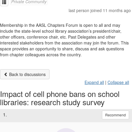
Private Community
last person joined 11 months ago
Membership in the AASL Chapters Forum is open to all and may
include the state-level school library association’s president/chair,
other officers, conference chair, etc. Past Delegates and other
interested stakeholders from the association may join the forum. This
space provides an opportunity to share, discuss and ask questions
from chapter colleagues across the country.
Back to discussions
Expand all
|
Collapse all
Impact of cell phone bans on school
libraries: research study survey
1.
Recommend