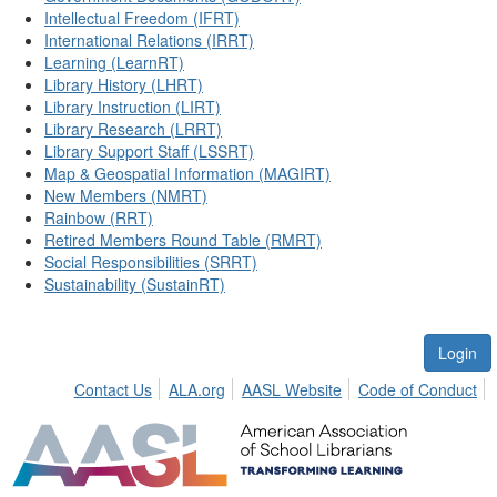
Intellectual Freedom (IFRT)
International Relations (IRRT)
Learning (LearnRT)
Library History (LHRT)
Library Instruction (LIRT)
Library Research (LRRT)
Library Support Staff (LSSRT)
Map & Geospatial Information (MAGIRT)
New Members (NMRT)
Rainbow (RRT)
Retired Members Round Table (RMRT)
Social Responsibilities (SRRT)
Sustainability (SustainRT)
Login
Contact Us
ALA.org
AASL Website
Code of Conduct