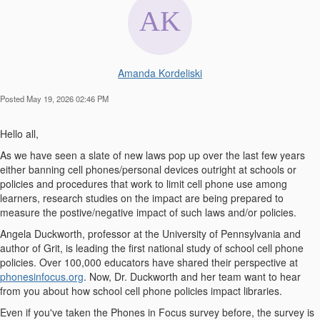
Amanda Kordeliski
Posted May 19, 2026 02:46 PM
Hello all,
As we have seen a slate of new laws pop up over the last few years
either banning cell phones/personal devices outright at schools or
policies and procedures that work to limit cell phone use among
learners, research studies on the impact are being prepared to
measure the postive/negative impact of such laws and/or policies.
Angela Duckworth, professor at the University of Pennsylvania and
author of
Grit
, is leading the first national study of school cell phone
policies. Over 100,000 educators have shared their perspective at
phonesinfocus.org
. Now,
Dr. Duckworth and her team want to hear
from you
about how school cell phone policies impact libraries
.
Even if you've taken the Phones in Focus survey before, the survey is