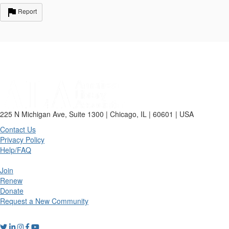
Report
225 N Michigan Ave, Suite 1300 | Chicago, IL | 60601 | USA
Contact Us
Privacy Policy
Help/FAQ
Join
Renew
Donate
Request a New Community