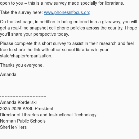
open to you –
this is a new survey made specially for librarians.
Take the survey here:
www.phonesinfocus.org
On the last page, in addition to being entered into a giveaway, you will
get a
real-time snapshot
cell phone policies across the country. I hope
you'll share your perspective today.
Please complete this short survey to assist in their research and feel
free to share the link with other school librarians in your
state/chapter/organization.
Thanks you everyone,
Amanda
------------------------------
Amanda Kordeliski
2025-2026 AASL President
Director of Libraries and Instructional Technology
Norman Public Schools
She/Her/Hers
------------------------------