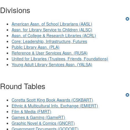
Divisions
American Assn. of School Librarians (AASL)
Assn. for Library Service to Children (ALSC)
Assn. of College & Research Libraries (ACRL)
Core: Leadership, Infrastructure, Futures
Public Library Assn. (PLA)
Reference & User Services Assn. (RUSA)
United for Libraries (Trustees, Friends, Foundations)
Young Adult Library Services Assn. (YALSA)
Round Tables
Coretta Scott King Book Awards (CSKBART)
Ethnic & Multicultural Info. Exchange (EMIERT)
Film & Media (FMRT)
Games & Gaming (GameRT)
Graphic Novel & Comics (GNCRT)
Government Documents (GODORT)