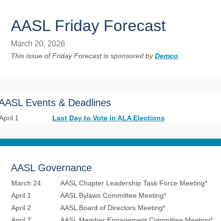
AASL Friday Forecast
March 20, 2026
This issue of Friday Forecast is sponsored by
Demco
.
AASL Events & Deadlines
April 1
Last Day to Vote in ALA Elections
AASL Governance
March 24
AASL Chapter Leadership Task Force Meeting*
April 1
AASL Bylaws Committee Meeting*
April 2
AASL Board of Directors Meeting*
April 7
AASL Member Engagement Committee Meeting*