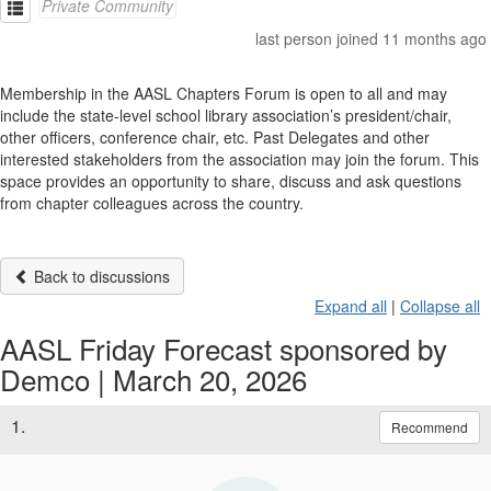
Private Community
last person joined 11 months ago
Membership in the AASL Chapters Forum is open to all and may
include the state-level school library association’s president/chair,
other officers, conference chair, etc. Past Delegates and other
interested stakeholders from the association may join the forum. This
space provides an opportunity to share, discuss and ask questions
from chapter colleagues across the country.
Back to discussions
Expand all
|
Collapse all
AASL Friday Forecast sponsored by
Demco | March 20, 2026
1.
Recommend