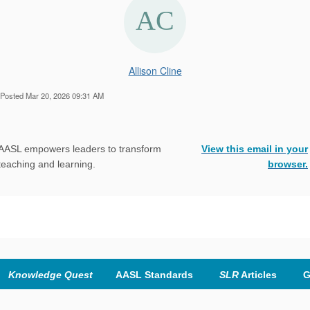
Allison Cline
Posted Mar 20, 2026 09:31 AM
AASL empowers leaders to transform
View this email in your
teaching and learning.
browser
.
Knowledge Quest
AASL Standards
SLR
Articles
G