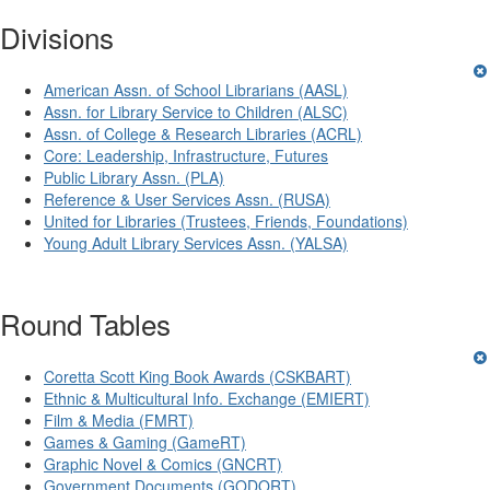
Divisions
American Assn. of School Librarians (AASL)
Assn. for Library Service to Children (ALSC)
Assn. of College & Research Libraries (ACRL)
Core: Leadership, Infrastructure, Futures
Public Library Assn. (PLA)
Reference & User Services Assn. (RUSA)
United for Libraries (Trustees, Friends, Foundations)
Young Adult Library Services Assn. (YALSA)
Round Tables
Coretta Scott King Book Awards (CSKBART)
Ethnic & Multicultural Info. Exchange (EMIERT)
Film & Media (FMRT)
Games & Gaming (GameRT)
Graphic Novel & Comics (GNCRT)
Government Documents (GODORT)