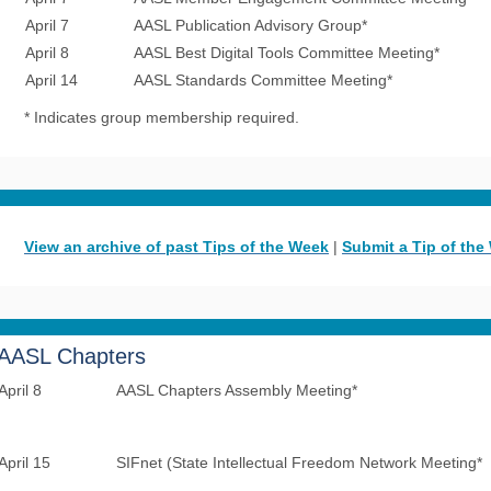
April 7
AASL Publication Advisory Group*
April 8
AASL Best Digital Tools Committee Meeting*
April 14
AASL Standards Committee Meeting*
* Indicates group membership required.
View an archive of past Tips of the Week
|
Submit a Tip of the
AASL Chapters
April 8
AASL Chapters Assembly Meeting*
April 15
SIFnet (State Intellectual Freedom Network Meeting*