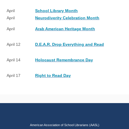
April
School Library Month
April
Neurodiverity Celebration Month
April
Arab American Heritage Month
April 12
D.E.A.R. Drop Everything and Read
April 14
Holocaust Remembrance Day
April 17
Right to Read Day
American Association of School Librarians (AASL)