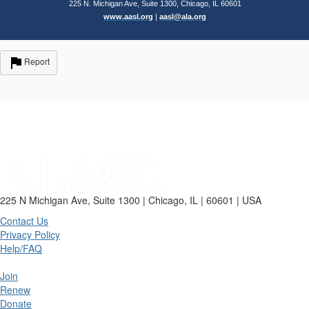
225 N. Michigan Ave, Suite 1300, Chicago, IL 60601
www.aasl.org
|
aasl@ala.org
Report
225 N Michigan Ave, Suite 1300 | Chicago, IL | 60601 | USA
Contact Us
Privacy Policy
Help/FAQ
Join
Renew
Donate