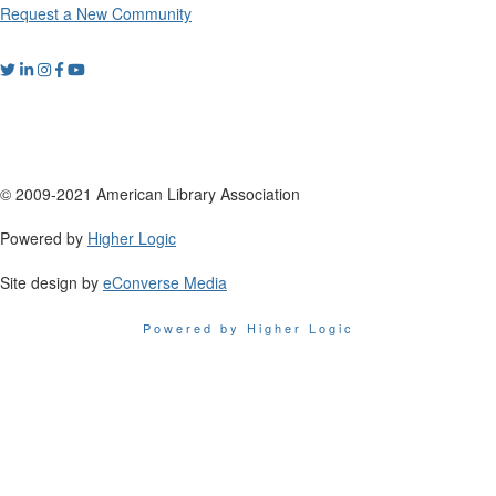
Request a New Community
© 2009-2021 American Library Association
Powered by
Higher Logic
Site design by
eConverse Media
Powered by Higher Logic