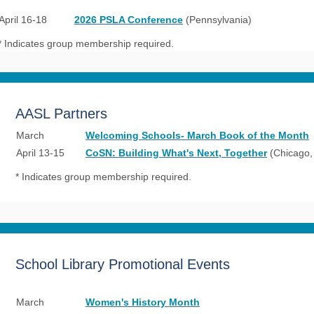
April 16-18
2026 PSLA Conference
(Pennsylvania)
* Indicates group membership required.
AASL Partners
March
Welcoming Schools- March Book of the Month
April 13-15
CoSN: Building What's Next, Together
(Chicago, 
* Indicates group membership required.
School Library Promotional Events
March
Women's History Month