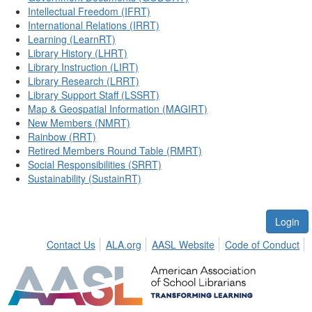
Intellectual Freedom (IFRT)
International Relations (IRRT)
Learning (LearnRT)
Library History (LHRT)
Library Instruction (LIRT)
Library Research (LRRT)
Library Support Staff (LSSRT)
Map & Geospatial Information (MAGIRT)
New Members (NMRT)
Rainbow (RRT)
Retired Members Round Table (RMRT)
Social Responsibilities (SRRT)
Sustainability (SustainRT)
Login
Contact Us
ALA.org
AASL Website
Code of Conduct