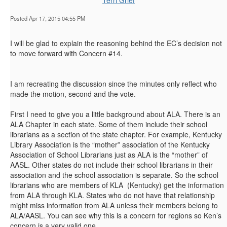
Terri Grief
Posted Apr 17, 2015 04:55 PM
I will be glad to explain the reasoning behind the EC’s decision not
to move forward with Concern #14.
I am recreating the discussion since the minutes only reflect who
made the motion, second and the vote.
First I need to give you a little background about ALA. There is an
ALA Chapter in each state. Some of them include their school
librarians as a section of the state chapter. For example, Kentucky
Library Association is the “mother” association of the Kentucky
Association of School Librarians just as ALA is the “mother” of
AASL. Other states do not include their school librarians in their
association and the school association is separate. So the school
librarians who are members of KLA (Kentucky) get the information
from ALA through KLA. States who do not have that relationship
might miss information from ALA unless their members belong to
ALA/AASL. You can see why this is a concern for regions so Ken’s
concern is a very valid one.