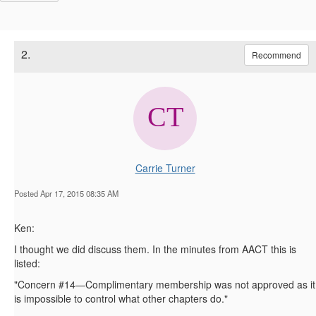
2.
Recommend
Carrie Turner
Posted Apr 17, 2015 08:35 AM
Ken:
I thought we did discuss them. In the minutes from AACT this is
listed:
"Concern #14—Complimentary membership was not approved as it
is impossible to control what other chapters do."