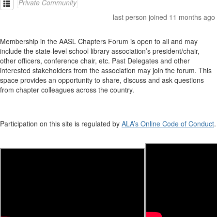
Private Community
last person joined 11 months ago
Membership in the AASL Chapters Forum is open to all and may
include the state-level school library association’s president/chair,
other officers, conference chair, etc. Past Delegates and other
interested stakeholders from the association may join the forum. This
space provides an opportunity to share, discuss and ask questions
from chapter colleagues across the country.
Participation on this site is regulated by
ALA’s Online Code of Conduct
.