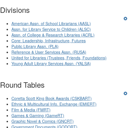
Divisions
American Assn. of School Librarians (AASL)
Assn. for Library Service to Children (ALSC)
Assn. of College & Research Libraries (ACRL)
Core: Leadership, Infrastructure, Futures
Public Library Assn. (PLA)
Reference & User Services Assn. (RUSA)
United for Libraries (Trustees, Friends, Foundations)
Young Adult Library Services Assn. (YALSA)
Round Tables
Coretta Scott King Book Awards (CSKBART)
Ethnic & Multicultural Info. Exchange (EMIERT)
Film & Media (FMRT)
Games & Gaming (GameRT)
Graphic Novel & Comics (GNCRT)
Government Documents (GODORT)