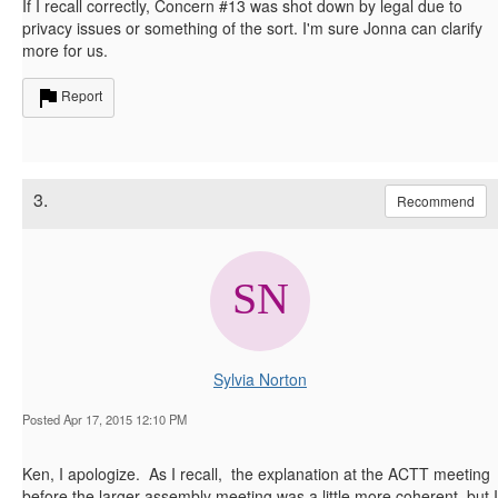
If I recall correctly, Concern #13 was shot down by legal due to
privacy issues or something of the sort. I'm sure Jonna can clarify
more for us.
Report
3.
Recommend
Sylvia Norton
Posted Apr 17, 2015 12:10 PM
Ken, I apologize. As I recall, the explanation at the ACTT meeting
before the larger assembly meeting was a little more coherent. but I