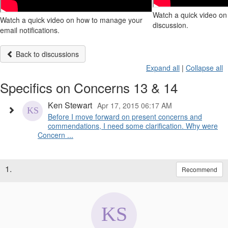
Watch a quick video on 
Watch a quick video on how to manage your
discussion.
email notifications.
Back to discussions
Expand all
|
Collapse all
Specifics on Concerns 13 & 14
Ken Stewart
Apr 17, 2015 06:17 AM
Before I move forward on present concerns and
commendations, I need some clarification. Why were
Concern ...
1.
Recommend