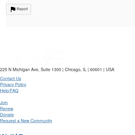
Report
225 N Michigan Ave, Suite 1300 | Chicago, IL | 60601 | USA
Contact Us
Privacy Policy
Help/FAQ
Join
Renew
Donate
Request a New Community