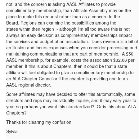
not, and the concern is asking AASL Affiliates to provide
complimentary membership, than Affiliate Assembly may be the
place to make this request rather than as a concern to the
Board. Regions can examine the possibilities among the
states within their region - although I'm all too aware this is not
always an easy decision as complimentary memberships impact
the services and budget of an association. Dues revenue is a bit of
an illusion and incurs expenses when you consider processing and
maintaining communications that are part of membership. A $50
AASL membership, for example, costs the association $32.06 per
member. If this is about Chapters, then it could be that a state
affiliate will feel obligated to give a complimentary membership to
an ALA Chapter Councilor if the chapter is providing one to an
AASL regional director.
Some affiliates may have decided to offer this automatically, some
directors and reps may individually inquire, and it may vary year to
year so perhaps you want this standardized? Or is this about ALA
Chapters?
Thanks for clearing my confusion.
Sylvia