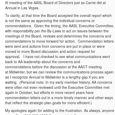
III meeting of the AASL Board of Directors just as Carrie did at
Annual in Las Vegas.
To clarify, at that time the Board accepted the overall report which
is not the same as approving the individual concerns or
commendations. Given the timing, the AASL Executive Committee,
with responsibility per the By-Laws to act on issues between the
meetings of the Board, reviews and determines the concerns and
commendations to move forward for action. Commendation letters
were sent and actions from concerns are put in place or were
moved to more Board discussion and action request for
approval. I have not checked to see what communications went
back to AA leadership about the concerns and
commendations before the discussion at the AACT meeting
at Midwinter, but we can review the communications process again
as I recognize Annual to Midwinter is a lengthy gap if you are
waiting. (Personal note: In my early member history, AA concerns
were often not even reviewed until the Executive Committee met
again in October, but efforts in more recent years have
commendation letters out in a more timely manner and other ways
that reflect the strategic plan goals for more efficient.)
My apologies again for adding to the frustration. As always, anyone