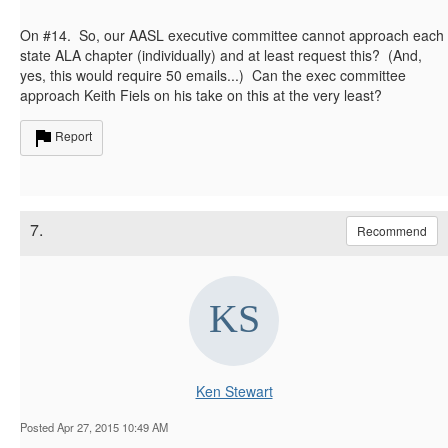
On #14. So, our AASL executive committee cannot approach each
state ALA chapter (individually) and at least request this? (And,
yes, this would require 50 emails...) Can the exec committee
approach Keith Fiels on his take on this at the very least?
Report
7.
Recommend
Ken Stewart
Posted Apr 27, 2015 10:49 AM