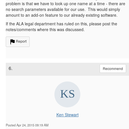
problem is that we have to look up one name at a time - there are
no search parameters available for our use. This would simply
amount to an add-on feature to our already existing software.
If the ALA legal department has ruled on this, please post the
notes/comments where this was discussed.
Report
6.
Recommend
Ken Stewart
Posted Apr 24, 2015 09:19 AM