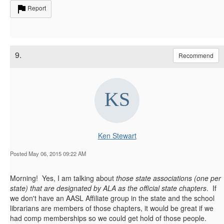
Report
9.
Recommend
Ken Stewart
Posted May 06, 2015 09:22 AM
Morning! Yes, I am talking about
those state associations (one per
state) that are designated by ALA as the official state chapters
. If
we don't have an AASL Affiliate group in the state and the school
librarians are members of those chapters, it would be great if we
had comp memberships so we could get hold of those people.