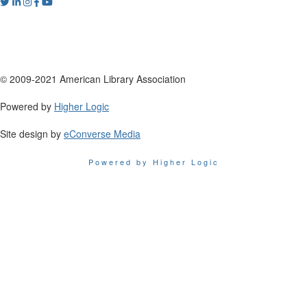
© 2009-2021 American Library Association
Powered by
Higher Logic
Site design by
eConverse Media
Powered by Higher Logic