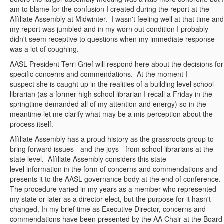
am to blame for the confusion I created during the report at the
Affiliate Assembly at Midwinter. I wasn't feeling well at that time and
my report was jumbled and in my worn out condition I probably
didn't seem receptive to questions when my immediate response
was a lot of coughing.
AASL President Terri Grief will respond here about the decisions for
specific concerns and commendations. At the moment I
suspect she is caught up in the realities of a building level school
librarian (as a former high school librarian I recall a Friday in the
springtime demanded all of my attention and energy) so in the
meantime let me clarify what may be a mis-perception about the
process itself.
Affiliate Assembly has a proud history as the grassroots group to
bring forward issues - and the joys - from school librarians at the
state level. Affiliate Assembly considers this state
level information in the form of concerns and commendations and
presents it to the AASL governance body at the end of conference.
The procedure varied in my years as a member who represented
my state or later as a director-elect, but the purpose for it hasn't
changed. In my brief time as Executive Director, concerns and
commendations have been presented by the AA Chair at the Board