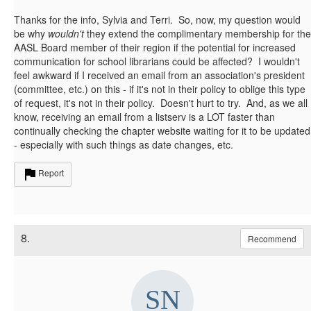
Thanks for the info, Sylvia and Terri. So, now, my question would
be why
wouldn't
they extend the complimentary membership for the
AASL Board member of their region if the potential for increased
communication for school librarians could be affected? I wouldn't
feel awkward if I received an email from an association's president
(committee, etc.) on this - if it's not in their policy to oblige this type
of request, it's not in their policy. Doesn't hurt to try. And, as we all
know, receiving an email from a listserv is a LOT faster than
continually checking the chapter website waiting for it to be updated
- especially with such things as date changes, etc.
Report
8.
Recommend