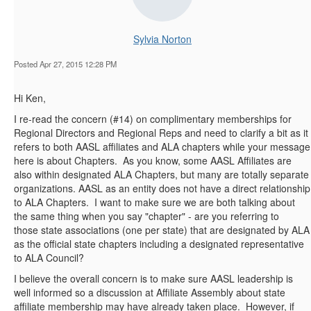
Sylvia Norton
Posted Apr 27, 2015 12:28 PM
Hi Ken,
I re-read the concern (#14) on complimentary memberships for
Regional Directors and Regional Reps and need to clarify a bit as it
refers to both AASL affiliates and ALA chapters while your message
here is about Chapters. As you know, some AASL Affiliates are
also within designated ALA Chapters, but many are totally separate
organizations. AASL as an entity does not have a direct relationship
to ALA Chapters. I want to make sure we are both talking about
the same thing when you say "chapter" - are you referring to
those state associations (one per state) that are designated by ALA
as the official state chapters including a designated representative
to ALA Council?
I believe the overall concern is to make sure AASL leadership is
well informed so a discussion at Affiliate Assembly about state
affiliate membership may have already taken place. However, if