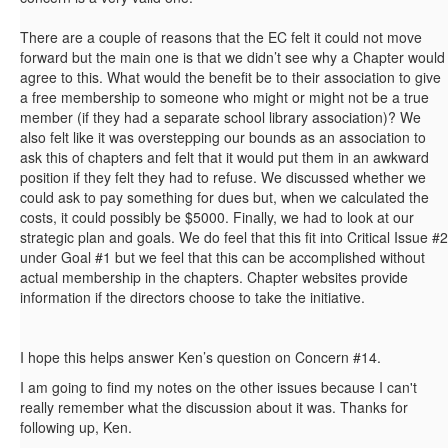
There are a couple of reasons that the EC felt it could not move
forward but the main one is that we didn’t see why a Chapter would
agree to this. What would the benefit be to their association to give
a free membership to someone who might or might not be a true
member (if they had a separate school library association)? We
also felt like it was overstepping our bounds as an association to
ask this of chapters and felt that it would put them in an awkward
position if they felt they had to refuse. We discussed whether we
could ask to pay something for dues but, when we calculated the
costs, it could possibly be $5000. Finally, we had to look at our
strategic plan and goals. We do feel that this fit into Critical Issue #2
under Goal #1 but we feel that this can be accomplished without
actual membership in the chapters. Chapter websites provide
information if the directors choose to take the initiative.
I hope this helps answer Ken’s question on Concern #14.
I am going to find my notes on the other issues because I can't
really remember what the discussion about it was. Thanks for
following up, Ken.