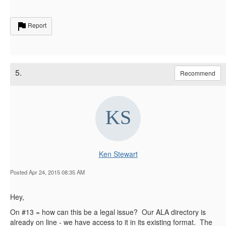
Report
5.
Recommend
Ken Stewart
Posted Apr 24, 2015 08:35 AM
Hey,
On #13 = how can this be a legal issue? Our ALA directory is
already on line - we have access to it in its existing format. The