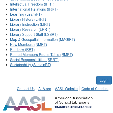
Intellectual Freedom (IFRT)
International Relations (IRRT)
Learning (LearnRT)
Library History (LHRT)
Library Instruction (LIRT)
Library Research (LRRT)
Library Support Staff (LSSRT)
Map & Geospatial Information (MAGIRT)
New Members (NMRT)
Rainbow (RRT)
Retired Members Round Table (RMRT)
Social Responsibilities (SRRT)
Sustainability (SustainRT)
Login
Contact Us
ALA.org
AASL Website
Code of Conduct