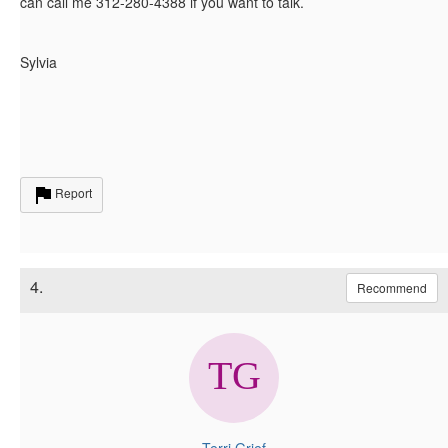
can call me 312-280-4388 if you want to talk.
Sylvia
Report
4.
Recommend