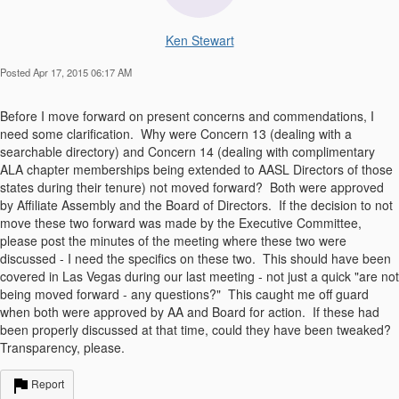
Ken Stewart
Posted Apr 17, 2015 06:17 AM
Before I move forward on present concerns and commendations, I
need some clarification. Why were Concern 13 (dealing with a
searchable directory) and Concern 14 (dealing with complimentary
ALA chapter memberships being extended to AASL Directors of those
states during their tenure) not moved forward? Both were approved
by Affiliate Assembly and the Board of Directors. If the decision to not
move these two forward was made by the Executive Committee,
please post the minutes of the meeting where these two were
discussed - I need the specifics on these two. This should have been
covered in Las Vegas during our last meeting - not just a quick "are not
being moved forward - any questions?" This caught me off guard
when both were approved by AA and Board for action. If these had
been properly discussed at that time, could they have been tweaked?
Transparency, please.
Report