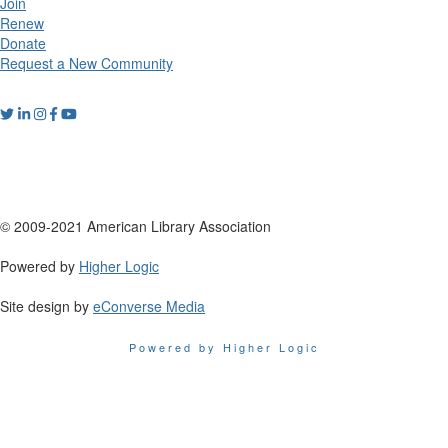
Join
Renew
Donate
Request a New Community
© 2009-2021 American Library Association
Powered by
Higher Logic
Site design by
eConverse Media
Powered by Higher Logic