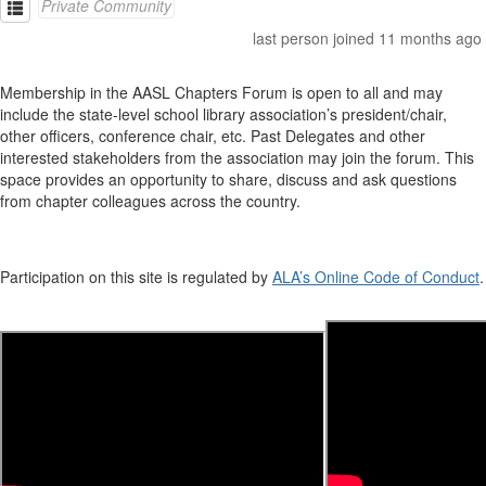
Private Community
last person joined 11 months ago
Membership in the AASL Chapters Forum is open to all and may
include the state-level school library association’s president/chair,
other officers, conference chair, etc. Past Delegates and other
interested stakeholders from the association may join the forum. This
space provides an opportunity to share, discuss and ask questions
from chapter colleagues across the country.
Participation on this site is regulated by
ALA’s Online Code of Conduct
.