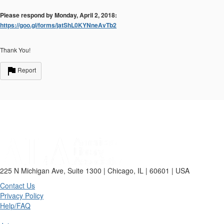
Please respond by Monday, April 2, 2018:
https://goo.gl/forms/jatShL0KYNneAvTb2
Thank You!
Report
225 N Michigan Ave, Suite 1300 | Chicago, IL | 60601 | USA
Contact Us
Privacy Policy
Help/FAQ