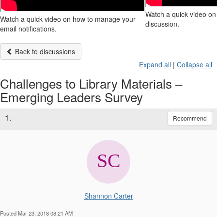
Watch a quick video on 
Watch a quick video on how to manage your
discussion.
email notifications.
Back to discussions
Expand all
|
Collapse all
Challenges to Library Materials –
Emerging Leaders Survey
1.
Recommend
Shannon Carter
Posted Mar 23, 2018 08:21 AM