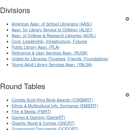
Divisions
American Assn. of School Librarians (AASL)
Assn. for Library Service to Children (ALSC)
Assn. of College & Research Libraries (ACRL)
Core: Leadership, Infrastructure, Futures
Public Library Assn. (PLA)
Reference & User Services Assn. (RUSA)
United for Libraries (Trustees, Friends, Foundations)
Young Adult Library Services Assn. (YALSA)
Round Tables
Coretta Scott King Book Awards (CSKBART)
Ethnic & Multicultural Info. Exchange (EMIERT)
Film & Media (FMRT)
Games & Gaming (GameRT)
Graphic Novel & Comics (GNCRT)
Government Documents (GODORT)