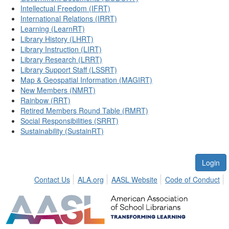
Intellectual Freedom (IFRT)
International Relations (IRRT)
Learning (LearnRT)
Library History (LHRT)
Library Instruction (LIRT)
Library Research (LRRT)
Library Support Staff (LSSRT)
Map & Geospatial Information (MAGIRT)
New Members (NMRT)
Rainbow (RRT)
Retired Members Round Table (RMRT)
Social Responsibilities (SRRT)
Sustainability (SustainRT)
Login
Contact Us
ALA.org
AASL Website
Code of Conduct