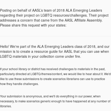
Posting on behalf of AASL’s team of 2018 ALA Emerging Leaders
regarding their project on LGBTQ resources/challenges. Their project
addresses a concern that came from the AASL Affiliate Assembly.
Please share this request with your states:
Hello! We're part of the ALA Emerging Leaders class of 2018, and our
mission is to create a resource guide for AASL that you can use when
LGBTQ materials in your collection come under fire.
If your school library or district has received challenges to materials in the past,
particularly directed at LGBTQ-themes/content, we would like to hear about it. We'd
like to use these submissions to create scenarios librarians can use to practice
how they handle challenges.
Your submission is anonymous, and we'll do everything in our power, when
necessary, to make scenarios generic enough to have happened at any number of
libraries.