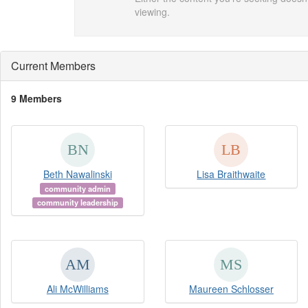
viewing.
Current Members
9 Members
Beth Nawalinski
Lisa Braithwaite
community admin
community leadership
Ali McWilliams
Maureen Schlosser