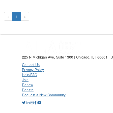
«
1
»
225 N Michigan Ave, Suite 1300 | Chicago, IL | 60601 | 
Contact Us
Privacy Policy
Help/FAQ
Join
Renew
Donate
Request a New Community