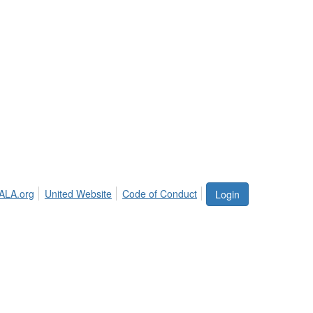
ALA.org
United Website
Code of Conduct
Login