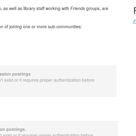
as well as library staff working with Friends groups, are
F
on of joining one or more sub-communities:
cussion postings
t exist or it requires proper authentication before
ion postings.
 exist or it requires proper authentication before