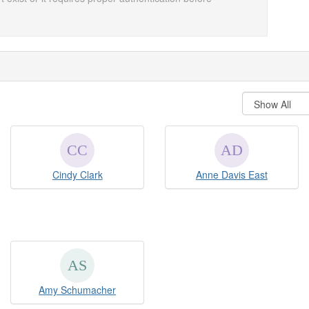
Cindy Clark
Anne Davis East
Amy Schumacher