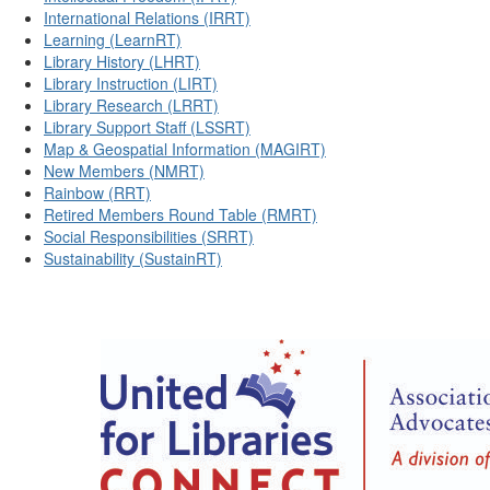
International Relations (IRRT)
Learning (LearnRT)
Library History (LHRT)
Library Instruction (LIRT)
Library Research (LRRT)
Library Support Staff (LSSRT)
Map & Geospatial Information (MAGIRT)
New Members (NMRT)
Rainbow (RRT)
Retired Members Round Table (RMRT)
Social Responsibilities (SRRT)
Sustainability (SustainRT)