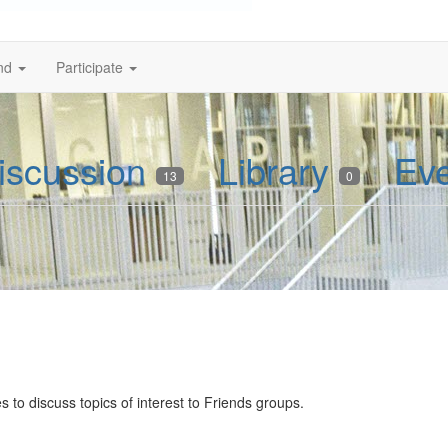
nd
Participate
iscussion
Library
Ev
13
0
 to discuss topics of interest to Friends groups.