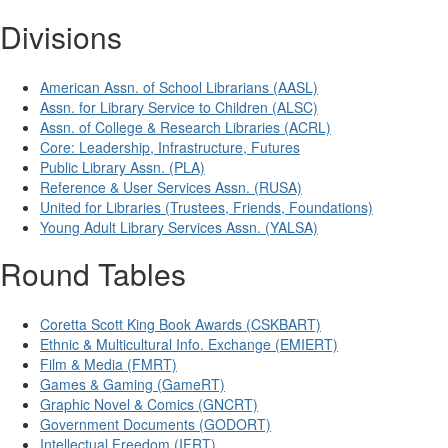
Divisions
American Assn. of School Librarians (AASL)
Assn. for Library Service to Children (ALSC)
Assn. of College & Research Libraries (ACRL)
Core: Leadership, Infrastructure, Futures
Public Library Assn. (PLA)
Reference & User Services Assn. (RUSA)
United for Libraries (Trustees, Friends, Foundations)
Young Adult Library Services Assn. (YALSA)
Round Tables
Coretta Scott King Book Awards (CSKBART)
Ethnic & Multicultural Info. Exchange (EMIERT)
Film & Media (FMRT)
Games & Gaming (GameRT)
Graphic Novel & Comics (GNCRT)
Government Documents (GODORT)
Intellectual Freedom (IFRT)