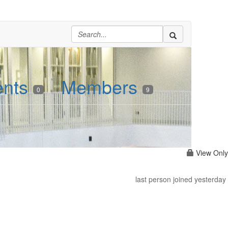
ents
Members
0
9
View Only
last person joined yesterday