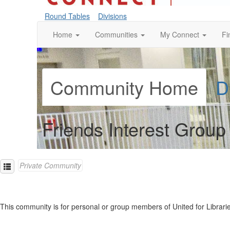
Round Tables
Divisions
Home
Communities
My Connect
Fi
Community Home
D
Friends Interest Group
Private Community
This community is for personal or group members of United for Libraries