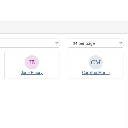
Jorie Emory
Caroline Martin