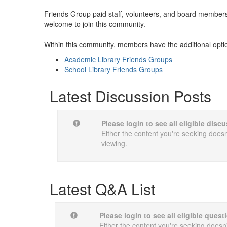
Friends Group paid staff, volunteers, and board members, 
welcome to join this community.
Within this community, members have the additional opti
Academic Library Friends Groups
School Library Friends Groups
Latest Discussion Posts
Please login to see all eligible dis
Either the content you're seeking doesn'
viewing.
Latest Q&A List
Please login to see all eligible quest
Either the content you're seeking doesn't