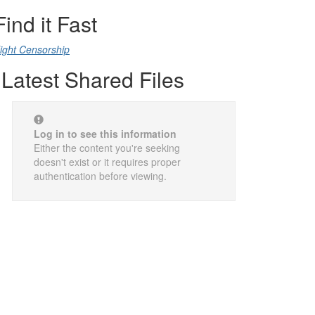
Find it Fast
ight Censorship
Latest Shared Files
Log in to see this information
Either the content you're seeking
doesn't exist or it requires proper
authentication before viewing.