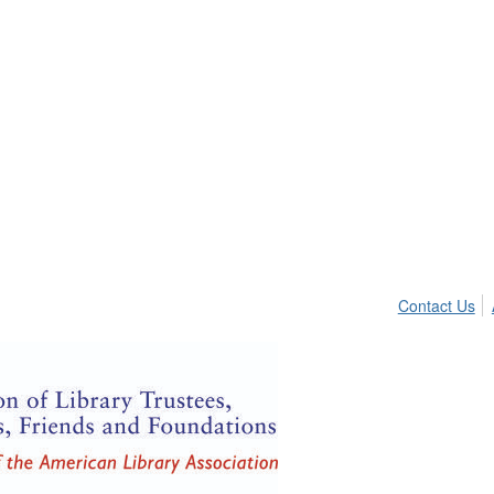
Contact Us