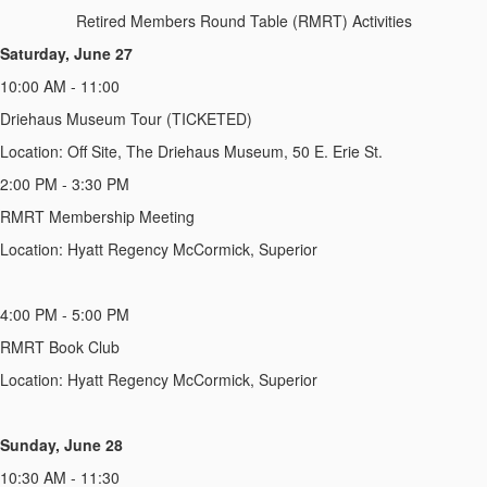
Retired Members Round Table (RMRT) Activities
Saturday, June 27
10:00 AM - 11:00
Driehaus Museum Tour (TICKETED)
Location: Off Site, The Driehaus Museum, 50 E. Erie St.
2:00 PM - 3:30 PM
RMRT Membership Meeting
Location: Hyatt Regency McCormick, Superior
4:00 PM - 5:00 PM
RMRT Book Club
Location: Hyatt Regency McCormick, Superior
Sunday, June 28
10:30 AM - 11:30