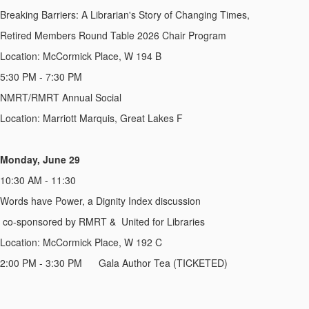
Breaking Barriers: A Librarian's Story of Changing Times,
Retired Members Round Table 2026 Chair Program
Location: McCormick Place, W 194 B
5:30 PM - 7:30 PM
NMRT/RMRT Annual Social
Location: Marriott Marquis, Great Lakes F
Monday, June 29
10:30 AM - 11:30
Words have Power, a Dignity Index discussion
co-sponsored by RMRT &
United for Libraries
Location: McCormick Place, W 192 C
2:00 PM - 3:30 PM
Gala Author Tea (TICKETED)