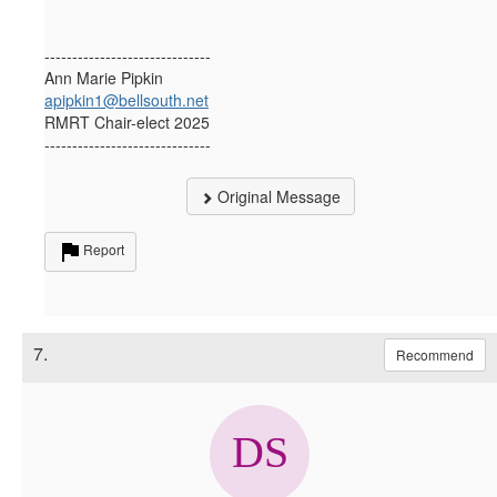
------------------------------
Ann Marie Pipkin
apipkin1@bellsouth.net
RMRT Chair-elect 2025
------------------------------
Original Message
Report
7.
Recommend