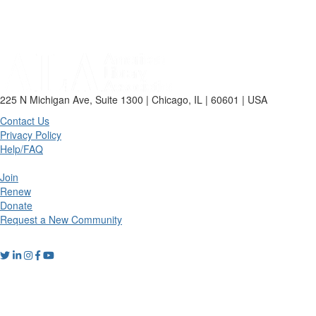
225 N Michigan Ave, Suite 1300 | Chicago, IL | 60601 | USA
Contact Us
Privacy Policy
Help/FAQ
Join
Renew
Donate
Request a New Community