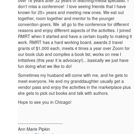
over 16 years after 32 years of teaching/media specialist. I
don't miss a conference! I love seeing friends that I have
known for 25+ years and meeting new ones. We eat out
together, room together and mentor to the younger
convention goers. We all go to the conference for different
reasons and enjoy different aspects of the activities. I joined
RMRT when it started and have a certain loyalty to making it
work. RMRT has a hard working board, awards 2 travel
grants of $1,000 each, meets 4 times a year over Zoom for
our book club and compiles a book list, works on new I
initiatives (this year it is advocacy!)…basically we just have
fun doing what we like to do!
Sometimes my husband will come with me, and he gets to
meet everyone. He and my granddaughter usually get a
vendor pass and enjoy the activities in the marketplace plus
she gets to pick out books and talk with authors.
Hope to see you in Chicago!
------------------------------
Ann Marie Pipkin