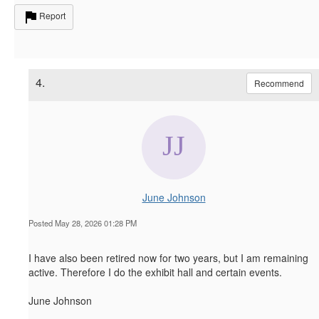
Report
4.
Recommend
June Johnson
Posted May 28, 2026 01:28 PM
I have also been retired now for two years, but I am remaining
active. Therefore I do the exhibit hall and certain events.
June Johnson