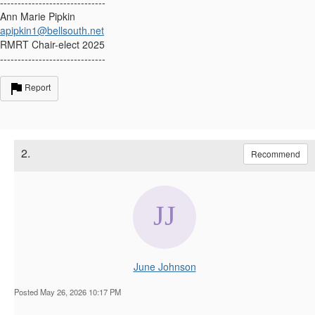
------------------------------
Ann Marie Pipkin
apipkin1@bellsouth.net
RMRT Chair-elect 2025
------------------------------
Report
2.
Recommend
June Johnson
Posted May 26, 2026 10:17 PM