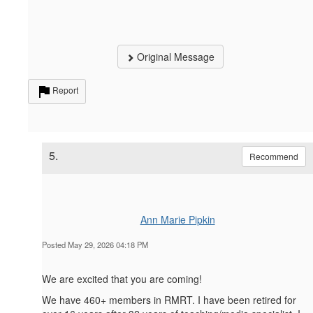
Original Message
Report
5.
Recommend
Ann Marie Pipkin
Posted May 29, 2026 04:18 PM
We are excited that you are coming!
We have 460+ members in RMRT. I have been retired for