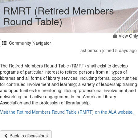
RMRT (Retired Members
Round Table)
View Only
Community Navigator
last person joined 5 days ago
The Retired Members Round Table (RMRT) shall exist to develop
programs of particular interest to retired persons from all types of
libraries and all forms of library services, including formal opportunities
for continued involvement and learning; a variety of leadership training
and opportunities for mentoring; lifelong professional involvement and
networking; and active engagement in the American Library
Association and the profession of librarianship.
Visit the Retired Members Round Table (RMRT) on the ALA website.
Back to discussions