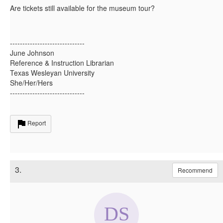
Are tickets still available for the museum tour?
------------------------------
June Johnson
Reference & Instruction Librarian
Texas Wesleyan University
She/Her/Hers
------------------------------
Report
3.
Recommend