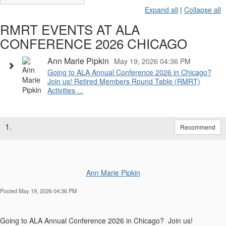
Expand all
|
Collapse all
RMRT EVENTS AT ALA
CONFERENCE 2026 CHICAGO
Ann Marie Pipkin
May 19, 2026 04:36 PM
Going to ALA Annual Conference 2026 in Chicago?
Join us! Retired Members Round Table (RMRT)
Activities ...
1.
Recommend
Ann Marie Pipkin
Posted May 19, 2026 04:36 PM
Going to ALA Annual Conference 2026 in Chicago? Join us!