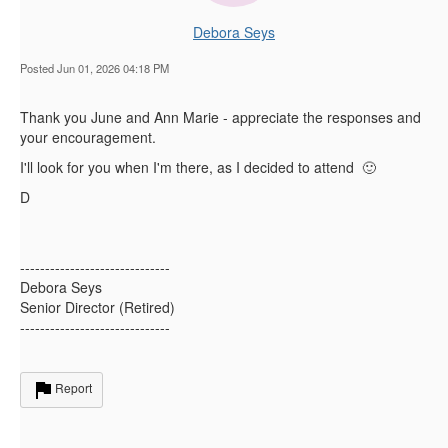
Debora Seys
Posted Jun 01, 2026 04:18 PM
Thank you June and Ann Marie - appreciate the responses and
your encouragement.
I'll look for you when I'm there, as I decided to attend 🙂
D
------------------------------
Debora Seys
Senior Director (Retired)
------------------------------
Report