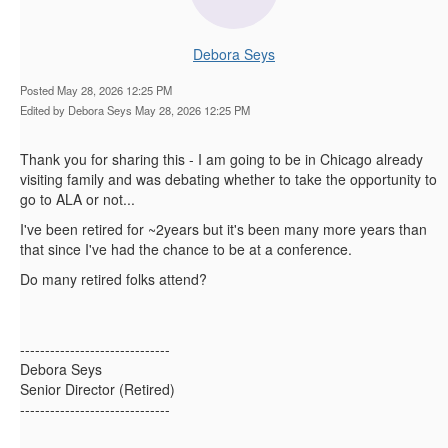
Debora Seys
Posted May 28, 2026 12:25 PM
Edited by Debora Seys May 28, 2026 12:25 PM
Thank you for sharing this - I am going to be in Chicago already
visiting family and was debating whether to take the opportunity to
go to ALA or not...
I've been retired for ~2years but it's been many more years than
that since I've had the chance to be at a conference.
Do many retired folks attend?
------------------------------
Debora Seys
Senior Director (Retired)
------------------------------