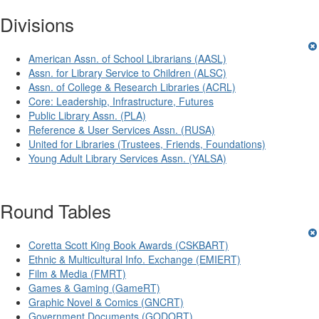
Divisions
American Assn. of School Librarians (AASL)
Assn. for Library Service to Children (ALSC)
Assn. of College & Research Libraries (ACRL)
Core: Leadership, Infrastructure, Futures
Public Library Assn. (PLA)
Reference & User Services Assn. (RUSA)
United for Libraries (Trustees, Friends, Foundations)
Young Adult Library Services Assn. (YALSA)
Round Tables
Coretta Scott King Book Awards (CSKBART)
Ethnic & Multicultural Info. Exchange (EMIERT)
Film & Media (FMRT)
Games & Gaming (GameRT)
Graphic Novel & Comics (GNCRT)
Government Documents (GODORT)