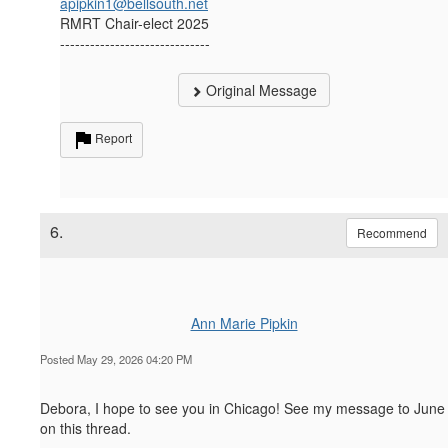
apipkin1@bellsouth.net
RMRT Chair-elect 2025
------------------------------
Original Message
Report
6.
Recommend
Ann Marie Pipkin
Posted May 29, 2026 04:20 PM
Debora, I hope to see you in Chicago! See my message to June
on this thread.