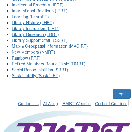
Intellectual Freedom (IFRT)
International Relations (IRRT)
Learning (LearnRT)
Library History (LHRT)
Library Instruction (LIRT)
Library Research (LRRT)
Library Support Staff (LSSRT)
Map & Geospatial Information (MAGIRT)
New Members (NMRT)
Rainbow (RRT)
Retired Members Round Table (RMRT)
Social Responsibilities (SRRT)
Sustainability (SustainRT)
Login
Contact Us
ALA.org
RMRT Website
Code of Conduct