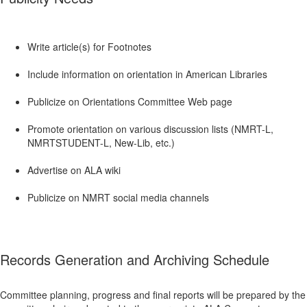
Write article(s) for Footnotes
Include information on orientation in American Libraries
Publicize on Orientations Committee Web page
Promote orientation on various discussion lists (NMRT-L,
NMRTSTUDENT-L, New-Lib, etc.)
Advertise on ALA wiki
Publicize on NMRT social media channels
Records Generation and Archiving Schedule
Committee planning, progress and final reports will be prepared by the