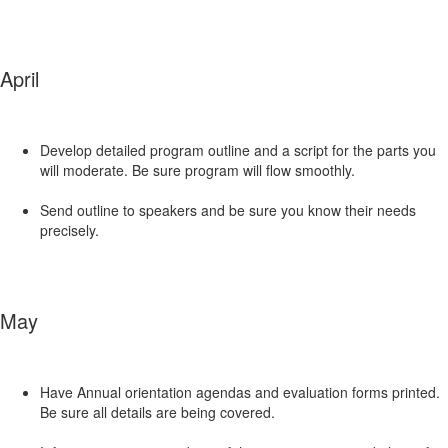
April
Develop detailed program outline and a script for the parts you
will moderate. Be sure program will flow smoothly.
Send outline to speakers and be sure you know their needs
precisely.
May
Have Annual orientation agendas and evaluation forms printed.
Be sure all details are being covered.