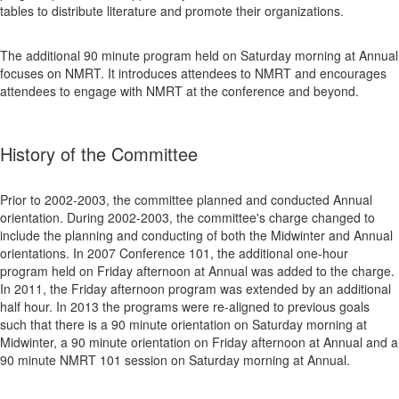
tables to distribute literature and promote their organizations.
The additional 90 minute program held on Saturday morning at Annual
focuses on NMRT. It introduces attendees to NMRT and encourages
attendees to engage with NMRT at the conference and beyond.
History of the Committee
Prior to 2002-2003, the committee planned and conducted Annual
orientation. During 2002-2003, the committee's charge changed to
include the planning and conducting of both the Midwinter and Annual
orientations. In 2007 Conference 101, the additional one-hour
program held on Friday afternoon at Annual was added to the charge.
In 2011, the Friday afternoon program was extended by an additional
half hour. In 2013 the programs were re-aligned to previous goals
such that there is a 90 minute orientation on Saturday morning at
Midwinter, a 90 minute orientation on Friday afternoon at Annual and a
90 minute NMRT 101 session on Saturday morning at Annual.