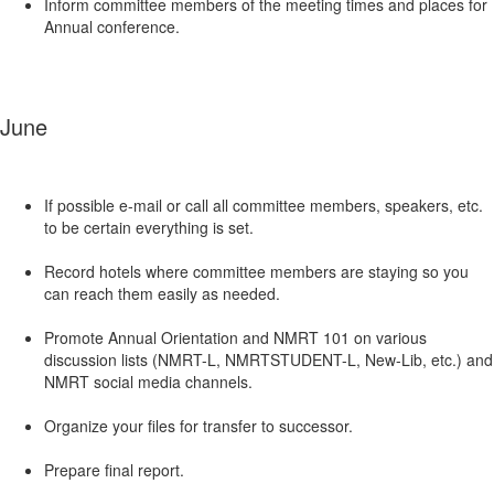
Inform committee members of the meeting times and places for
Annual conference.
June
If possible e-mail or call all committee members, speakers, etc.
to be certain everything is set.
Record hotels where committee members are staying so you
can reach them easily as needed.
Promote Annual Orientation and NMRT 101 on various
discussion lists (NMRT-L, NMRTSTUDENT-L, New-Lib, etc.) and
NMRT social media channels.
Organize your files for transfer to successor.
Prepare final report.