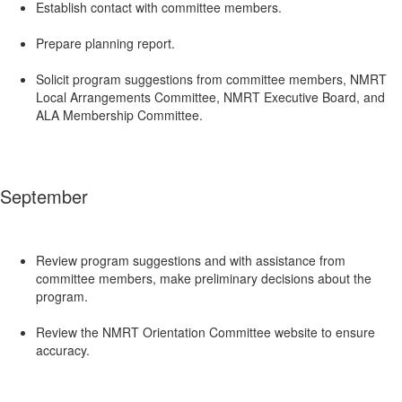
Establish contact with committee members.
Prepare planning report.
Solicit program suggestions from committee members, NMRT
Local Arrangements Committee, NMRT Executive Board, and
ALA Membership Committee.
September
Review program suggestions and with assistance from
committee members, make preliminary decisions about the
program.
Review the NMRT Orientation Committee website to ensure
accuracy.