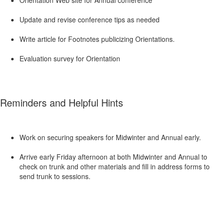
Orientation Web site for Annual conference
Update and revise conference tips as needed
Write article for Footnotes publicizing Orientations.
Evaluation survey for Orientation
Reminders and Helpful Hints
Work on securing speakers for Midwinter and Annual early.
Arrive early Friday afternoon at both Midwinter and Annual to
check on trunk and other materials and fill in address forms to
send trunk to sessions.