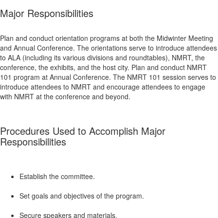
Major Responsibilities
Plan and conduct orientation programs at both the Midwinter Meeting
and Annual Conference. The orientations serve to introduce attendees
to ALA (including its various divisions and roundtables), NMRT, the
conference, the exhibits, and the host city. Plan and conduct NMRT
101 program at Annual Conference. The NMRT 101 session serves to
introduce attendees to NMRT and encourage attendees to engage
with NMRT at the conference and beyond.
Procedures Used to Accomplish Major
Responsibilities
Establish the committee.
Set goals and objectives of the program.
Secure speakers and materials.