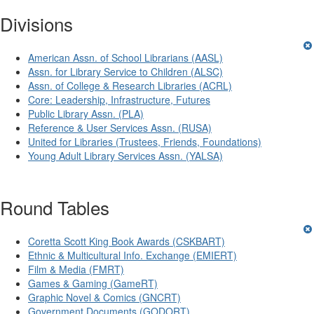
Divisions
American Assn. of School Librarians (AASL)
Assn. for Library Service to Children (ALSC)
Assn. of College & Research Libraries (ACRL)
Core: Leadership, Infrastructure, Futures
Public Library Assn. (PLA)
Reference & User Services Assn. (RUSA)
United for Libraries (Trustees, Friends, Foundations)
Young Adult Library Services Assn. (YALSA)
Round Tables
Coretta Scott King Book Awards (CSKBART)
Ethnic & Multicultural Info. Exchange (EMIERT)
Film & Media (FMRT)
Games & Gaming (GameRT)
Graphic Novel & Comics (GNCRT)
Government Documents (GODORT)