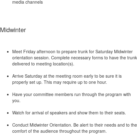
media channels
Midwinter
Meet Friday afternoon to prepare trunk for Saturday Midwinter
orientation session. Complete necessary forms to have the trunk
delivered to meeting location(s).
Arrive Saturday at the meeting room early to be sure it is
properly set up. This may require up to one hour.
Have your committee members run through the program with
you.
Watch for arrival of speakers and show them to their seats.
Conduct Midwinter Orientation. Be alert to their needs and to the
comfort of the audience throughout the program.