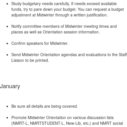
Study budgetary needs carefully. If needs exceed available
funds, try to pare down your budget. You can request a budget
adjustment at Midwinter through a written justification.
Notify committee members of Midwinter meeting times and
places as well as Orientation session information.
Confirm speakers for Midwinter.
Send Midwinter Orientation agendas and evaluations to the Staff
Liaison to be printed.
January
Be sure all details are being covered.
Promote Midwinter Orientation on various discussion lists
(NMRT-L, NMRTSTUDENT-L, New-Lib, etc.) and NMRT social