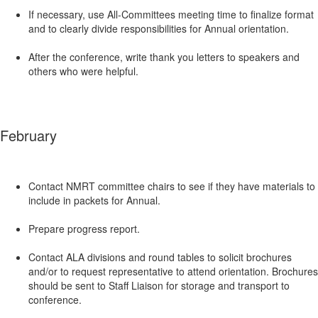
If necessary, use All-Committees meeting time to finalize format
and to clearly divide responsibilities for Annual orientation.
After the conference, write thank you letters to speakers and
others who were helpful.
February
Contact NMRT committee chairs to see if they have materials to
include in packets for Annual.
Prepare progress report.
Contact ALA divisions and round tables to solicit brochures
and/or to request representative to attend orientation. Brochures
should be sent to Staff Liaison for storage and transport to
conference.