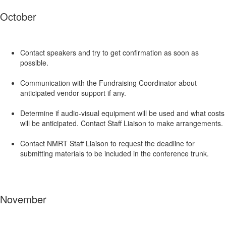
October
Contact speakers and try to get confirmation as soon as
possible.
Communication with the Fundraising Coordinator about
anticipated vendor support if any.
Determine if audio-visual equipment will be used and what costs
will be anticipated. Contact Staff Liaison to make arrangements.
Contact NMRT Staff Liaison to request the deadline for
submitting materials to be included in the conference trunk.
November