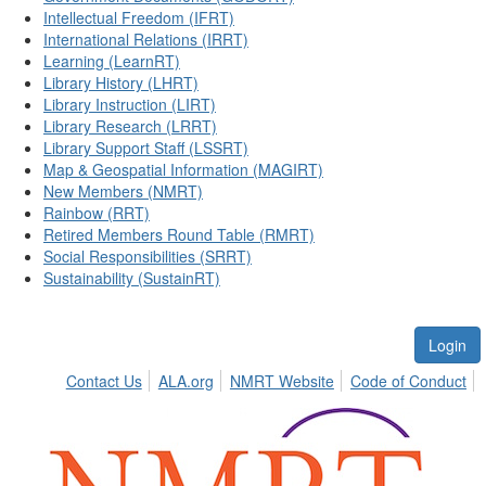
Intellectual Freedom (IFRT)
International Relations (IRRT)
Learning (LearnRT)
Library History (LHRT)
Library Instruction (LIRT)
Library Research (LRRT)
Library Support Staff (LSSRT)
Map & Geospatial Information (MAGIRT)
New Members (NMRT)
Rainbow (RRT)
Retired Members Round Table (RMRT)
Social Responsibilities (SRRT)
Sustainability (SustainRT)
Login
Contact Us
ALA.org
NMRT Website
Code of Conduct