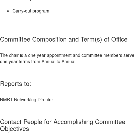
Carry-out program.
Committee Composition and Term(s) of Office
The chair is a one year appointment and committee members serve
one year terms from Annual to Annual.
Reports to:
NMRT Networking Director
Contact People for Accomplishing Committee
Objectives