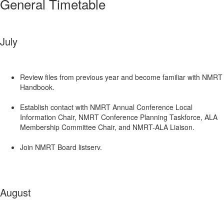
General Timetable
July
Review files from previous year and become familiar with NMRT
Handbook.
Establish contact with NMRT Annual Conference Local
Information Chair, NMRT Conference Planning Taskforce, ALA
Membership Committee Chair, and NMRT-ALA Liaison.
Join NMRT Board listserv.
August