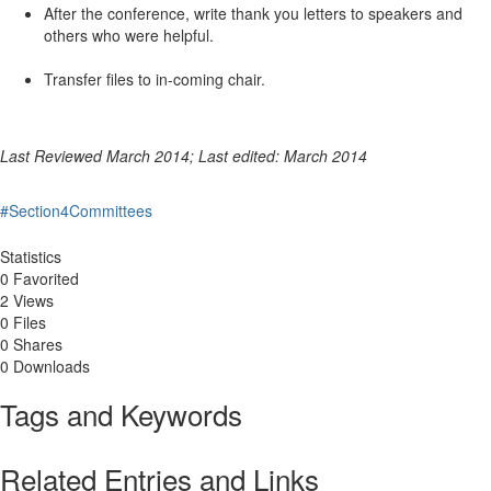
After the conference, write thank you letters to speakers and
others who were helpful.
Transfer files to in-coming chair.
Last Reviewed March 2014; Last edited: March 2014
#Section4Committees
Statistics
0 Favorited
2 Views
0 Files
0 Shares
0 Downloads
Tags and Keywords
Related Entries and Links