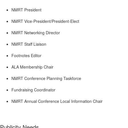
NMRT President
NMRT Vice-President/President-Elect
NMRT Networking Director
NMRT Staff Liaison
Footnotes Editor
ALA Membership Chair
NMRT Conference Planning Taskforce
Fundraising Coordinator
NMRT Annual Conference Local Information Chair
Publicity Needs