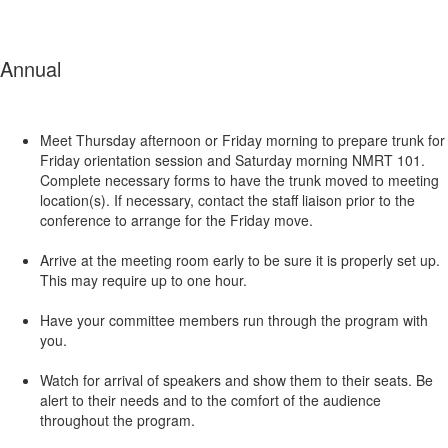
Annual
Meet Thursday afternoon or Friday morning to prepare trunk for
Friday orientation session and Saturday morning NMRT 101.
Complete necessary forms to have the trunk moved to meeting
location(s). If necessary, contact the staff liaison prior to the
conference to arrange for the Friday move.
Arrive at the meeting room early to be sure it is properly set up.
This may require up to one hour.
Have your committee members run through the program with
you.
Watch for arrival of speakers and show them to their seats. Be
alert to their needs and to the comfort of the audience
throughout the program.