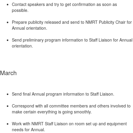
Contact speakers and try to get confirmation as soon as
possible.
Prepare publicity released and send to NMRT Publicity Chair for
Annual orientation.
Send preliminary program information to Staff Liaison for Annual
orientation.
March
Send final Annual program information to Staff Liaison.
Correspond with all committee members and others involved to
make certain everything is going smoothly.
Work with NMRT Staff Liaison on room set up and equipment
needs for Annual.