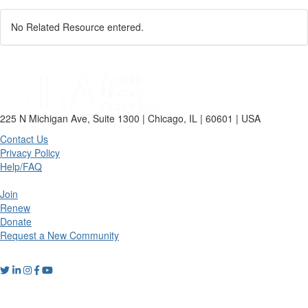
No Related Resource entered.
225 N Michigan Ave, Suite 1300 | Chicago, IL | 60601 | USA
Contact Us
Privacy Policy
Help/FAQ
Join
Renew
Donate
Request a New Community