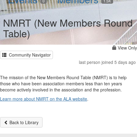
0
1.5K
NMRT (New Members Round
Table)
View Only
Community Navigator
last person joined 5 days ago
The mission of the New Members Round Table (NMRT) is to help
those who have been association members less than ten years
become actively involved in the association and the profession.
Learn more about NMRT on the ALA website
.
Back to Library