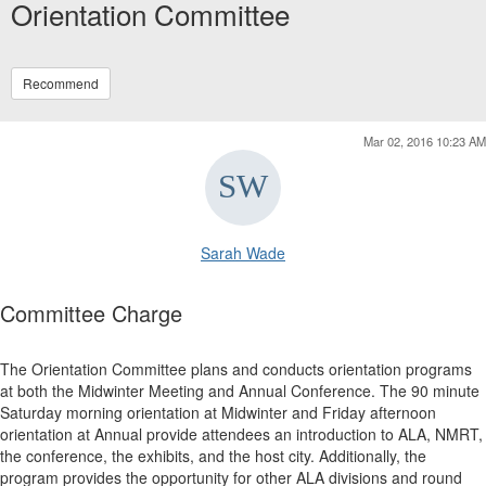
Orientation Committee
Recommend
Mar 02, 2016 10:23 AM
Sarah Wade
Committee Charge
The Orientation Committee plans and conducts orientation programs
at both the Midwinter Meeting and Annual Conference. The 90 minute
Saturday morning orientation at Midwinter and Friday afternoon
orientation at Annual provide attendees an introduction to ALA, NMRT,
the conference, the exhibits, and the host city. Additionally, the
program provides the opportunity for other ALA divisions and round