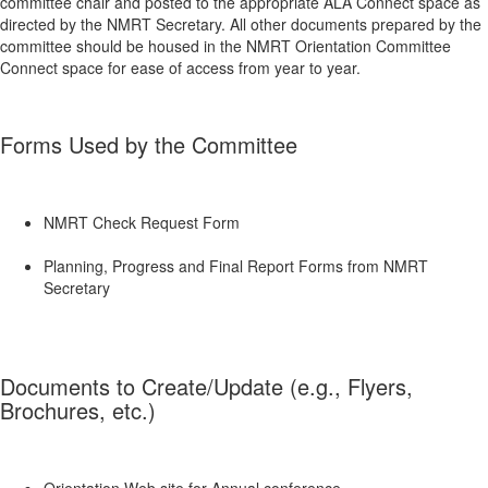
committee chair and posted to the appropriate ALA Connect space as
directed by the NMRT Secretary. All other documents prepared by the
committee should be housed in the NMRT Orientation Committee
Connect space for ease of access from year to year.
Forms Used by the Committee
NMRT Check Request Form
Planning, Progress and Final Report Forms from NMRT
Secretary
Documents to Create/Update (e.g., Flyers,
Brochures, etc.)