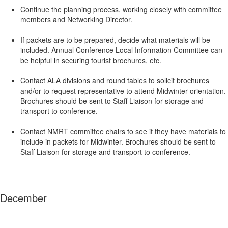
Continue the planning process, working closely with committee
members and Networking Director.
If packets are to be prepared, decide what materials will be
included. Annual Conference Local Information Committee can
be helpful in securing tourist brochures, etc.
Contact ALA divisions and round tables to solicit brochures
and/or to request representative to attend Midwinter orientation.
Brochures should be sent to Staff Liaison for storage and
transport to conference.
Contact NMRT committee chairs to see if they have materials to
include in packets for Midwinter. Brochures should be sent to
Staff Liaison for storage and transport to conference.
December