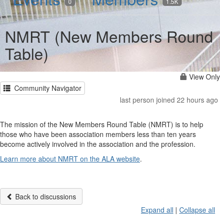
0
1.5K
NMRT (New Members Round
Table)
View Only
Community Navigator
last person joined 22 hours ago
The mission of the New Members Round Table (NMRT) is to help
those who have been association members less than ten years
become actively involved in the association and the profession.
Learn more about NMRT on the ALA website
.
Back to discussions
Expand all
|
Collapse all