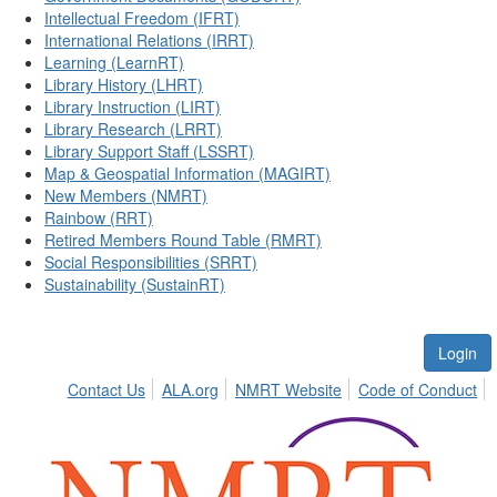
Intellectual Freedom (IFRT)
International Relations (IRRT)
Learning (LearnRT)
Library History (LHRT)
Library Instruction (LIRT)
Library Research (LRRT)
Library Support Staff (LSSRT)
Map & Geospatial Information (MAGIRT)
New Members (NMRT)
Rainbow (RRT)
Retired Members Round Table (RMRT)
Social Responsibilities (SRRT)
Sustainability (SustainRT)
Login
Contact Us
ALA.org
NMRT Website
Code of Conduct