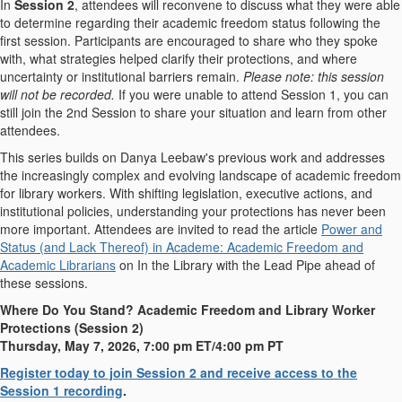
In
Session 2
, attendees will reconvene to discuss what they were able
to determine regarding their academic freedom status following the
first session. Participants are encouraged to share who they spoke
with, what strategies helped clarify their protections, and where
uncertainty or institutional barriers remain.
Please note: this session
will not be recorded.
If you were unable to attend Session 1, you can
still join the 2nd Session to share your situation and learn from other
attendees.
This series builds on Danya Leebaw's previous work and addresses
the increasingly complex and evolving landscape of academic freedom
for library workers. With shifting legislation, executive actions, and
institutional policies, understanding your protections has never been
more important.
Attendees are invited to read the article
Power and
Status (and Lack Thereof) in Academe: Academic Freedom and
Academic Librarians
on In the Library with the Lead Pipe ahead of
these sessions.
Where Do You Stand? Academic Freedom and Library Worker
Protections (Session 2)
Thursday, May 7, 2026, 7:00 pm ET/4:00 pm PT
Register today to join Session 2 and receive access to the
Session 1 recording
.