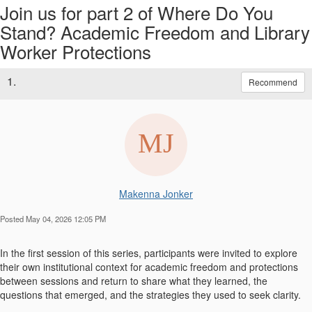
Join us for part 2 of Where Do You
Stand? Academic Freedom and Library
Worker Protections
1.
Recommend
Makenna Jonker
Posted May 04, 2026 12:05 PM
In the first session of this series, participants were invited to explore
their own institutional context for academic freedom and protections
between sessions and return to share what they learned, the
questions that emerged, and the strategies they used to seek clarity.