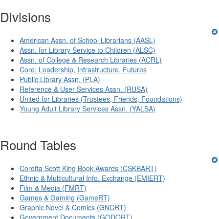
Divisions
American Assn. of School Librarians (AASL)
Assn. for Library Service to Children (ALSC)
Assn. of College & Research Libraries (ACRL)
Core: Leadership, Infrastructure, Futures
Public Library Assn. (PLA)
Reference & User Services Assn. (RUSA)
United for Libraries (Trustees, Friends, Foundations)
Young Adult Library Services Assn. (YALSA)
Round Tables
Coretta Scott King Book Awards (CSKBART)
Ethnic & Multicultural Info. Exchange (EMIERT)
Film & Media (FMRT)
Games & Gaming (GameRT)
Graphic Novel & Comics (GNCRT)
Government Documents (GODORT)