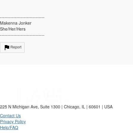
------------------------------
Makenna Jonker
She/Her/Hers
------------------------------
Report
225 N Michigan Ave, Suite 1300 | Chicago, IL | 60601 | USA
Contact Us
Privacy Policy
Help/FAQ