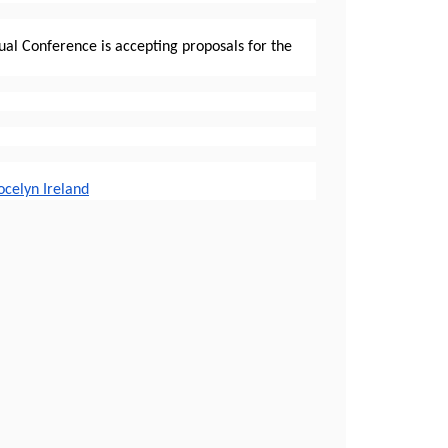
al Conference is accepting proposals for the
ocelyn Ireland