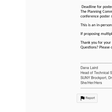
Deadline for poste
The Planning Commi
conference poster s
This is an in-perso
If proposing multip
Thank you for your
Questions? Please
-------------------------
Dana Laird
Head of Technical S
SUNY Brockport, Dr
She/Her/Hers
-------------------------
Report