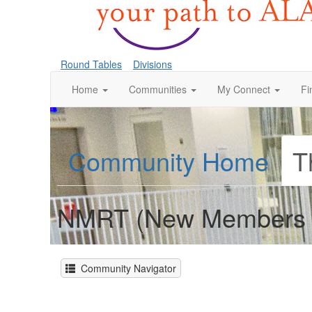
Round Tables
Divisions
Home
Communities
My Connect
Fi
Community Home
T
NMRT (New Members 
Community Navigator