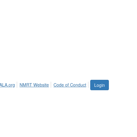
ALA.org
NMRT Website
Code of Conduct
Login