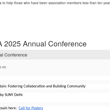
o help those who have been association members less than ten years 
LA 2025 Annual Conference
al Conference
59 AM
ain: Fostering Collaboration and Building Community
 by SUNY Delhi
osals here:
Call for Posters