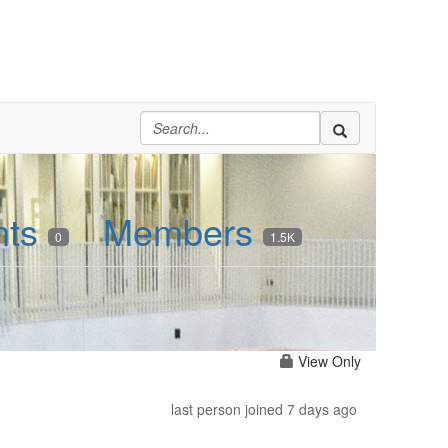
nts
Members
0
1.5K
View Only
last person joined 7 days ago