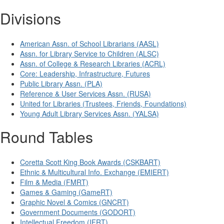
Divisions
American Assn. of School Librarians (AASL)
Assn. for Library Service to Children (ALSC)
Assn. of College & Research Libraries (ACRL)
Core: Leadership, Infrastructure, Futures
Public Library Assn. (PLA)
Reference & User Services Assn. (RUSA)
United for Libraries (Trustees, Friends, Foundations)
Young Adult Library Services Assn. (YALSA)
Round Tables
Coretta Scott King Book Awards (CSKBART)
Ethnic & Multicultural Info. Exchange (EMIERT)
Film & Media (FMRT)
Games & Gaming (GameRT)
Graphic Novel & Comics (GNCRT)
Government Documents (GODORT)
Intellectual Freedom (IFRT)