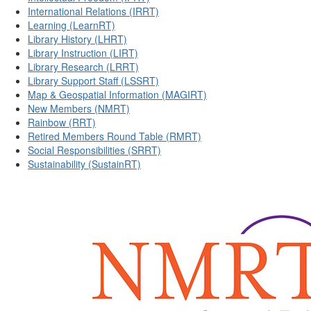
International Relations (IRRT)
Learning (LearnRT)
Library History (LHRT)
Library Instruction (LIRT)
Library Research (LRRT)
Library Support Staff (LSSRT)
Map & Geospatial Information (MAGIRT)
New Members (NMRT)
Rainbow (RRT)
Retired Members Round Table (RMRT)
Social Responsibilities (SRRT)
Sustainability (SustainRT)