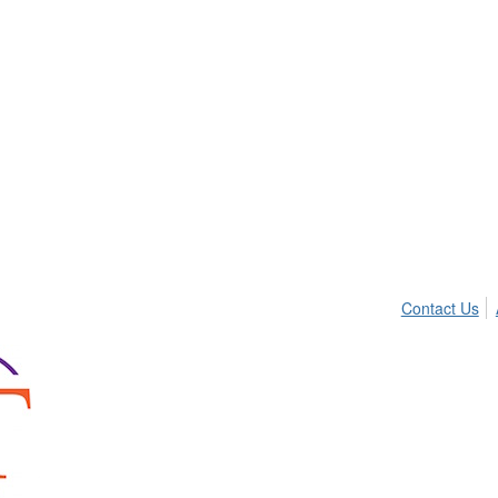
Contact Us