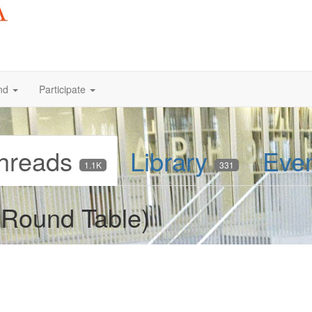
nd
Participate
hreads
Library
Eve
1.1K
331
Round Table)