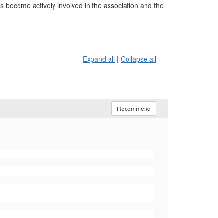
become actively involved in the association and the
Expand all
|
Collapse all
Recommend