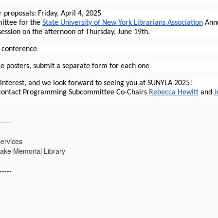
r proposals:
Friday, April 4, 2025
ttee for the
State University of New York Librarians Association
Annu
ession on the afternoon of Thursday, June 19th.
n conference
le posters, submit a separate form for each one
 interest, and we look forward to seeing you at SUNYLA 2025!
 contact Programming Subcommittee Co-Chairs
Rebecca Hewitt
and
J
-----
ervices
ake Memorial Library
-----