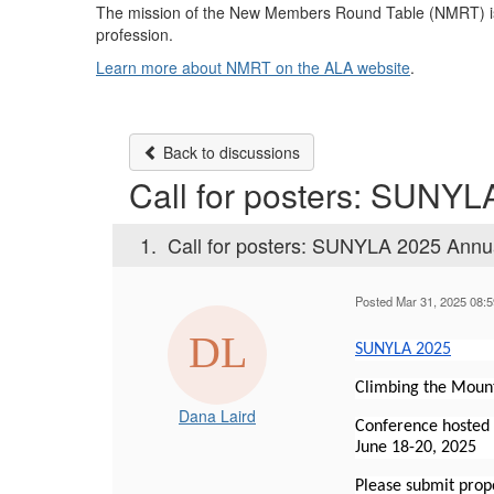
The mission of the New Members Round Table (NMRT) is t
profession.
Learn more about NMRT on the ALA website
.
Back to discussions
Call for posters: SUNY
1.
Call for posters: SUNYLA 2025 Annu
Posted Mar 31, 2025 08:
SUNYLA 2025
Climbing the Mount
Dana Laird
Conference hosted
June 18-20, 2025
Please submit prop