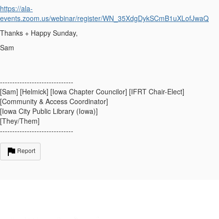
https://ala-
events.zoom.us/webinar/register/WN_35XdgDykSCmB1uXLofJwaQ
Thanks + Happy Sunday,
Sam
------------------------------
[Sam] [Helmick] [Iowa Chapter Councilor] [IFRT Chair-Elect]
[Community & Access Coordinator]
[Iowa City Public Library (Iowa)]
[They/Them]
------------------------------
Report