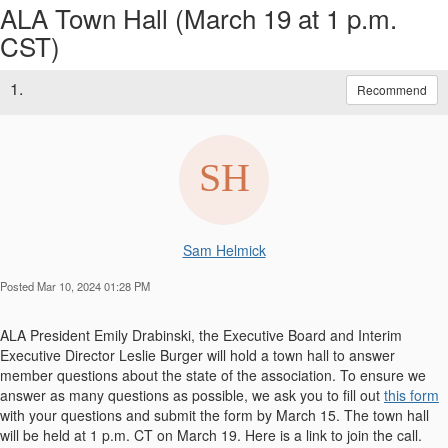
ALA Town Hall (March 19 at 1 p.m.
CST)
1.
Recommend
Sam Helmick
Posted Mar 10, 2024 01:28 PM
ALA President Emily Drabinski, the Executive Board and Interim
Executive Director Leslie Burger will hold a town hall to answer
member questions about the state of the association. To ensure we
answer as many questions as possible, we ask you to fill out
this form
with your questions and submit the form by March 15. The town hall
will be held at 1 p.m. CT on March 19. Here is a link to join the call.