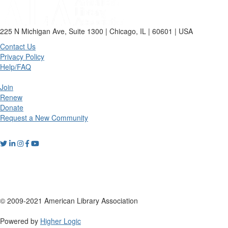
225 N Michigan Ave, Suite 1300 | Chicago, IL | 60601 | USA
Contact Us
Privacy Policy
Help/FAQ
Join
Renew
Donate
Request a New Community
© 2009-2021 American Library Association
Powered by
Higher Logic