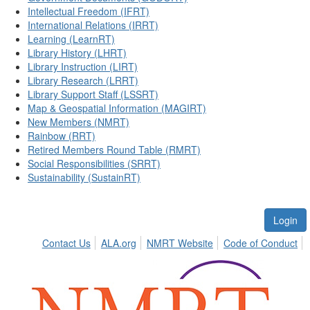
Intellectual Freedom (IFRT)
International Relations (IRRT)
Learning (LearnRT)
Library History (LHRT)
Library Instruction (LIRT)
Library Research (LRRT)
Library Support Staff (LSSRT)
Map & Geospatial Information (MAGIRT)
New Members (NMRT)
Rainbow (RRT)
Retired Members Round Table (RMRT)
Social Responsibilities (SRRT)
Sustainability (SustainRT)
Login
Contact Us
ALA.org
NMRT Website
Code of Conduct