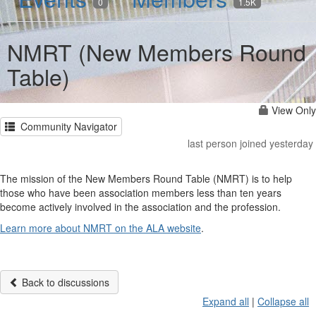
0
1.5K
NMRT (New Members Round
Table)
View Only
Community Navigator
last person joined yesterday
The mission of the New Members Round Table (NMRT) is to help
those who have been association members less than ten years
become actively involved in the association and the profession.
Learn more about NMRT on the ALA website
.
Back to discussions
Expand all
|
Collapse all