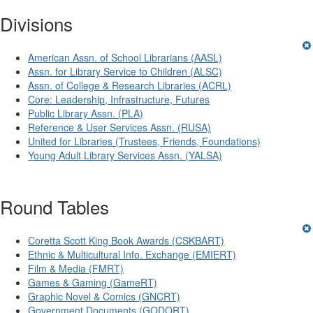
Divisions
American Assn. of School Librarians (AASL)
Assn. for Library Service to Children (ALSC)
Assn. of College & Research Libraries (ACRL)
Core: Leadership, Infrastructure, Futures
Public Library Assn. (PLA)
Reference & User Services Assn. (RUSA)
United for Libraries (Trustees, Friends, Foundations)
Young Adult Library Services Assn. (YALSA)
Round Tables
Coretta Scott King Book Awards (CSKBART)
Ethnic & Multicultural Info. Exchange (EMIERT)
Film & Media (FMRT)
Games & Gaming (GameRT)
Graphic Novel & Comics (GNCRT)
Government Documents (GODORT)