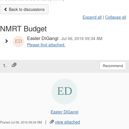
Back to discussions
Expand all
|
Collapse all
NMRT Budget
Easter DiGangi
Jul 06, 2016 09:34 AM
Please find attached.
1.
Recommend
Easter DiGangi
|
view attached
Posted Jul 06, 2016 09:34 AM