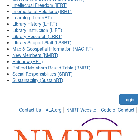
Intellectual Freedom (IFRT)
International Relations (IRRT)
Learning (LearnRT)
Library History (LHRT)
Library Instruction (LIRT)
Library Research (LRRT)
Library Support Staff (LSSRT)
Map & Geospatial Information (MAGIRT)
New Members (NMRT)
Rainbow (RRT)
Retired Members Round Table (RMRT)
Social Responsibilities (SRRT)
Sustainability (SustainRT)
Login
Contact Us
ALA.org
NMRT Website
Code of Conduct