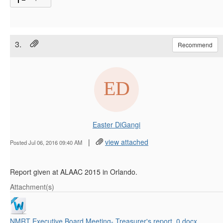
3.
Recommend
Easter DiGangi
|
view attached
Posted Jul 06, 2016 09:40 AM
Report given at ALAAC 2015 in Orlando.
Attachment(s)
NMRT Executive Board Meeting- Treasurer's report_0.docx