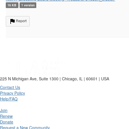
16 KB
1 version
Report
225 N Michigan Ave, Suite 1300 | Chicago, IL | 60601 | USA
Contact Us
Privacy Policy
Help/FAQ
Join
Renew
Donate
Request a New Community