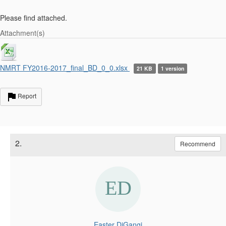
Please find attached.
Attachment(s)
NMRT FY2016-2017_final_BD_0_0.xlsx
21 KB
1 version
Report
2.
Recommend
Easter DiGangi