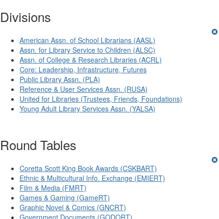
Divisions
American Assn. of School Librarians (AASL)
Assn. for Library Service to Children (ALSC)
Assn. of College & Research Libraries (ACRL)
Core: Leadership, Infrastructure, Futures
Public Library Assn. (PLA)
Reference & User Services Assn. (RUSA)
United for Libraries (Trustees, Friends, Foundations)
Young Adult Library Services Assn. (YALSA)
Round Tables
Coretta Scott King Book Awards (CSKBART)
Ethnic & Multicultural Info. Exchange (EMIERT)
Film & Media (FMRT)
Games & Gaming (GameRT)
Graphic Novel & Comics (GNCRT)
Government Documents (GODORT)