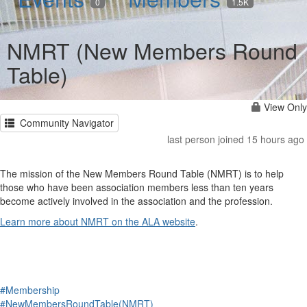
0
1.5K
NMRT (New Members Round
Table)
View Only
Community Navigator
last person joined 15 hours ago
The mission of the New Members Round Table (NMRT) is to help
those who have been association members less than ten years
become actively involved in the association and the profession.
Learn more about NMRT on the ALA website
.
#Membership
#NewMembersRoundTable(NMRT)