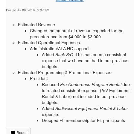
Posted Jul 06, 2016 09:37 AM
Estimated Revenue
Changed the amount of revenue expected for the
preconference from $4,000 to $3,000.
Estimated Operational Expenses
Administration/ALA HQ support
Added
Bank S/C
. This has been a consistent
expense that we have not had in our previous
budgets.
Estimated Programming & Promotional Expenses
President
Reduced
Pre-Conference Program Rental
due
to related consistent expense (A/V Equipment
Rental & Labor) not included in our previous
budgets.
Added
Audiovisual Equipment Rental & Labor
expense.
Dropped EL membership for EL participants
Report