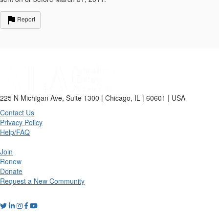
Report
225 N Michigan Ave, Suite 1300 | Chicago, IL | 60601 | USA
Contact Us
Privacy Policy
Help/FAQ
Join
Renew
Donate
Request a New Community