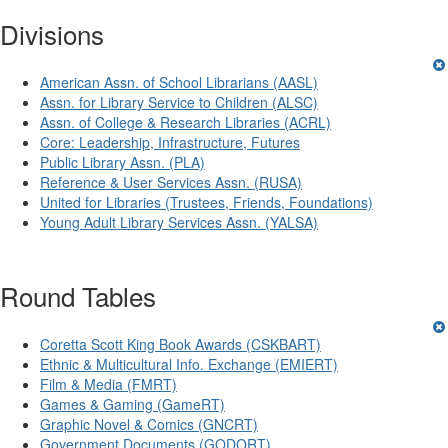
Divisions
American Assn. of School Librarians (AASL)
Assn. for Library Service to Children (ALSC)
Assn. of College & Research Libraries (ACRL)
Core: Leadership, Infrastructure, Futures
Public Library Assn. (PLA)
Reference & User Services Assn. (RUSA)
United for Libraries (Trustees, Friends, Foundations)
Young Adult Library Services Assn. (YALSA)
Round Tables
Coretta Scott King Book Awards (CSKBART)
Ethnic & Multicultural Info. Exchange (EMIERT)
Film & Media (FMRT)
Games & Gaming (GameRT)
Graphic Novel & Comics (GNCRT)
Government Documents (GODORT)