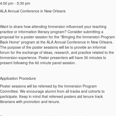
4:00 pm - 5:30 pm
ALA Annual Conference in New Orleans
Want to share how attending Immersion influenced your teaching
practice or information literacy program? Consider submitting a
proposal for a poster session for the “Bringing the Immersion Program
Back Home” program at the ALA Annual Conference in New Orleans.
The purpose of the poster sessions will be to provide an informal
forum for the exchange of ideas, research, and practice related to the
Immersion experience. Poster presenters will have 30 minutes to
present following the 60 minute panel session.
Application Procedure
Poster sessions will be refereed by the Immersion Program
Committee. We encourage alumni from all tracks and cohorts to
participate. Keep in mind that refereed posters aid tenure track
librarians with promotion and tenure.