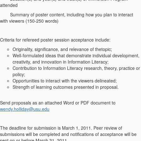
attended
Summary of poster content, including how you plan to interact
with viewers (150-250 words)
Criteria for refereed poster session acceptance include:
Originality, significance, and relevance of thetopic;
Well-formulated ideas that demonstrate individual development,
creativity, and innovation in Information Literacy;
Contribution to Information Literacy research, theory, practice or
policy;
Opportunities to interact with the viewers delineated;
Strength of learning outcomes presented in proposal.
Send proposals as an attached Word or PDF document to
wendy.holliday@usu.edu
The deadline for submission is March 1, 2011. Peer review of
submissions will be completed and notifications of acceptance will be
sent on or before March 31, 2011.