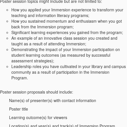
Poster session topics might include but are not limited to:
How you applied your Immersion experience to transform your
teaching and information literacy programs;
How you sustained momentum and enthusiasm when you got
back from the Immersion program;
Significant learning experiences you gained from the program;
An example of an innovative class session you created and
taught as a result of attending Immersion;
Demonstrating the impact of your Immersion participation on
student learning outcomes (as measured by successful
assessment strategies);
Leadership roles you have cultivated in your library and campus
community as a result of participation in the Immersion
Program.
Poster session proposals should include:
Name(s) of presenter(s) with contact information
Poster title
Learning outcome(s) for viewers
Location(s) and year(s) and track(s) of Immersion Program