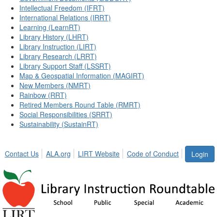
Intellectual Freedom (IFRT)
International Relations (IRRT)
Learning (LearnRT)
Library History (LHRT)
Library Instruction (LIRT)
Library Research (LRRT)
Library Support Staff (LSSRT)
Map & Geospatial Information (MAGIRT)
New Members (NMRT)
Rainbow (RRT)
Retired Members Round Table (RMRT)
Social Responsibilities (SRRT)
Sustainability (SustainRT)
Contact Us
ALA.org
LIRT Website
Code of Conduct
Login