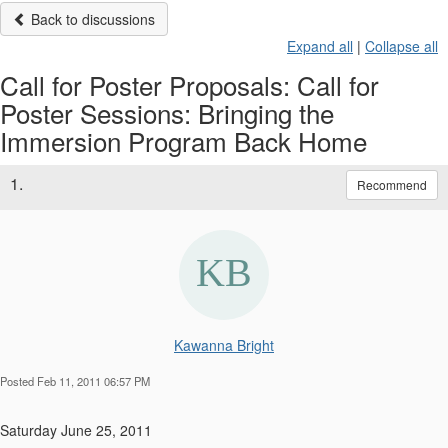
Back to discussions
Expand all
|
Collapse all
Call for Poster Proposals: Call for
Poster Sessions: Bringing the
Immersion Program Back Home
1.
Recommend
Kawanna Bright
Posted Feb 11, 2011 06:57 PM
Saturday June 25, 2011