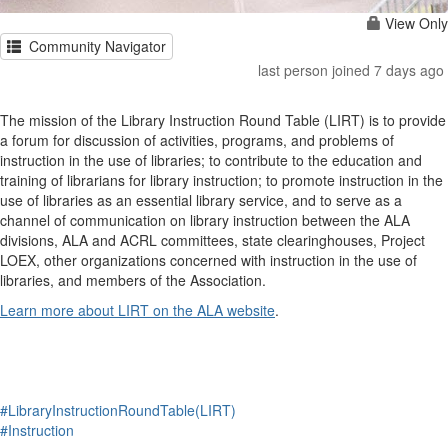
View Only
Community Navigator
last person joined 7 days ago
The mission of the Library Instruction Round Table (LIRT) is to provide
a forum for discussion of activities, programs, and problems of
instruction in the use of libraries; to contribute to the education and
training of librarians for library instruction; to promote instruction in the
use of libraries as an essential library service, and to serve as a
channel of communication on library instruction between the ALA
divisions, ALA and ACRL committees, state clearinghouses, Project
LOEX, other organizations concerned with instruction in the use of
libraries, and members of the Association.
Learn more about LIRT on the ALA website
.
#LibraryInstructionRoundTable(LIRT)
#Instruction