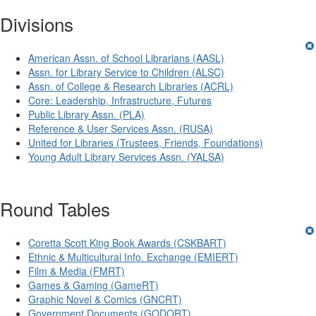
Divisions
American Assn. of School Librarians (AASL)
Assn. for Library Service to Children (ALSC)
Assn. of College & Research Libraries (ACRL)
Core: Leadership, Infrastructure, Futures
Public Library Assn. (PLA)
Reference & User Services Assn. (RUSA)
United for Libraries (Trustees, Friends, Foundations)
Young Adult Library Services Assn. (YALSA)
Round Tables
Coretta Scott King Book Awards (CSKBART)
Ethnic & Multicultural Info. Exchange (EMIERT)
Film & Media (FMRT)
Games & Gaming (GameRT)
Graphic Novel & Comics (GNCRT)
Government Documents (GODORT)