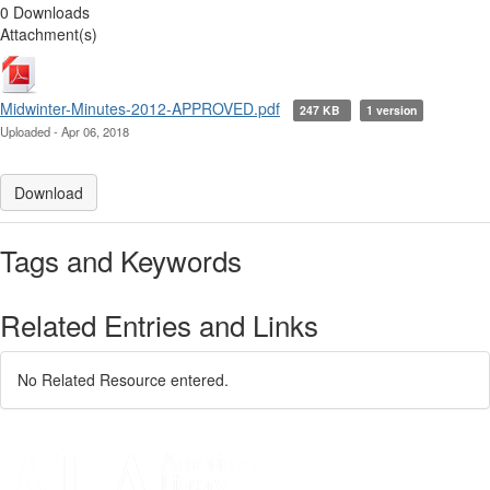
0 Downloads
Attachment(s)
Midwinter-Minutes-2012-APPROVED.pdf
247 KB
1 version
Uploaded - Apr 06, 2018
Download
Tags and Keywords
Related Entries and Links
No Related Resource entered.