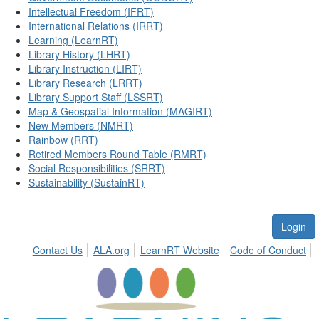
Intellectual Freedom (IFRT)
International Relations (IRRT)
Learning (LearnRT)
Library History (LHRT)
Library Instruction (LIRT)
Library Research (LRRT)
Library Support Staff (LSSRT)
Map & Geospatial Information (MAGIRT)
New Members (NMRT)
Rainbow (RRT)
Retired Members Round Table (RMRT)
Social Responsibilities (SRRT)
Sustainability (SustainRT)
Login
Contact Us
ALA.org
LearnRT Website
Code of Conduct