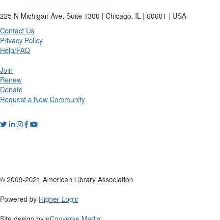
225 N Michigan Ave, Suite 1300 | Chicago, IL | 60601 | USA
Contact Us
Privacy Policy
Help/FAQ
Join
Renew
Donate
Request a New Community
© 2009-2021 American Library Association
Powered by
Higher Logic
Site design by
eConverse Media