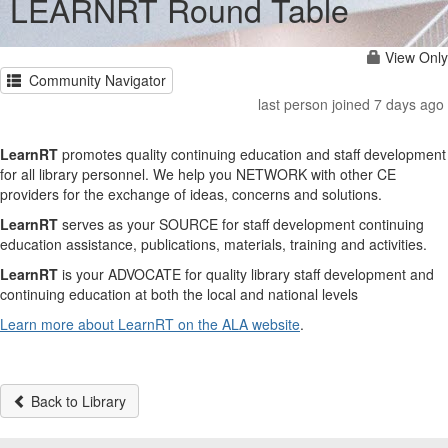
LEARNRT Round Table
View Only
Community Navigator
last person joined 7 days ago
LearnRT
promotes quality continuing education and staff development
for all library personnel. We help you NETWORK with other CE
providers for the exchange of ideas, concerns and solutions.
LearnRT
serves as your SOURCE for staff development continuing
education assistance, publications, materials, training and activities.
LearnRT
is your ADVOCATE for quality library staff development and
continuing education at both the local and national levels
Learn more about LearnRT on the ALA website
.
Back to Library