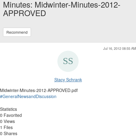
Minutes: Midwinter-Minutes-2012-
APPROVED
Recommend
Jul 16, 2012 08:55 AM
Stacy Schrank
Midwinter-Minutes-2012-APPROVED.pdf
#GeneralNewsandDiscussion
Statistics
0 Favorited
0 Views
1 Files
0 Shares